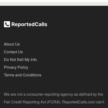
About Us
Contact Us
Do Not Sell My Info
Privacy Policy
Terms and Conditions
We are not a consumer reporting agency as defined by the
Fair Credit Reporting Act (FCRA). ReportedCalls.com can't