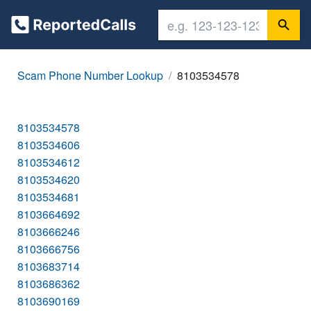
Scam Phone Number Lookup
8103534578
8103534578
8103534606
8103534612
8103534620
8103534681
8103664692
8103666246
8103666756
8103683714
8103686362
8103690169