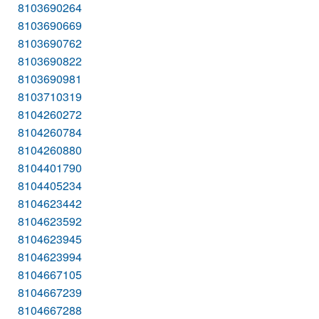
8103690264
8103690669
8103690762
8103690822
8103690981
8103710319
8104260272
8104260784
8104260880
8104401790
8104405234
8104623442
8104623592
8104623945
8104623994
8104667105
8104667239
8104667288