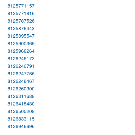
8125771157
8125771816
8125787526
8125876443
8125895547
8125900369
8125968264
8126246173
8126246791
8126247766
8126248467
8126260300
8126311688
8126418480
8126505208
8126833115
8126946696