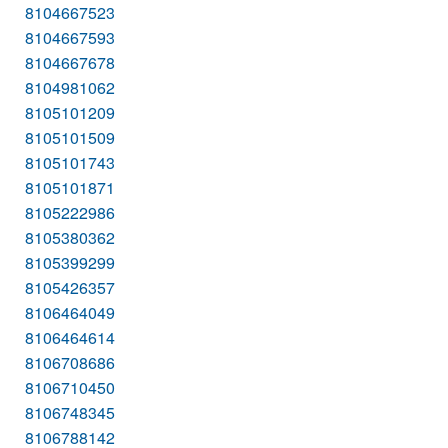
8104667523
8104667593
8104667678
8104981062
8105101209
8105101509
8105101743
8105101871
8105222986
8105380362
8105399299
8105426357
8106464049
8106464614
8106708686
8106710450
8106748345
8106788142