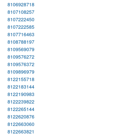
8106928718
8107108257
8107222450
8107222585
8107716463
8108788197
8109569079
8109576272
8109576372
8109896979
8122155718
8122183144
8122190983
8122239822
8122265144
8122620876
8122663060
8122663821