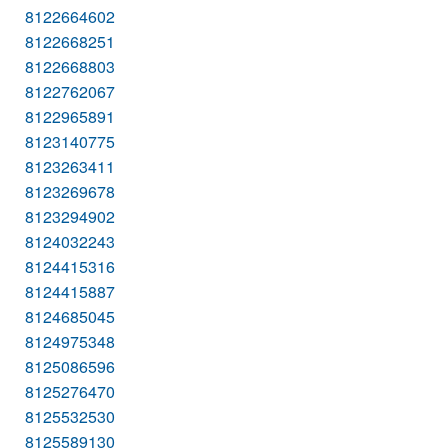
8122664602
8122668251
8122668803
8122762067
8122965891
8123140775
8123263411
8123269678
8123294902
8124032243
8124415316
8124415887
8124685045
8124975348
8125086596
8125276470
8125532530
8125589130