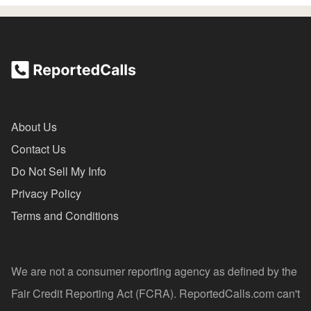
About Us
Contact Us
Do Not Sell My Info
Privacy Policy
Terms and Conditions
We are not a consumer reporting agency as defined by the
Fair Credit Reporting Act (FCRA). ReportedCalls.com can't