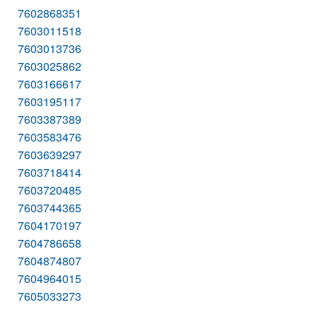
7602868351
7603011518
7603013736
7603025862
7603166617
7603195117
7603387389
7603583476
7603639297
7603718414
7603720485
7603744365
7604170197
7604786658
7604874807
7604964015
7605033273