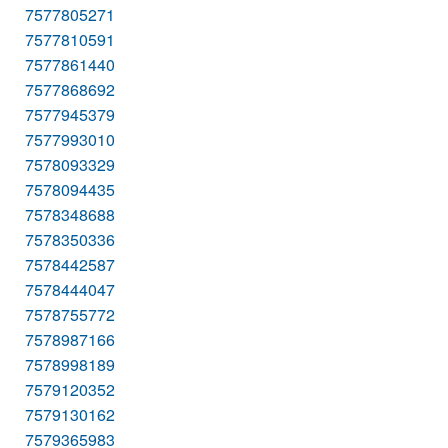
7577805271
7577810591
7577861440
7577868692
7577945379
7577993010
7578093329
7578094435
7578348688
7578350336
7578442587
7578444047
7578755772
7578987166
7578998189
7579120352
7579130162
7579365983