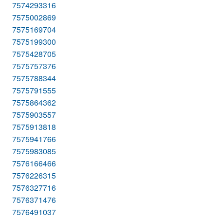
7574293316
7575002869
7575169704
7575199300
7575428705
7575757376
7575788344
7575791555
7575864362
7575903557
7575913818
7575941766
7575983085
7576166466
7576226315
7576327716
7576371476
7576491037