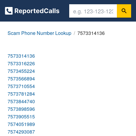
Scam Phone Number Lookup
7573314136
7573314136
7573316226
7573455224
7573566894
7573710554
7573781284
7573844740
7573898596
7573905515
7574051989
7574293087