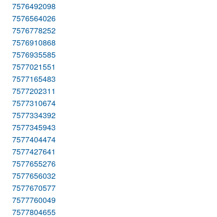
7576492098
7576564026
7576778252
7576910868
7576935585
7577021551
7577165483
7577202311
7577310674
7577334392
7577345943
7577404474
7577427641
7577655276
7577656032
7577670577
7577760049
7577804655