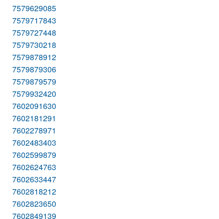
7579629085
7579717843
7579727448
7579730218
7579878912
7579879306
7579879579
7579932420
7602091630
7602181291
7602278971
7602483403
7602599879
7602624763
7602633447
7602818212
7602823650
7602849139