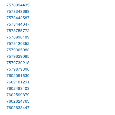
7578094435
7578348688
7578442587
7578444047
7578755772
7578998189
7579120352
7579365983
7579629085
7579730218
7579879306
7602091630
7602181291
7602483403
7602599879
7602624763
7602633447