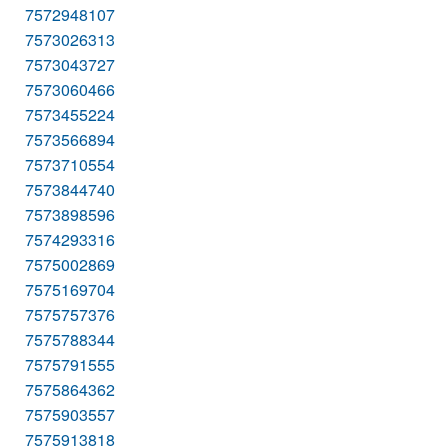
7572948107
7573026313
7573043727
7573060466
7573455224
7573566894
7573710554
7573844740
7573898596
7574293316
7575002869
7575169704
7575757376
7575788344
7575791555
7575864362
7575903557
7575913818