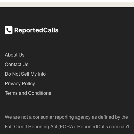
About Us
Contact Us
Do Not Sell My Info
Privacy Policy
Terms and Conditions
We are not a consumer reporting agency as defined by the
Fair Credit Reporting Act (FCRA). ReportedCalls.com can't