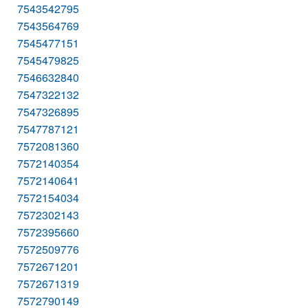
7543542795
7543564769
7545477151
7545479825
7546632840
7547322132
7547326895
7547787121
7572081360
7572140354
7572140641
7572154034
7572302143
7572395660
7572509776
7572671201
7572671319
7572790149