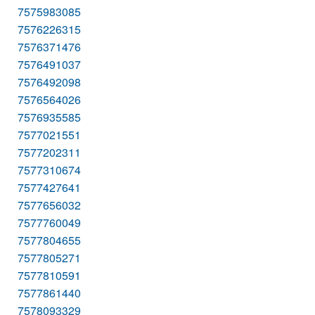
7575983085
7576226315
7576371476
7576491037
7576492098
7576564026
7576935585
7577021551
7577202311
7577310674
7577427641
7577656032
7577760049
7577804655
7577805271
7577810591
7577861440
7578093329