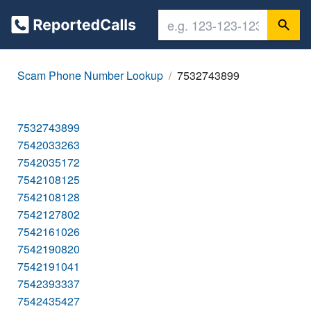
Scam Phone Number Lookup
7532743899
7532743899
7542033263
7542035172
7542108125
7542108128
7542127802
7542161026
7542190820
7542191041
7542393337
7542435427