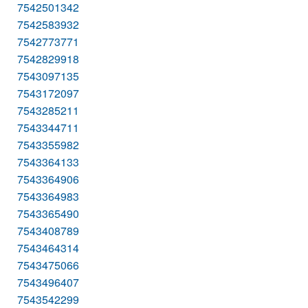
7542501342
7542583932
7542773771
7542829918
7543097135
7543172097
7543285211
7543344711
7543355982
7543364133
7543364906
7543364983
7543365490
7543408789
7543464314
7543475066
7543496407
7543542299