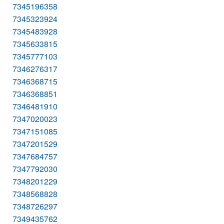
7345196358
7345323924
7345483928
7345633815
7345777103
7346276317
7346368715
7346368851
7346481910
7347020023
7347151085
7347201529
7347684757
7347792030
7348201229
7348568828
7348726297
7349435762