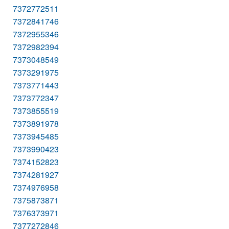
7372772511
7372841746
7372955346
7372982394
7373048549
7373291975
7373771443
7373772347
7373855519
7373891978
7373945485
7373990423
7374152823
7374281927
7374976958
7375873871
7376373971
7377272846