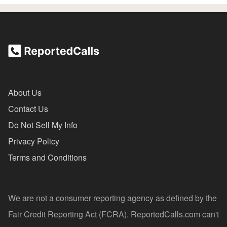
About Us
Contact Us
Do Not Sell My Info
Privacy Policy
Terms and Conditions
We are not a consumer reporting agency as defined by the
Fair Credit Reporting Act (FCRA). ReportedCalls.com can't