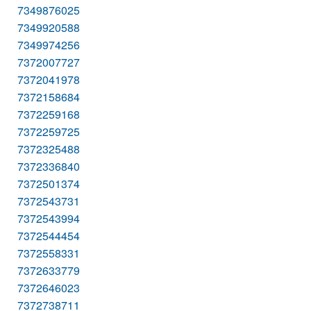
7349876025
7349920588
7349974256
7372007727
7372041978
7372158684
7372259168
7372259725
7372325488
7372336840
7372501374
7372543731
7372543994
7372544454
7372558331
7372633779
7372646023
7372738711