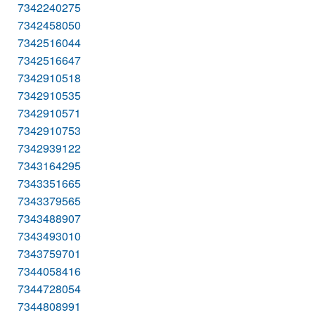
7342240275
7342458050
7342516044
7342516647
7342910518
7342910535
7342910571
7342910753
7342939122
7343164295
7343351665
7343379565
7343488907
7343493010
7343759701
7344058416
7344728054
7344808991