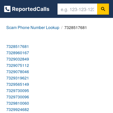
Scam Phone Number Lookup
7328517681
7328517681
7328960167
7329032849
7329075112
7329078046
7329319621
7329565149
7329730095
7329730096
7329810060
7329924682