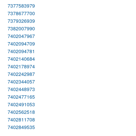
7377583979
7378677700
7379326939
7382007990
7402047967
7402094709
7402094781
7402140684
7402178974
7402242987
7402344057
7402448973
7402477165
7402491053
7402562518
7402811708
7402849535