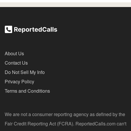
About Us
Contact Us
Do Not Sell My Info
Privacy Policy
Terms and Conditions
We are not a consumer reporting agency as defined by the
Fair Credit Reporting Act (FCRA). ReportedCalls.com can't