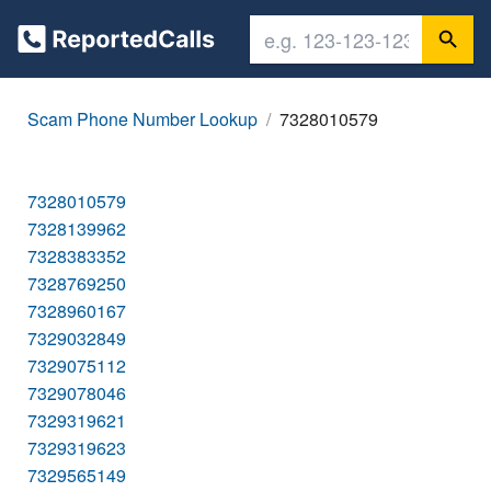
Scam Phone Number Lookup
7328010579
7328010579
7328139962
7328383352
7328769250
7328960167
7329032849
7329075112
7329078046
7329319621
7329319623
7329565149