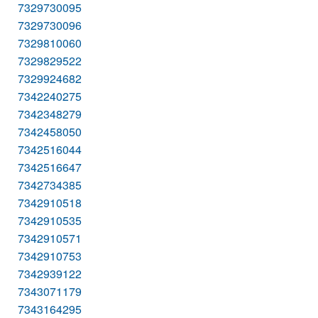
7329730095
7329730096
7329810060
7329829522
7329924682
7342240275
7342348279
7342458050
7342516044
7342516647
7342734385
7342910518
7342910535
7342910571
7342910753
7342939122
7343071179
7343164295