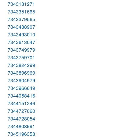
7343181271
7343351665
7343379565
7343488907
7343493010
7343613047
7343749979
7343759701
7343824299
7343896969
7343904979
7343966649
7344058416
7344151246
7344727060
7344728054
7344808991
7345196358