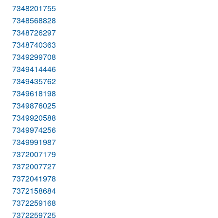
7348201755
7348568828
7348726297
7348740363
7349299708
7349414446
7349435762
7349618198
7349876025
7349920588
7349974256
7349991987
7372007179
7372007727
7372041978
7372158684
7372259168
7372259725