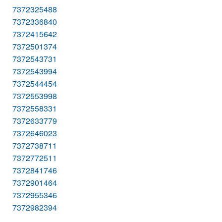
7372325488
7372336840
7372415642
7372501374
7372543731
7372543994
7372544454
7372553998
7372558331
7372633779
7372646023
7372738711
7372772511
7372841746
7372901464
7372955346
7372982394