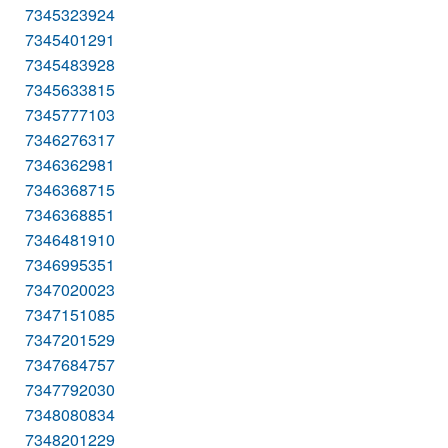
7345323924
7345401291
7345483928
7345633815
7345777103
7346276317
7346362981
7346368715
7346368851
7346481910
7346995351
7347020023
7347151085
7347201529
7347684757
7347792030
7348080834
7348201229