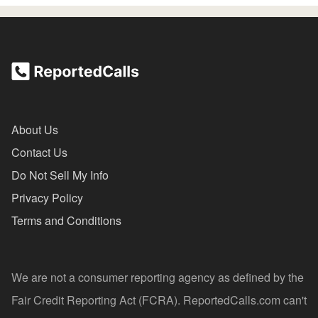
About Us
Contact Us
Do Not Sell My Info
Privacy Policy
Terms and Conditions
We are not a consumer reporting agency as defined by the
Fair Credit Reporting Act (FCRA). ReportedCalls.com can't