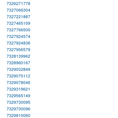
7326271778
7327066304
7327221887
7327465109
7327766500
7327924574
7327924836
7327956579
7328139962
7328960167
7329032849
7329075112
7329078046
7329319621
7329565149
7329730095
7329730096
7329810060