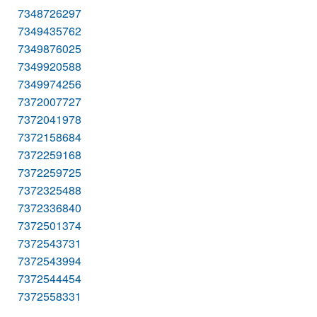
7348726297
7349435762
7349876025
7349920588
7349974256
7372007727
7372041978
7372158684
7372259168
7372259725
7372325488
7372336840
7372501374
7372543731
7372543994
7372544454
7372558331