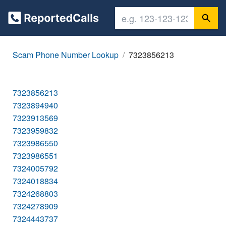
Scam Phone Number Lookup
7323856213
7323856213
7323894940
7323913569
7323959832
7323986550
7323986551
7324005792
7324018834
7324268803
7324278909
7324443737