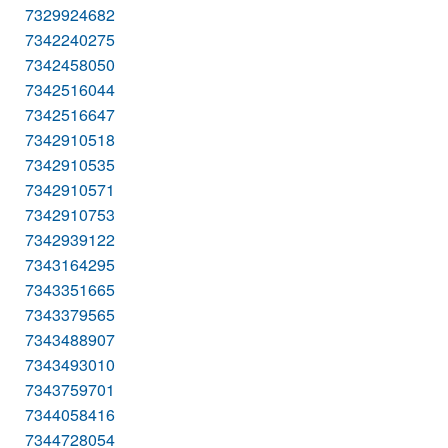
7329924682
7342240275
7342458050
7342516044
7342516647
7342910518
7342910535
7342910571
7342910753
7342939122
7343164295
7343351665
7343379565
7343488907
7343493010
7343759701
7344058416
7344728054