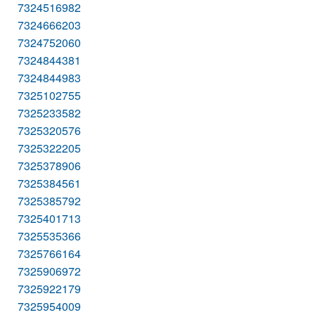
7324516982
7324666203
7324752060
7324844381
7324844983
7325102755
7325233582
7325320576
7325322205
7325378906
7325384561
7325385792
7325401713
7325535366
7325766164
7325906972
7325922179
7325954009