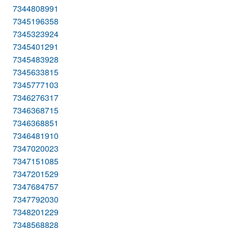
7344808991
7345196358
7345323924
7345401291
7345483928
7345633815
7345777103
7346276317
7346368715
7346368851
7346481910
7347020023
7347151085
7347201529
7347684757
7347792030
7348201229
7348568828