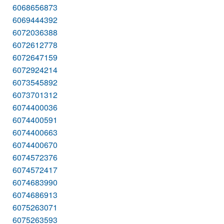
6068656873
6069444392
6072036388
6072612778
6072647159
6072924214
6073545892
6073701312
6074400036
6074400591
6074400663
6074400670
6074572376
6074572417
6074683990
6074686913
6075263071
6075263593