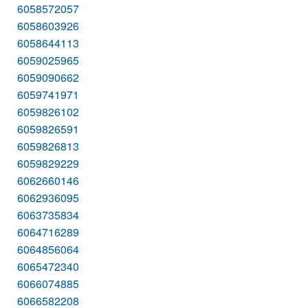
6058572057
6058603926
6058644113
6059025965
6059090662
6059741971
6059826102
6059826591
6059826813
6059829229
6062660146
6062936095
6063735834
6064716289
6064856064
6065472340
6066074885
6066582208