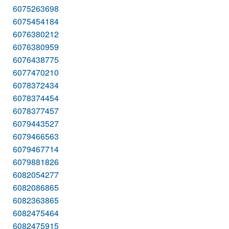
6075263698
6075454184
6076380212
6076380959
6076438775
6077470210
6078372434
6078374454
6078377457
6079443527
6079466563
6079467714
6079881826
6082054277
6082086865
6082363865
6082475464
6082475915