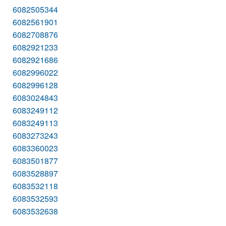
6082505344
6082561901
6082708876
6082921233
6082921686
6082996022
6082996128
6083024843
6083249112
6083249113
6083273243
6083360023
6083501877
6083528897
6083532118
6083532593
6083532638