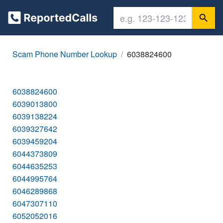
Scam Phone Number Lookup
6038824600
6038824600
6039013800
6039138224
6039327642
6039459204
6044373809
6044635253
6044995764
6046289868
6047307110
6052052016