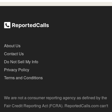
About Us
Contact Us
Do Not Sell My Info
Privacy Policy
Terms and Conditions
We are not a consumer reporting agency as defined by the
Fair Credit Reporting Act (FCRA). ReportedCalls.com can't