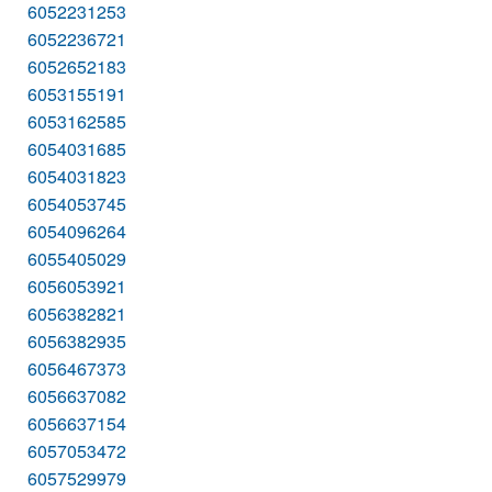
6052231253
6052236721
6052652183
6053155191
6053162585
6054031685
6054031823
6054053745
6054096264
6055405029
6056053921
6056382821
6056382935
6056467373
6056637082
6056637154
6057053472
6057529979