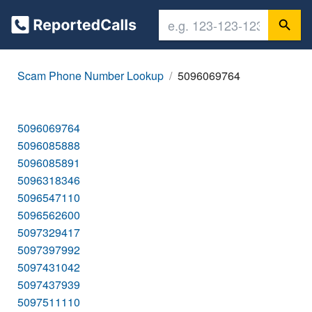
Scam Phone Number Lookup
5096069764
5096069764
5096085888
5096085891
5096318346
5096547110
5096562600
5097329417
5097397992
5097431042
5097437939
5097511110