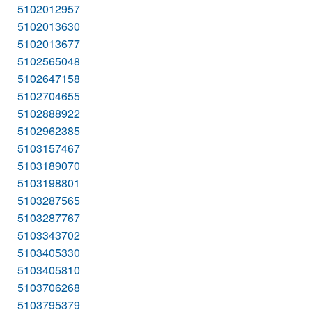
5102012957
5102013630
5102013677
5102565048
5102647158
5102704655
5102888922
5102962385
5103157467
5103189070
5103198801
5103287565
5103287767
5103343702
5103405330
5103405810
5103706268
5103795379