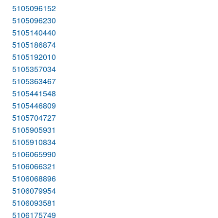
5105096152
5105096230
5105140440
5105186874
5105192010
5105357034
5105363467
5105441548
5105446809
5105704727
5105905931
5105910834
5106065990
5106066321
5106068896
5106079954
5106093581
5106175749