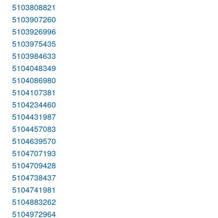
5103808821
5103907260
5103926996
5103975435
5103984633
5104048349
5104086980
5104107381
5104234460
5104431987
5104457083
5104639570
5104707193
5104709428
5104738437
5104741981
5104883262
5104972964