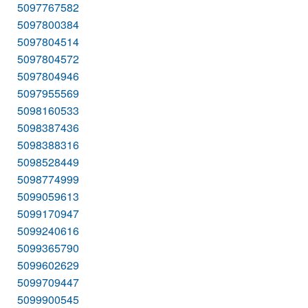
5097767582
5097800384
5097804514
5097804572
5097804946
5097955569
5098160533
5098387436
5098388316
5098528449
5098774999
5099059613
5099170947
5099240616
5099365790
5099602629
5099709447
5099900545