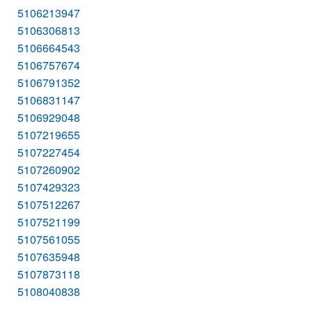
5106213947
5106306813
5106664543
5106757674
5106791352
5106831147
5106929048
5107219655
5107227454
5107260902
5107429323
5107512267
5107521199
5107561055
5107635948
5107873118
5108040838