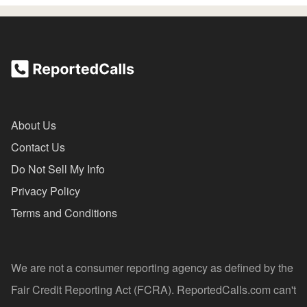
About Us
Contact Us
Do Not Sell My Info
Privacy Policy
Terms and Conditions
We are not a consumer reporting agency as defined by the
Fair Credit Reporting Act (FCRA). ReportedCalls.com can't