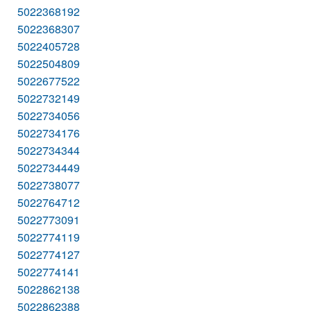
5022368192
5022368307
5022405728
5022504809
5022677522
5022732149
5022734056
5022734176
5022734344
5022734449
5022738077
5022764712
5022773091
5022774119
5022774127
5022774141
5022862138
5022862388