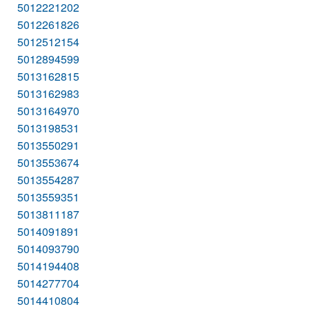
5012221202
5012261826
5012512154
5012894599
5013162815
5013162983
5013164970
5013198531
5013550291
5013553674
5013554287
5013559351
5013811187
5014091891
5014093790
5014194408
5014277704
5014410804