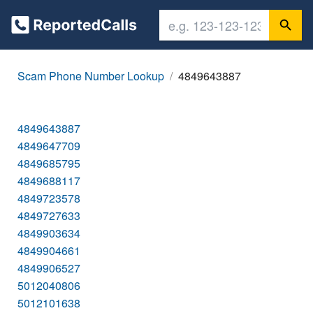
Scam Phone Number Lookup
4849643887
4849643887
4849647709
4849685795
4849688117
4849723578
4849727633
4849903634
4849904661
4849906527
5012040806
5012101638