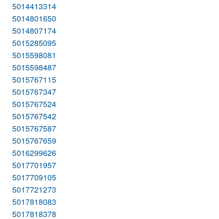
5014413314
5014801650
5014807174
5015285095
5015598081
5015598487
5015767115
5015767347
5015767524
5015767542
5015767587
5015767659
5016299626
5017701957
5017709105
5017721273
5017818083
5017818378