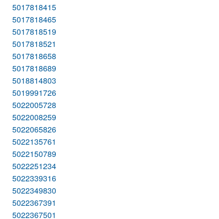
5017818415
5017818465
5017818519
5017818521
5017818658
5017818689
5018814803
5019991726
5022005728
5022008259
5022065826
5022135761
5022150789
5022251234
5022339316
5022349830
5022367391
5022367501