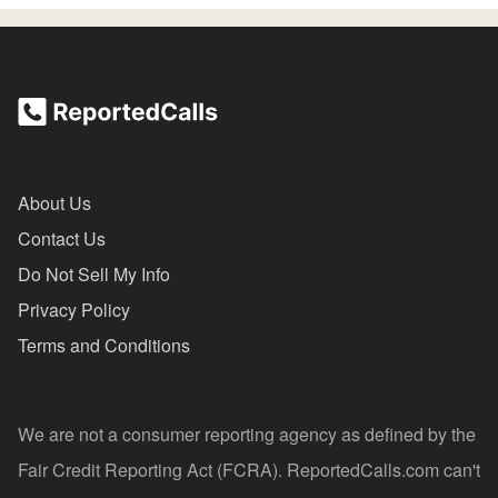
About Us
Contact Us
Do Not Sell My Info
Privacy Policy
Terms and Conditions
We are not a consumer reporting agency as defined by the
Fair Credit Reporting Act (FCRA). ReportedCalls.com can't