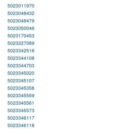
5023011970
5023048432
5023048479
5023050046
5023170453
5023227089
5023342516
5023344108
5023344703
5023345020
5023345107
5023345358
5023345559
5023345561
5023345573
5023346117
5023346118