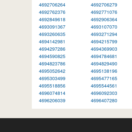
4692706264
4692706279
4692762376
4692771076
4692849618
4692906364
4693091367
4693107070
4693260635
4693271294
4694142981
4694215799
4694297286
4694369903
4694590825
4694784681
4694823786
4694829490
4695052642
4695138196
4695303499
4695477165
4695518856
4695544561
4696074814
4696092303
4696206039
4696407280