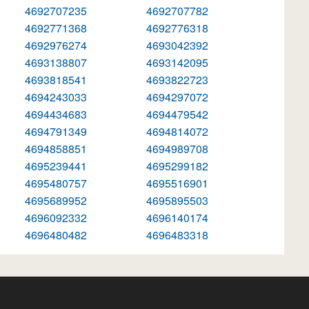
4692707235
4692707782
4692771368
4692776318
4692976274
4693042392
4693138807
4693142095
4693818541
4693822723
4694243033
4694297072
4694434683
4694479542
4694791349
4694814072
4694858851
4694989708
4695239441
4695299182
4695480757
4695516901
4695689952
4695895503
4696092332
4696140174
4696480482
4696483318