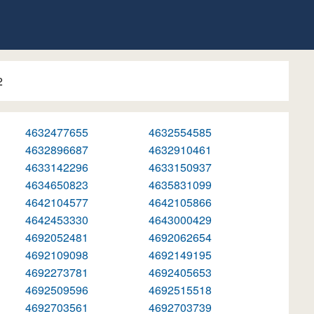
2
4632477655
4632554585
4632896687
4632910461
4633142296
4633150937
4634650823
4635831099
4642104577
4642105866
4642453330
4643000429
4692052481
4692062654
4692109098
4692149195
4692273781
4692405653
4692509596
4692515518
4692703561
4692703739