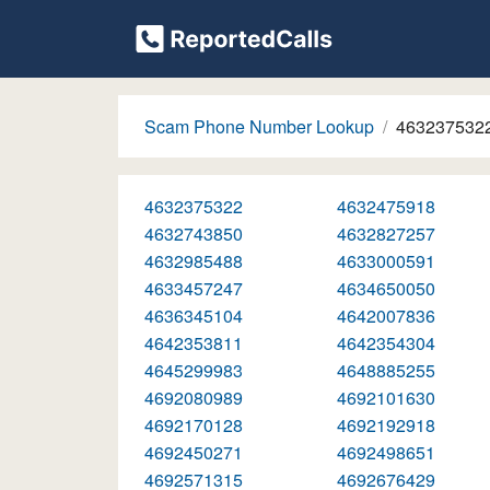
Scam Phone Number Lookup
463237532
4632375322
4632475918
4632743850
4632827257
4632985488
4633000591
4633457247
4634650050
4636345104
4642007836
4642353811
4642354304
4645299983
4648885255
4692080989
4692101630
4692170128
4692192918
4692450271
4692498651
4692571315
4692676429