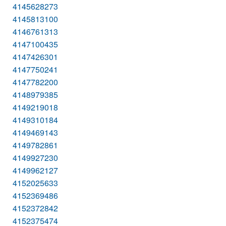
4145628273
4145813100
4146761313
4147100435
4147426301
4147750241
4147782200
4148979385
4149219018
4149310184
4149469143
4149782861
4149927230
4149962127
4152025633
4152369486
4152372842
4152375474