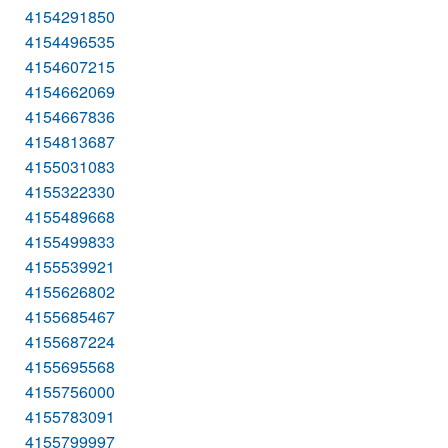
4154291850
4154496535
4154607215
4154662069
4154667836
4154813687
4155031083
4155322330
4155489668
4155499833
4155539921
4155626802
4155685467
4155687224
4155695568
4155756000
4155783091
4155799997