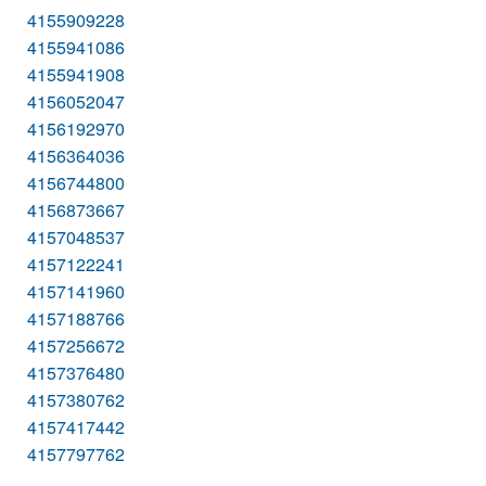
4155909228
4155941086
4155941908
4156052047
4156192970
4156364036
4156744800
4156873667
4157048537
4157122241
4157141960
4157188766
4157256672
4157376480
4157380762
4157417442
4157797762