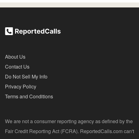
About Us
Contact Us
Do Not Sell My Info
Privacy Policy
Terms and Conditions
We are not a consumer reporting agency as defined by the
Fair Credit Reporting Act (FCRA). ReportedCalls.com can't