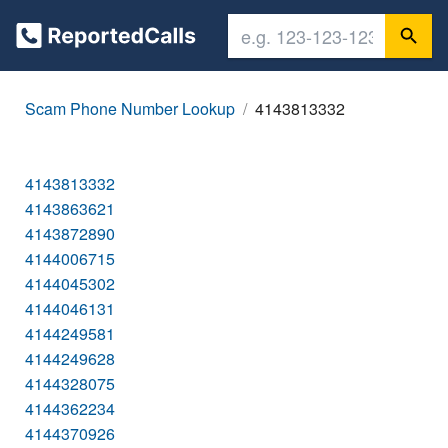
Scam Phone Number Lookup
4143813332
4143813332
4143863621
4143872890
4144006715
4144045302
4144046131
4144249581
4144249628
4144328075
4144362234
4144370926