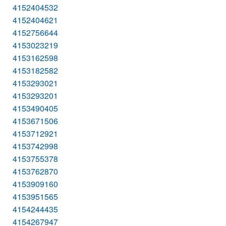
4152404532
4152404621
4152756644
4153023219
4153162598
4153182582
4153293021
4153293201
4153490405
4153671506
4153712921
4153742998
4153755378
4153762870
4153909160
4153951565
4154244435
4154267947