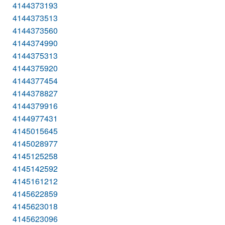
4144373193
4144373513
4144373560
4144374990
4144375313
4144375920
4144377454
4144378827
4144379916
4144977431
4145015645
4145028977
4145125258
4145142592
4145161212
4145622859
4145623018
4145623096