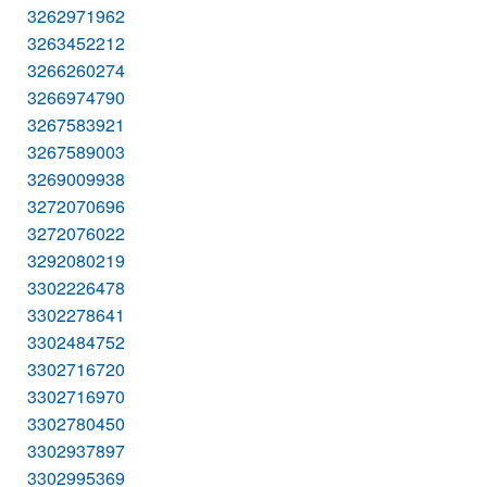
3262971962
3263452212
3266260274
3266974790
3267583921
3267589003
3269009938
3272070696
3272076022
3292080219
3302226478
3302278641
3302484752
3302716720
3302716970
3302780450
3302937897
3302995369