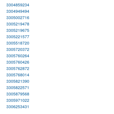
3304859234
3304949494
3305002716
3305219478
3305219675
3305221577
3305518720
3305720372
3305760264
3305760426
3305762872
3305768014
3305821390
3305822571
3305879568
3305971022
3306253431