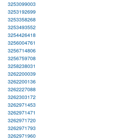
3253099003
3253192699
3253358268
3253493552
3254426418
3256004761
3256714806
3256759708
3258238031
3262200039
3262200136
3262227088
3262303172
3262971453
3262971471
3262971720
3262971793
3262971960