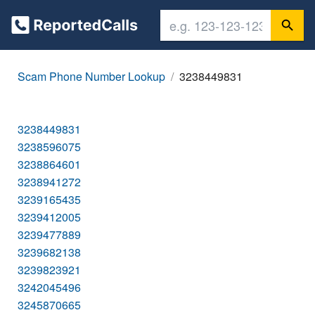
Scam Phone Number Lookup
3238449831
3238449831
3238596075
3238864601
3238941272
3239165435
3239412005
3239477889
3239682138
3239823921
3242045496
3245870665