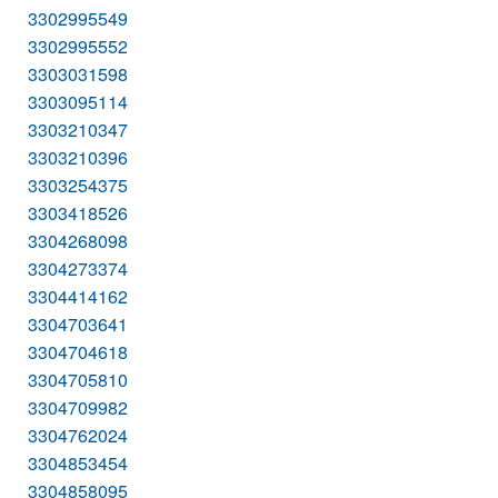
3302995549
3302995552
3303031598
3303095114
3303210347
3303210396
3303254375
3303418526
3304268098
3304273374
3304414162
3304703641
3304704618
3304705810
3304709982
3304762024
3304853454
3304858095