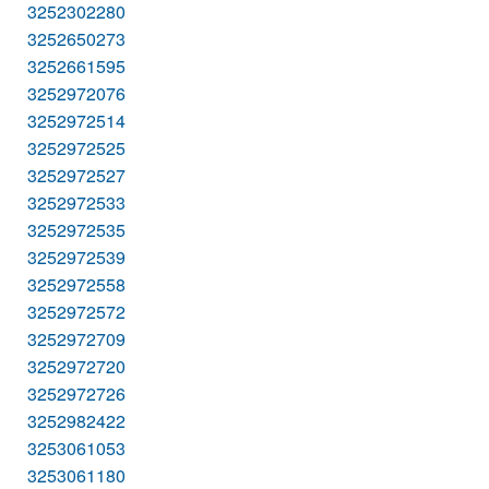
3252302280
3252650273
3252661595
3252972076
3252972514
3252972525
3252972527
3252972533
3252972535
3252972539
3252972558
3252972572
3252972709
3252972720
3252972726
3252982422
3253061053
3253061180