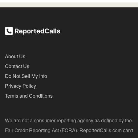
About Us
Contact Us
Do Not Sell My Info
Privacy Policy
Terms and Conditions
We are not a consumer reporting agency as defined by the
Fair Credit Reporting Act (FCRA). ReportedCalls.com can't