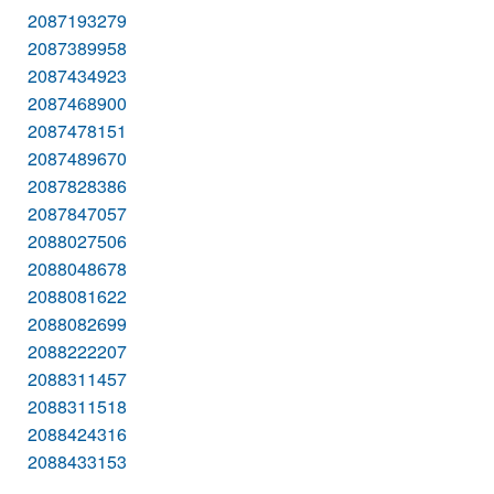
2087193279
2087389958
2087434923
2087468900
2087478151
2087489670
2087828386
2087847057
2088027506
2088048678
2088081622
2088082699
2088222207
2088311457
2088311518
2088424316
2088433153