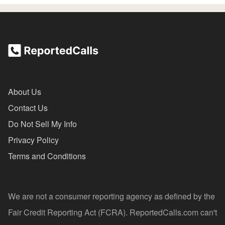
About Us
Contact Us
Do Not Sell My Info
Privacy Policy
Terms and Conditions
We are not a consumer reporting agency as defined by the
Fair Credit Reporting Act (FCRA). ReportedCalls.com can't