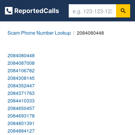
Scam Phone Number Lookup
2084080448
2084080448
2084087008
2084106782
2084308145
2084352447
2084371763
2084410333
2084650457
2084693178
2084801391
2084884127