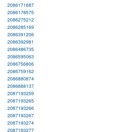
2086171687
2086178575
2086275212
2086285169
2086391206
2086392981
2086486735
2086595063
2086756806
2086759162
2086880874
2086888137
2087193259
2087193265
2087193266
2087193267
2087193274
2087193277