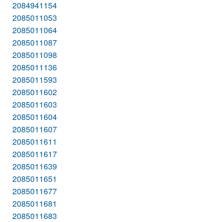
2084941154
2085011053
2085011064
2085011087
2085011098
2085011136
2085011593
2085011602
2085011603
2085011604
2085011607
2085011611
2085011617
2085011639
2085011651
2085011677
2085011681
2085011683