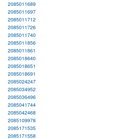
2085011689
2085011697
2085011712
2085011726
2085011740
2085011856
2085011861
2085018640
2085018651
2085018691
2085024247
2085034952
2085036496
2085041744
2085042468
2085109978
2085171535
2085171558