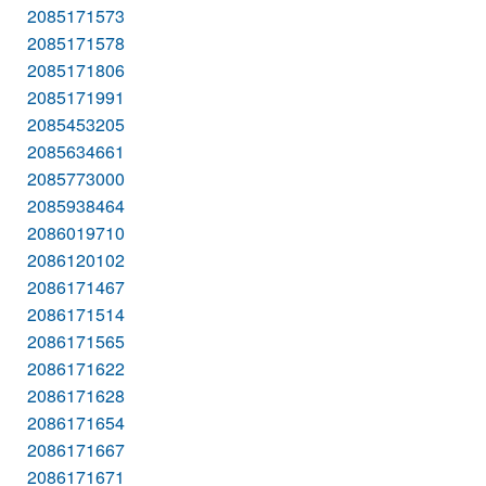
2085171573
2085171578
2085171806
2085171991
2085453205
2085634661
2085773000
2085938464
2086019710
2086120102
2086171467
2086171514
2086171565
2086171622
2086171628
2086171654
2086171667
2086171671