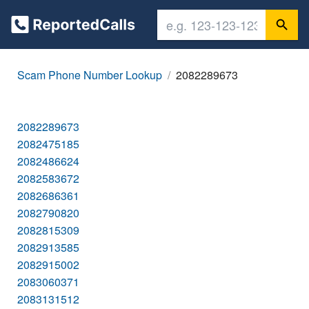
Scam Phone Number Lookup
2082289673
2082289673
2082475185
2082486624
2082583672
2082686361
2082790820
2082815309
2082913585
2082915002
2083060371
2083131512