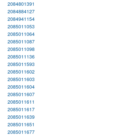
2084801391
2084884127
2084941154
2085011053
2085011064
2085011087
2085011098
2085011136
2085011593
2085011602
2085011603
2085011604
2085011607
2085011611
2085011617
2085011639
2085011651
2085011677