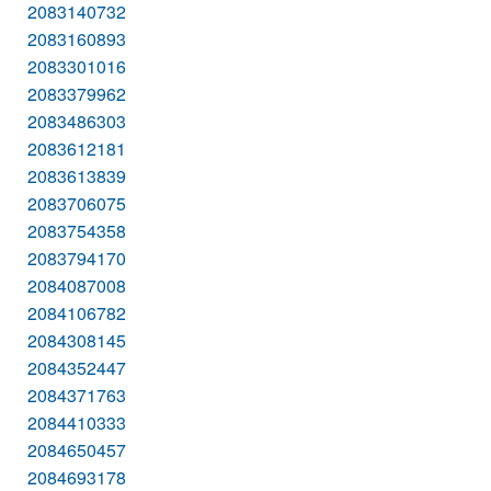
2083140732
2083160893
2083301016
2083379962
2083486303
2083612181
2083613839
2083706075
2083754358
2083794170
2084087008
2084106782
2084308145
2084352447
2084371763
2084410333
2084650457
2084693178