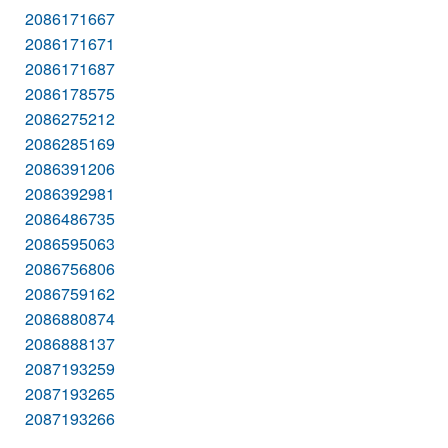
2086171667
2086171671
2086171687
2086178575
2086275212
2086285169
2086391206
2086392981
2086486735
2086595063
2086756806
2086759162
2086880874
2086888137
2087193259
2087193265
2087193266