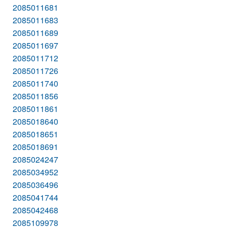
2085011681
2085011683
2085011689
2085011697
2085011712
2085011726
2085011740
2085011856
2085011861
2085018640
2085018651
2085018691
2085024247
2085034952
2085036496
2085041744
2085042468
2085109978