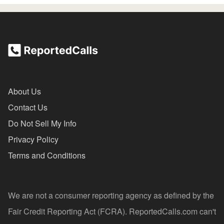
About Us
Contact Us
Do Not Sell My Info
Privacy Policy
Terms and Conditions
We are not a consumer reporting agency as defined by the
Fair Credit Reporting Act (FCRA). ReportedCalls.com can't