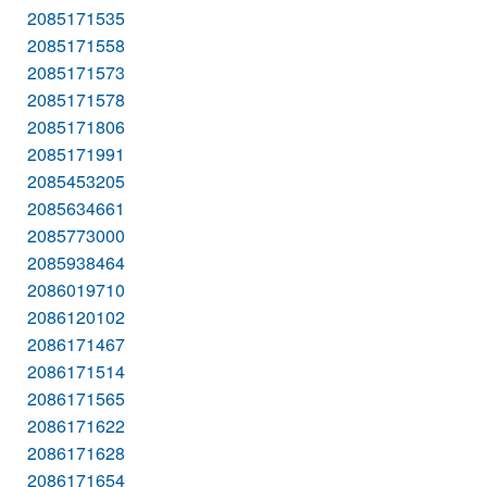
2085171535
2085171558
2085171573
2085171578
2085171806
2085171991
2085453205
2085634661
2085773000
2085938464
2086019710
2086120102
2086171467
2086171514
2086171565
2086171622
2086171628
2086171654