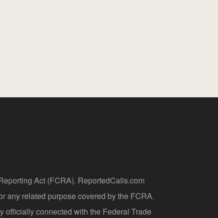
t Reporting Act (FCRA). ReportedCalls.com
 or any related purpose covered by the FCRA.
y officially connected with the Federal Trade