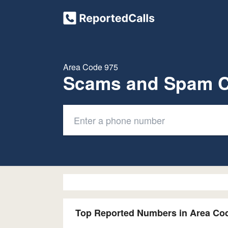
Area Code 975
Scams and Spam C
Top Reported Numbers in Area Co