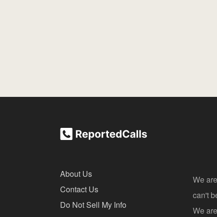
About Us
We are
Contact Us
can't 
Do Not Sell My Info
We are 