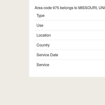
Area code 975 belongs to MISSOURI, UNIT
Type
Use
Location
Country
Service Date
Service