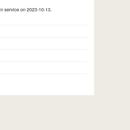
n service on 2023-10-13.