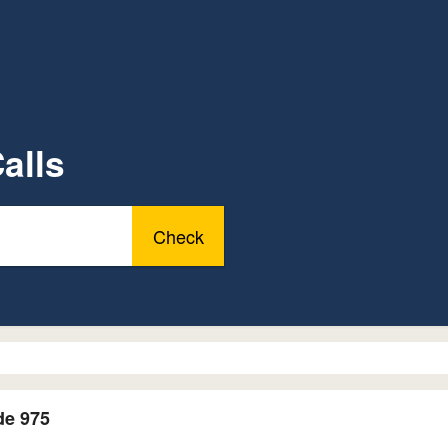
alls
Check
de 975