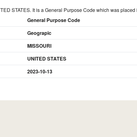
ED STATES. It is a General Purpose Code which was placed i
General Purpose Code
Geograpic
MISSOURI
UNITED STATES
2023-10-13