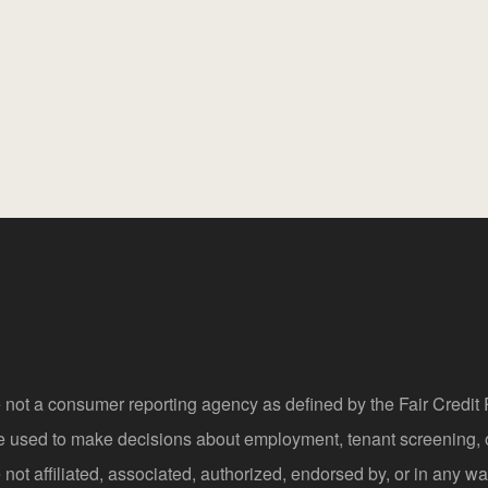
 not a consumer reporting agency as defined by the Fair Credi
be used to make decisions about employment, tenant screening,
not affiliated, associated, authorized, endorsed by, or in any wa