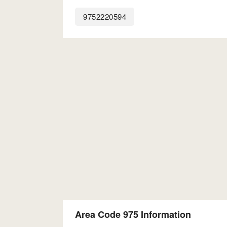
9752220594
Area Code 975 Information