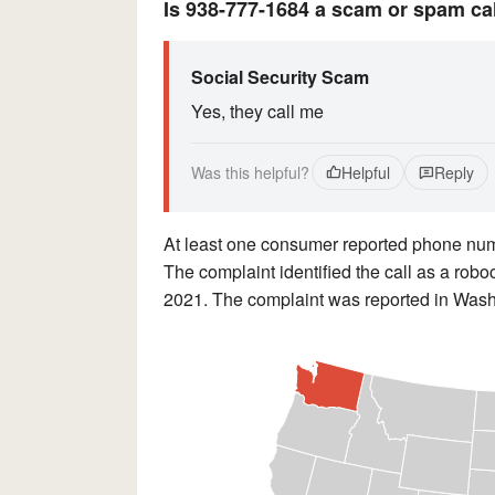
Is 938-777-1684 a scam or spam ca
Social Security Scam
Yes, they call me
Was this helpful?
Helpful
Reply
At least one consumer reported phone n
The complaint identified the call as a robo
2021. The complaint was reported in Washi