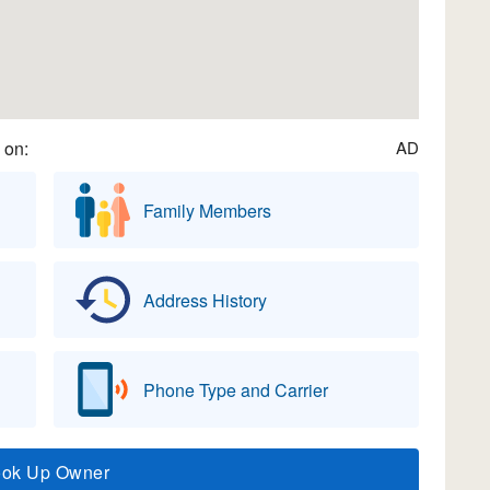
 on:
AD
Family Members
Address History
Phone Type and Carrier
ook Up Owner