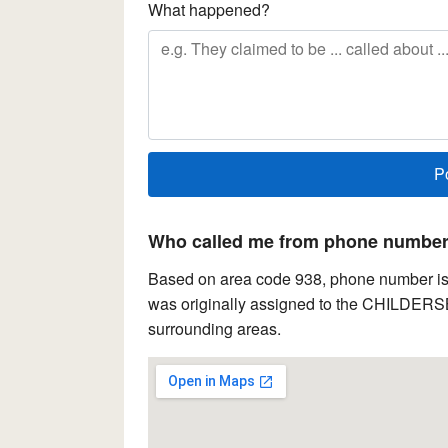
What happened?
Who called me from phone number 
Based on area code 938, phone number is 
was originally assigned to the CHILDERSBG
surrounding areas.