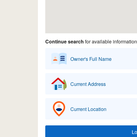
Continue search
for available information
Owner's Full Name
Current Address
Current Location
L