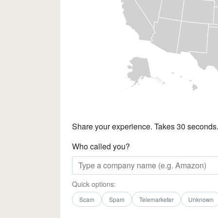
Share your experience. Takes 30 seconds
Who called you?
Quick options:
Scam
Spam
Telemarketer
Unknown