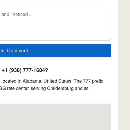
+1 (938) 777-1684?
located in Alabama, United States. The 777 prefix
 rate center, serving Childersburg and its