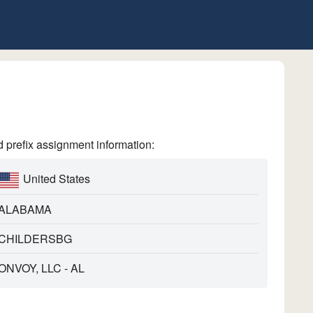
refix assignment information:
United States
ALABAMA
CHILDERSBG
ONVOY, LLC - AL