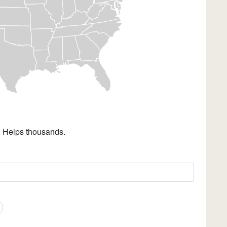
. Helps thousands.