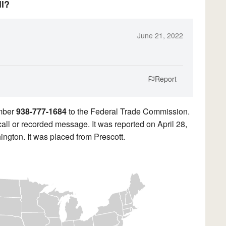
ll?
June 21, 2022
Report
umber
938-777-1684
to the Federal Trade Commission.
call or recorded message. It was reported on April 28,
ngton. It was placed from Prescott.