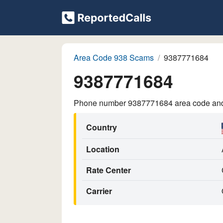
Area Code 938 Scams
9387771684
9387771684
Phone number 9387771684 area code and p
Country
Location
Rate Center
Carrier