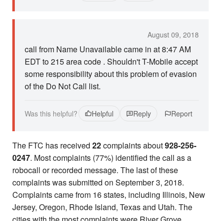
August 09, 2018
call from Name Unavailable came in at 8:47 AM
EDT to 215 area code . Shouldn't T-Mobile accept
some responsibility about this problem of evasion
of the Do Not Call list.
Was this helpful?
Helpful
Reply
Report
The FTC has received
22
complaints about
928-256-
0247
. Most complaints (77%) identified the call as a
robocall or recorded message. The last of these
complaints was submitted on September 3, 2018.
Complaints came from 16 states, including Illinois, New
Jersey, Oregon, Rhode Island, Texas and Utah. The
cities with the most complaints were River Grove,