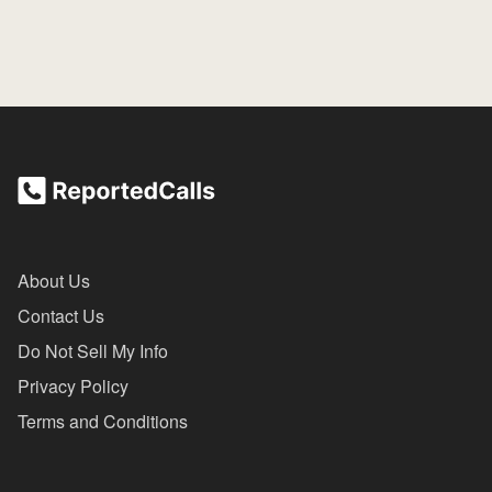
About Us
Contact Us
Do Not Sell My Info
Privacy Policy
Terms and Conditions