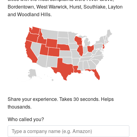
Bordentown, West Warwick, Hurst, Southlake, Layton
and Woodland Hills.
Share your experience. Takes 30 seconds. Helps
thousands.
Who called you?