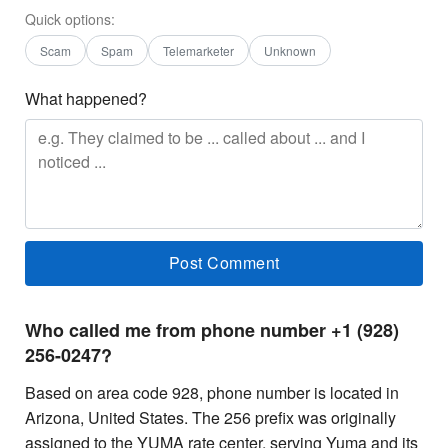
Quick options:
Scam
Spam
Telemarketer
Unknown
What happened?
Who called me from phone number +1 (928)
256-0247?
Based on area code 928, phone number is located in
Arizona, United States. The 256 prefix was originally
assigned to the YUMA rate center, serving Yuma and its