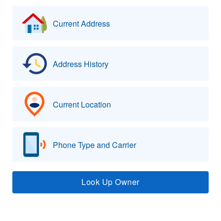
Current Address
Address History
Current Location
Phone Type and Carrier
Look Up Owner