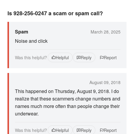
Is 928-256-0247 a scam or spam call?
Spam
March 28, 2025
Noise and click
Was this helpful?
Helpful
Reply
Report
August 09, 2018
This happened on Thursday, August 9, 2018. I do
realize that these scammers change numbers and
names much more often than people change their
underwear.
Was this helpful?
Helpful
Reply
Report