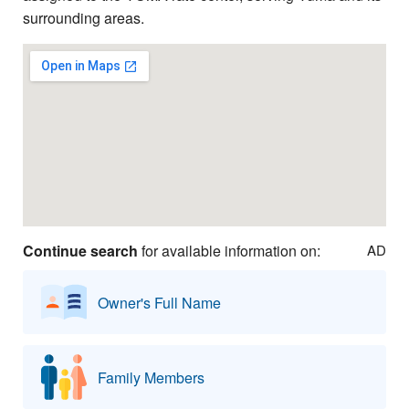
surrounding areas.
Continue search
for available information on:
AD
Owner's Full Name
Family Members