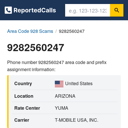
Area Code 928 Scams
9282560247
9282560247
Phone number 9282560247 area code and prefix
assignment information:
Country
United States
Location
ARIZONA
Rate Center
YUMA
Carrier
T-MOBILE USA, INC.