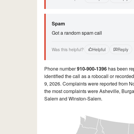
Spam
Got a random spam call
Was this helpful?
Helpful
Reply
Phone number
910-900-1396
has been re
identified the call as a robocall or record
9, 2026. Complaints were reported from No
the most complaints were Asheville, Burg
Salem and Winston-Salem.