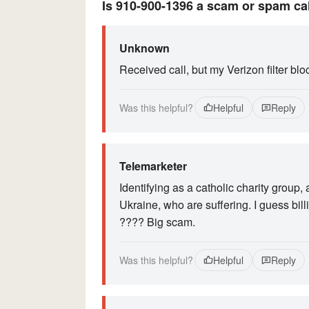
Is 910-900-1396 a scam or spam ca
Unknown
Received call, but my Verizon filter blo
Was this helpful?
Helpful
Reply
Telemarketer
Identifying as a catholic charity group,
Ukraine, who are suffering. I guess bill
???? Big scam.
Was this helpful?
Helpful
Reply