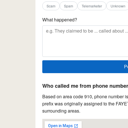
Scam
Spam
Telemarketer
Unknown
What happened?
Who called me from phone number 
Based on area code 910, phone number is 
prefix was originally assigned to the FAYE
surrounding areas.