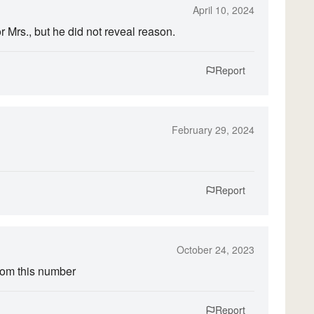
April 10, 2024
r Mrs., but he did not reveal reason.
Report
February 29, 2024
Report
October 24, 2023
from this number
Report