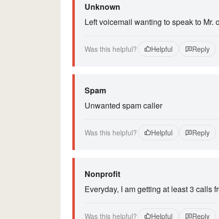
Unknown
Left voicemail wanting to speak to Mr. o
Was this helpful?
Helpful
Reply
Spam
Unwanted spam caller
Was this helpful?
Helpful
Reply
Nonprofit
Everyday, I am getting at least 3 calls 
Was this helpful?
Helpful
Reply