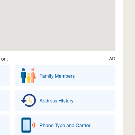
 on:
AD
Family Members
Address History
Phone Type and Carrier