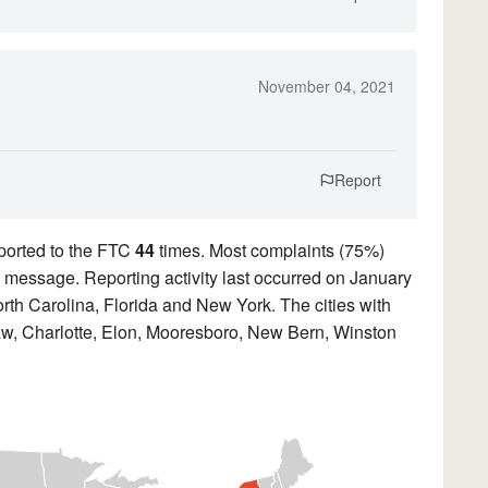
November 04, 2021
Report
ported to the FTC
44
times. Most complaints (75%)
ed message. Reporting activity last occurred on January
rth Carolina, Florida and New York. The cities with
aw, Charlotte, Elon, Mooresboro, New Bern, Winston