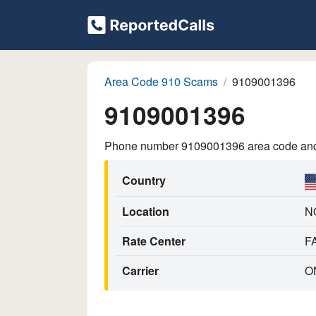
Area Code 910 Scams
9109001396
9109001396
Phone number 9109001396 area code and p
Country
Location
N
Rate Center
F
Carrier
O