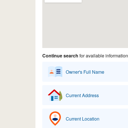
Continue search
for available information
Owner's Full Name
Current Address
Current Location