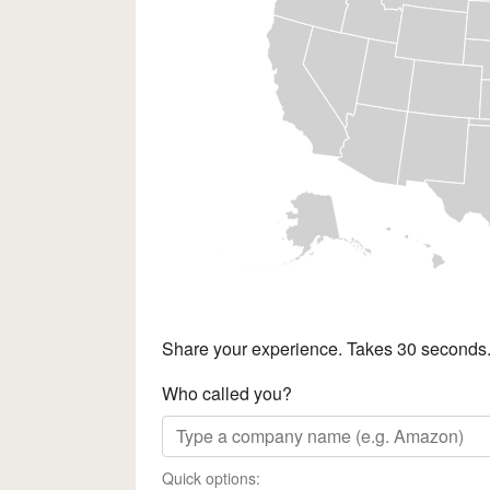
Share your experience. Takes 30 seconds
Who called you?
Quick options: