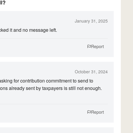
ll?
January 31, 2025
cked it and no message left.
Report
October 31, 2024
 asking for contribution commitment to send to
ions already sent by taxpayers is still not enough.
Report