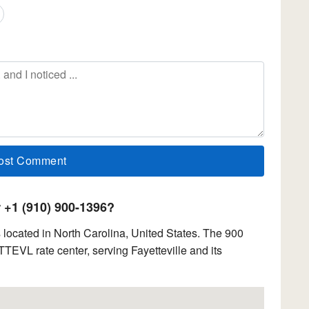
+1 (910) 900-1396?
located in North Carolina, United States. The 900
TTEVL rate center, serving Fayetteville and its