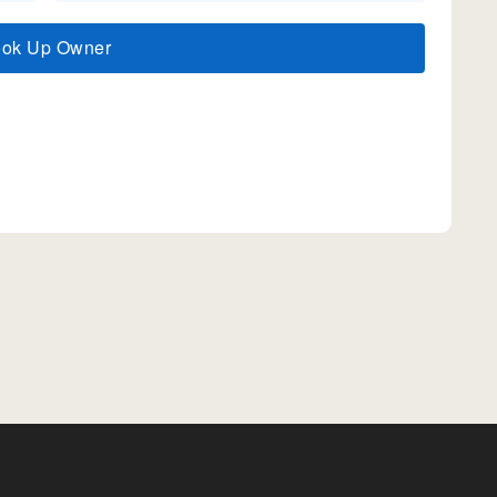
ook Up Owner