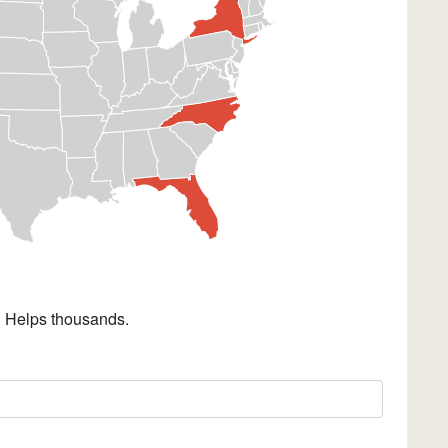
. Helps thousands.