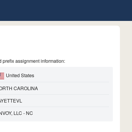
refix assignment information:
United States
ORTH CAROLINA
AYETTEVL
NVOY, LLC - NC