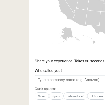
Share your experience. Takes 30 seconds
Who called you?
Quick options:
Scam
Spam
Telemarketer
Unknown