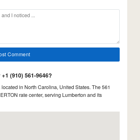
+1 (910) 561-9646?
located in North Carolina, United States. The 561
BERTON rate center, serving Lumberton and its