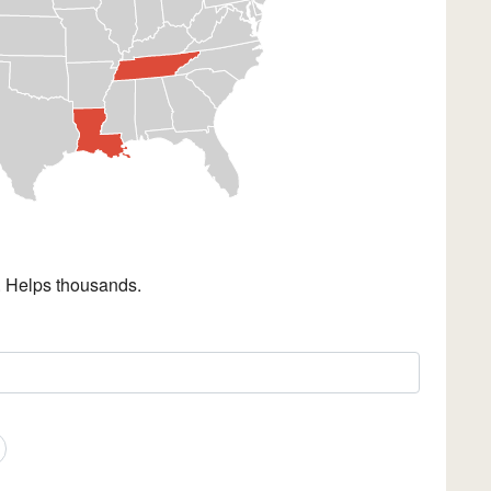
. Helps thousands.