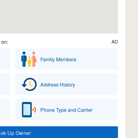
 on:
AD
Family Members
Address History
Phone Type and Carrier
ook Up Owner