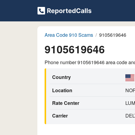
Area Code 910 Scams
9105619646
9105619646
Phone number 9105619646 area code and p
Country
Location
NOR
Rate Center
LU
Carrier
DEL