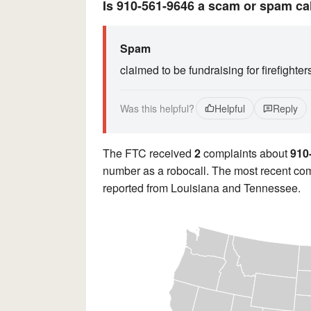
Is 910-561-9646 a scam or spam ca
Spam
claimed to be fundraising for firefighter
Was this helpful?
Helpful
Reply
The FTC received
2
complaints about
910
number as a robocall. The most recent com
reported from Louisiana and Tennessee.