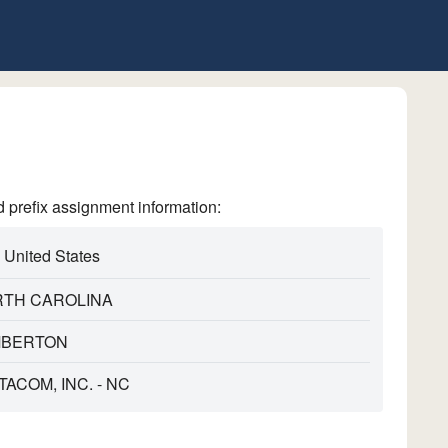
refix assignment information:
United States
TH CAROLINA
MBERTON
TACOM, INC. - NC