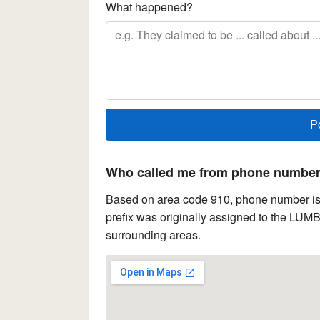
What happened?
Who called me from phone number 
Based on area code 910, phone number is 
prefix was originally assigned to the LUM
surrounding areas.