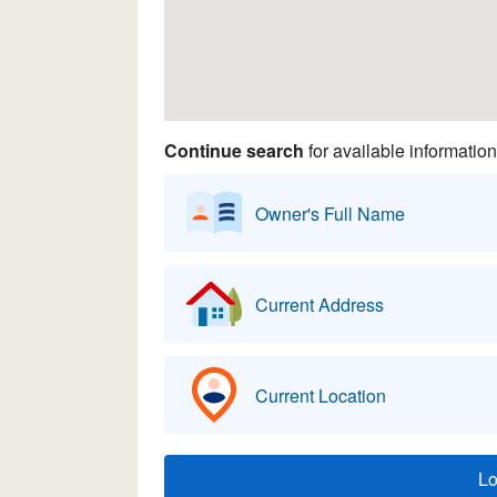
Continue search
for available information
Owner's Full Name
Current Address
Current Location
L