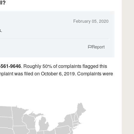
ll?
February 05, 2020
s.
Report
-561-9646
. Roughly 50% of complaints flagged this
plaint was filed on October 6, 2019. Complaints were