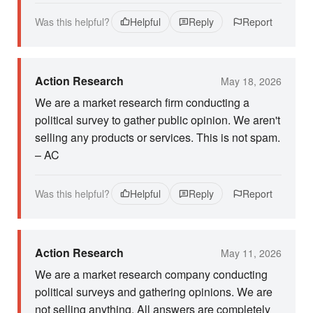
Was this helpful?
Helpful
Reply
Report
Action Research
May 18, 2026
We are a market research firm conducting a
political survey to gather public opinion. We aren't
selling any products or services. This is not spam.
– AC
Was this helpful?
Helpful
Reply
Report
Action Research
May 11, 2026
We are a market research company conducting
political surveys and gathering opinions. We are
not selling anything. All answers are completely