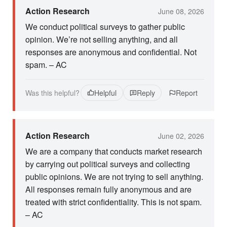
Action Research
June 08, 2026
We conduct political surveys to gather public
opinion. We’re not selling anything, and all
responses are anonymous and confidential. Not
spam. – AC
Was this helpful?
Helpful
Reply
Report
Action Research
June 02, 2026
We are a company that conducts market research
by carrying out political surveys and collecting
public opinions. We are not trying to sell anything.
All responses remain fully anonymous and are
treated with strict confidentiality. This is not spam.
– AC