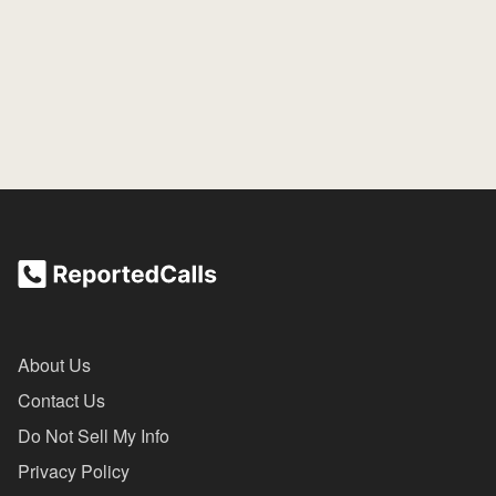
About Us
Contact Us
Do Not Sell My Info
Privacy Policy