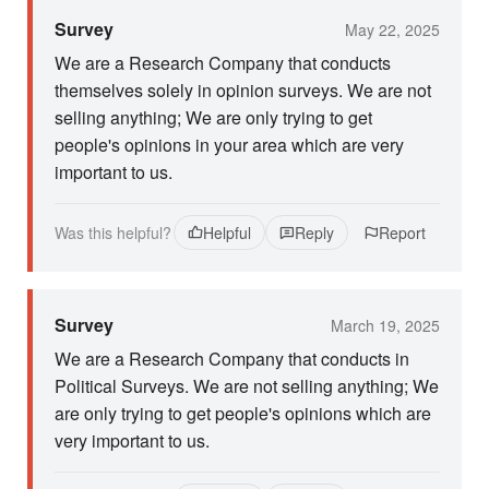
Survey
May 22, 2025
We are a Research Company that conducts
themselves solely in opinion surveys. We are not
selling anything; We are only trying to get
people's opinions in your area which are very
important to us.
Was this helpful?
Helpful
Reply
Report
Survey
March 19, 2025
We are a Research Company that conducts in
Political Surveys. We are not selling anything; We
are only trying to get people's opinions which are
very important to us.