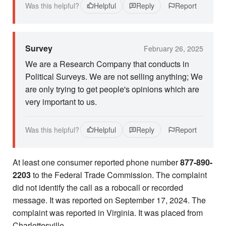
Was this helpful?
Helpful
Reply
Report
Survey
February 26, 2025
We are a Research Company that conducts in
Political Surveys. We are not selling anything; We
are only trying to get people's opinions which are
very important to us.
Was this helpful?
Helpful
Reply
Report
At least one consumer reported phone number
877-890-
2203
to the Federal Trade Commission. The complaint
did not identify the call as a robocall or recorded
message. It was reported on September 17, 2024. The
complaint was reported in Virginia. It was placed from
Charlottesville.