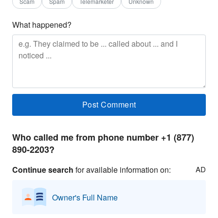
Scam
Spam
Telemarketer
Unknown
What happened?
Who called me from phone number +1 (877)
890-2203?
Continue search
for available information on:
AD
Owner's Full Name