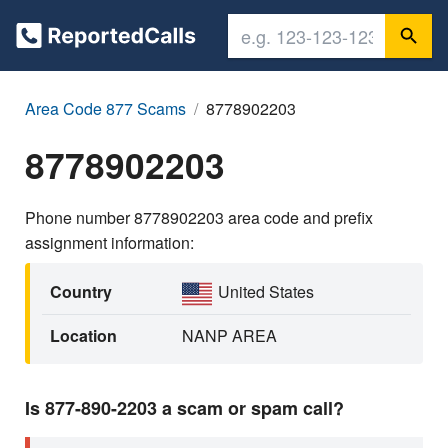
Area Code 877 Scams
8778902203
8778902203
Phone number 8778902203 area code and prefix
assignment information:
Country
United States
Location
NANP AREA
Is 877-890-2203 a scam or spam call?