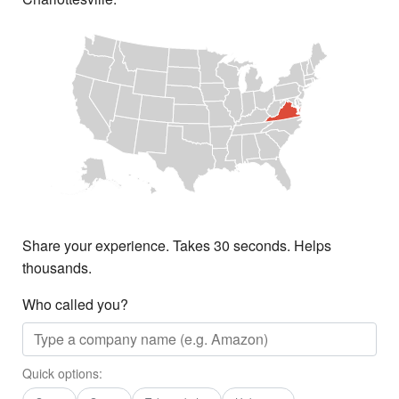
Share your experience. Takes 30 seconds. Helps
thousands.
Who called you?
Quick options: