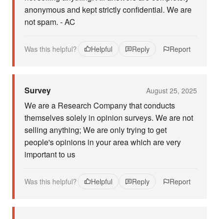
anonymous and kept strictly confidential. We are
not spam. - AC
Was this helpful?
Helpful
Reply
Report
Survey
August 25, 2025
We are a Research Company that conducts
themselves solely in opinion surveys. We are not
selling anything; We are only trying to get
people's opinions in your area which are very
important to us
Was this helpful?
Helpful
Reply
Report