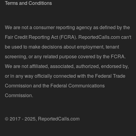
Terms and Conditions
We are not a consumer reporting agency as defined by the
Fair Credit Reporting Act (FCRA). ReportedCalls.com can't
be used to make decisions about employment, tenant
screening, or any related purpose covered by the FCRA.
We are not affiliated, associated, authorized, endorsed by,
or in any way officially connected with the Federal Trade
Commission and the Federal Communications
Commission.
© 2017 - 2025, ReportedCalls.com