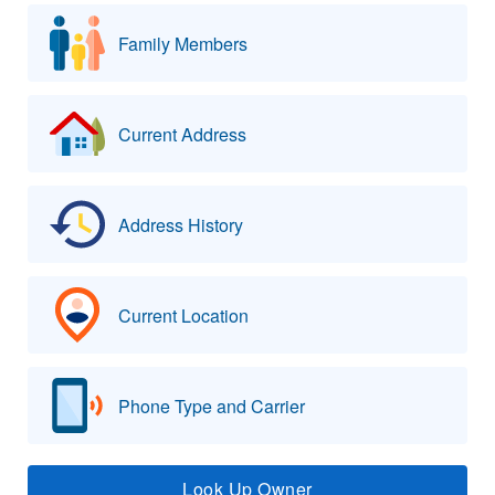
Family Members
Current Address
Address History
Current Location
Phone Type and Carrier
Look Up Owner