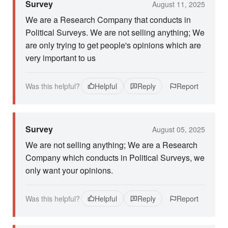
Survey
August 11, 2025
We are a Research Company that conducts in
Political Surveys. We are not selling anything; We
are only trying to get people's opinions which are
very important to us
Was this helpful?
Helpful
Reply
Report
Survey
August 05, 2025
We are not selling anything; We are a Research
Company which conducts in Political Surveys, we
only want your opinions.
Was this helpful?
Helpful
Reply
Report