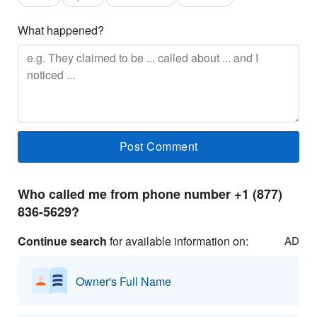
What happened?
Who called me from phone number +1 (877)
836-5629?
Continue search
for available information on:
AD
Owner's Full Name