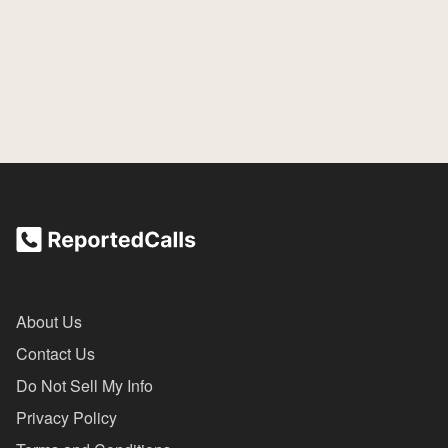
About Us
Contact Us
Do Not Sell My Info
Privacy Policy