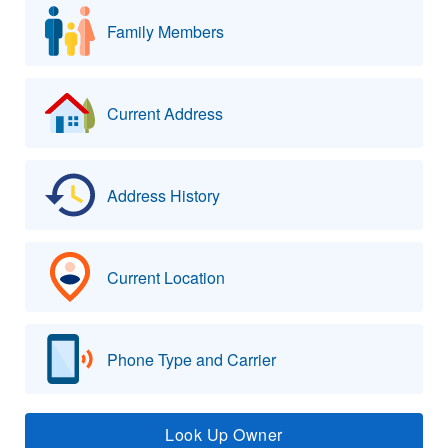
Family Members
Current Address
Address History
Current Location
Phone Type and Carrier
Look Up Owner