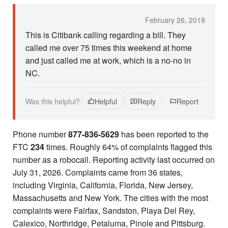
February 26, 2019
This is Citibank calling regarding a bill. They
called me over 75 times this weekend at home
and just called me at work, which is a no-no in
NC.
Was this helpful?
Helpful
Reply
Report
Phone number
877-836-5629
has been reported to the
FTC
234
times. Roughly 64% of complaints flagged this
number as a robocall. Reporting activity last occurred on
July 31, 2026. Complaints came from 36 states,
including Virginia, California, Florida, New Jersey,
Massachusetts and New York. The cities with the most
complaints were Fairfax, Sandston, Playa Del Rey,
Calexico, Northridge, Petaluma, Pinole and Pittsburg.