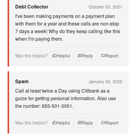
Debt Collector
October 03, 2021
I've been making payments on a payment plan
with them for a year and these calls are non-stop
7 days a week! Why do they keep calling like this
when I'm paying them.
Was this helpful?
Helpful
Reply
Report
Spam
January 30, 2020
Call at least twice a Day using Citibank as a
guize for getting personal information. Also use
the number: 855-501-3051.
Was this helpful?
Helpful
Reply
Report