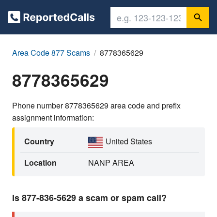
Area Code 877 Scams
8778365629
8778365629
Phone number 8778365629 area code and prefix
assignment information:
Country
United States
Location
NANP AREA
Is 877-836-5629 a scam or spam call?