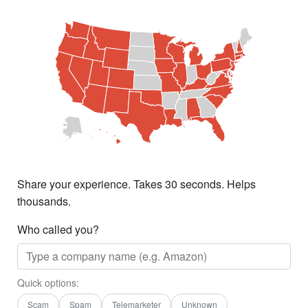
Share your experience. Takes 30 seconds. Helps
thousands.
Who called you?
Quick options:
Scam
Spam
Telemarketer
Unknown