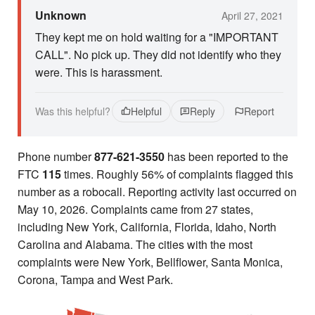
Unknown
April 27, 2021
They kept me on hold waiting for a "IMPORTANT
CALL". No pick up. They did not identify who they
were. This is harassment.
Was this helpful?
Helpful
Reply
Report
Phone number
877-621-3550
has been reported to the
FTC
115
times. Roughly 56% of complaints flagged this
number as a robocall. Reporting activity last occurred on
May 10, 2026. Complaints came from 27 states,
including New York, California, Florida, Idaho, North
Carolina and Alabama. The cities with the most
complaints were New York, Bellflower, Santa Monica,
Corona, Tampa and West Park.