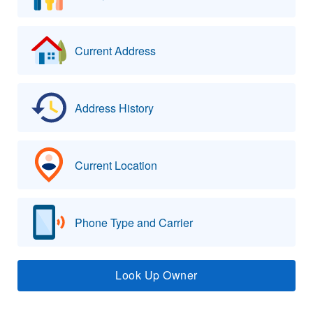
Current Address
Address History
Current Location
Phone Type and Carrier
Look Up Owner