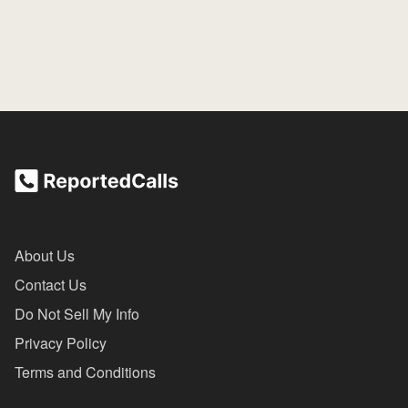
About Us
Contact Us
Do Not Sell My Info
Privacy Policy
Terms and Conditions