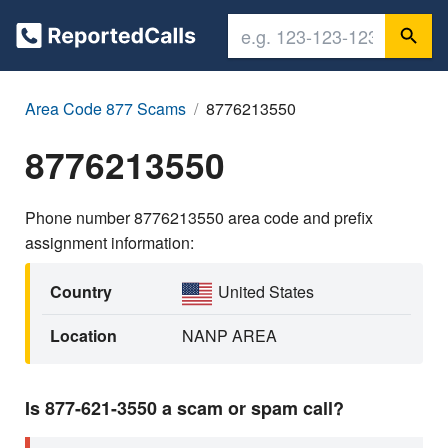
Area Code 877 Scams
8776213550
8776213550
Phone number 8776213550 area code and prefix
assignment information:
Country
United States
Location
NANP AREA
Is 877-621-3550 a scam or spam call?