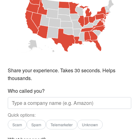
Share your experience. Takes 30 seconds. Helps
thousands.
Who called you?
Quick options:
Scam
Spam
Telemarketer
Unknown