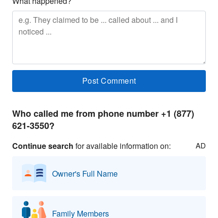
What happened?
Who called me from phone number +1 (877)
621-3550?
Continue search
for available information on:
AD
Owner's Full Name
Family Members