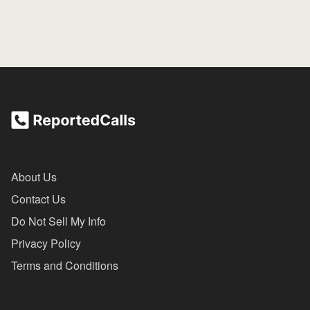
About Us
Contact Us
Do Not Sell My Info
Privacy Policy
Terms and Conditions