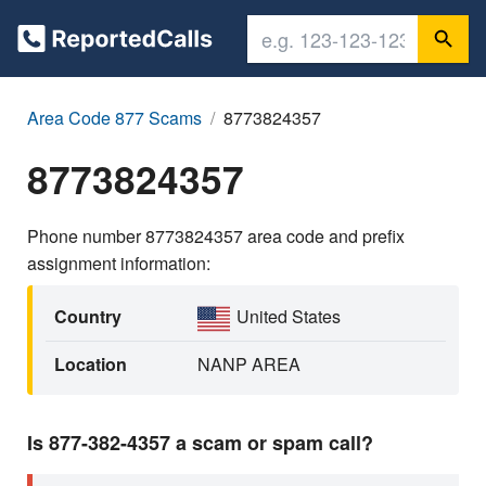
Area Code 877 Scams
8773824357
8773824357
Phone number 8773824357 area code and prefix
assignment information:
Country
United States
Location
NANP AREA
Is 877-382-4357 a scam or spam call?