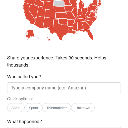
Share your experience. Takes 30 seconds. Helps
thousands.
Who called you?
Quick options:
Scam
Spam
Telemarketer
Unknown
What happened?