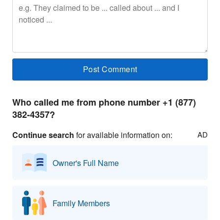
Who called me from phone number +1 (877)
382-4357?
Continue search
for available information on:
AD
Owner's Full Name
Family Members