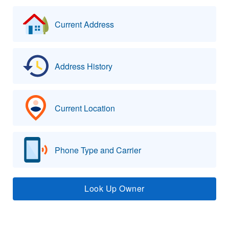
Current Address
Address History
Current Location
Phone Type and Carrier
Look Up Owner