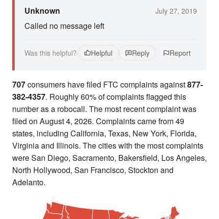
Unknown
July 27, 2019
Called no message left
Was this helpful?
Helpful
Reply
Report
707
consumers have filed FTC complaints against
877-
382-4357
. Roughly 60% of complaints flagged this
number as a robocall. The most recent complaint was
filed on August 4, 2026. Complaints came from 49
states, including California, Texas, New York, Florida,
Virginia and Illinois. The cities with the most complaints
were San Diego, Sacramento, Bakersfield, Los Angeles,
North Hollywood, San Francisco, Stockton and
Adelanto.