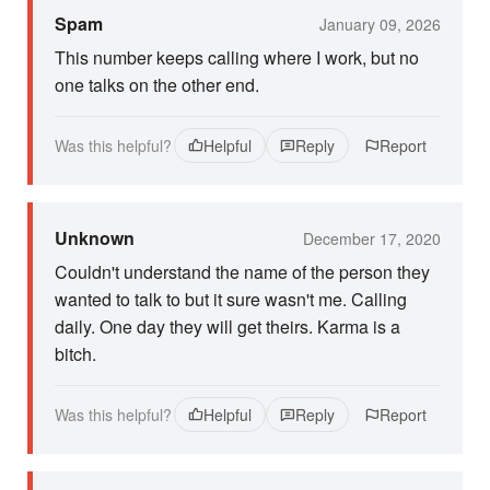
Spam
January 09, 2026
This number keeps calling where I work, but no
one talks on the other end.
Was this helpful?
Helpful
Reply
Report
Unknown
December 17, 2020
Couldn't understand the name of the person they
wanted to talk to but it sure wasn't me. Calling
daily. One day they will get theirs. Karma is a
bitch.
Was this helpful?
Helpful
Reply
Report