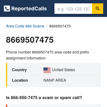
Area Code 866 Scams
8669507475
8669507475
Phone number 8669507475 area code and prefix
assignment information:
Country
United States
Location
NANP AREA
Is 866-950-7475 a scam or spam call?