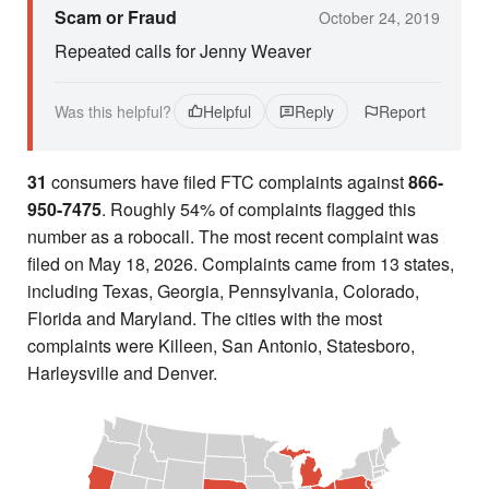
Scam or Fraud
October 24, 2019
Repeated calls for Jenny Weaver
Was this helpful?
Helpful
Reply
Report
31
consumers have filed FTC complaints against
866-
950-7475
. Roughly 54% of complaints flagged this
number as a robocall. The most recent complaint was
filed on May 18, 2026. Complaints came from 13 states,
including Texas, Georgia, Pennsylvania, Colorado,
Florida and Maryland. The cities with the most
complaints were Killeen, San Antonio, Statesboro,
Harleysville and Denver.