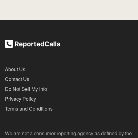
About Us
Contact Us
Do Not Sell My Info
Privacy Policy
Terms and Conditions
We are not a consumer reporting agency as defined by the