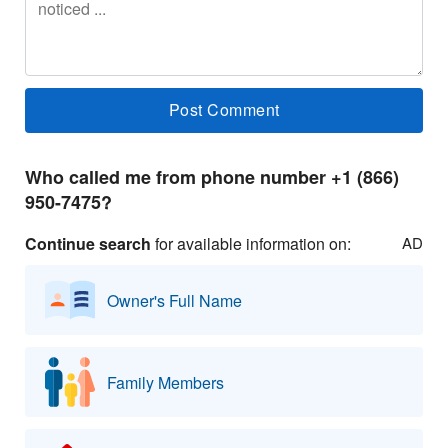
Who called me from phone number +1 (866)
950-7475?
Continue search
for available information on:
AD
Owner's Full Name
Family Members