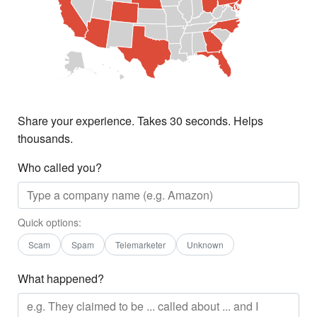
Share your experience. Takes 30 seconds. Helps
thousands.
Who called you?
Quick options:
Scam
Spam
Telemarketer
Unknown
What happened?