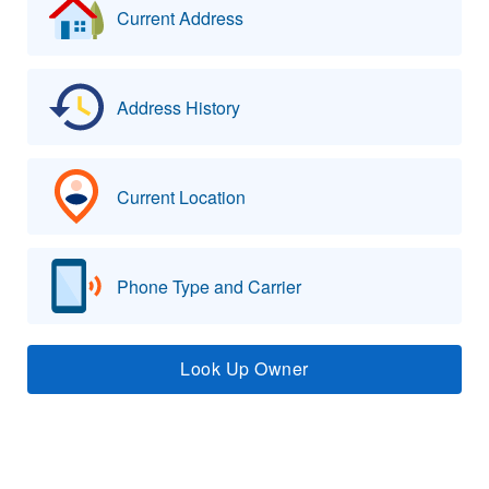
Current Address
Address History
Current Location
Phone Type and Carrier
Look Up Owner