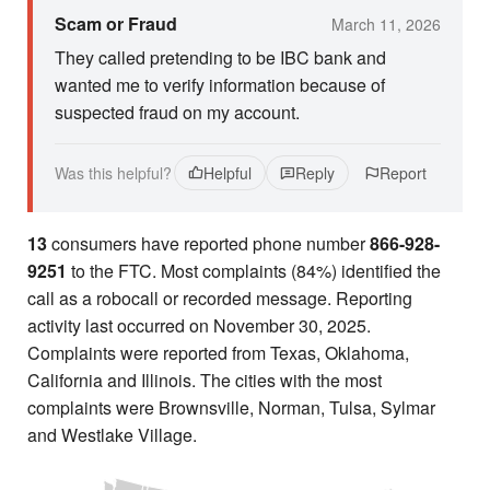
Scam or Fraud
March 11, 2026
They called pretending to be IBC bank and
wanted me to verify information because of
suspected fraud on my account.
Was this helpful?
Helpful
Reply
Report
13
consumers have reported phone number
866-928-
9251
to the FTC. Most complaints (84%) identified the
call as a robocall or recorded message. Reporting
activity last occurred on November 30, 2025.
Complaints were reported from Texas, Oklahoma,
California and Illinois. The cities with the most
complaints were Brownsville, Norman, Tulsa, Sylmar
and Westlake Village.