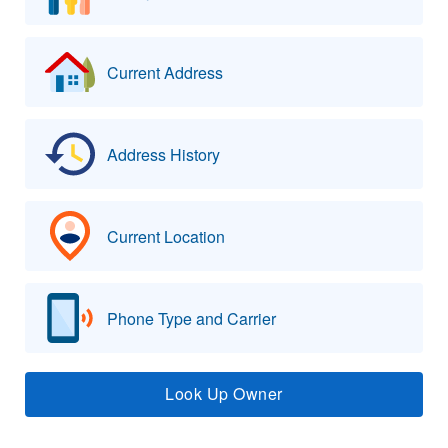
Current Address
Address History
Current Location
Phone Type and Carrier
Look Up Owner