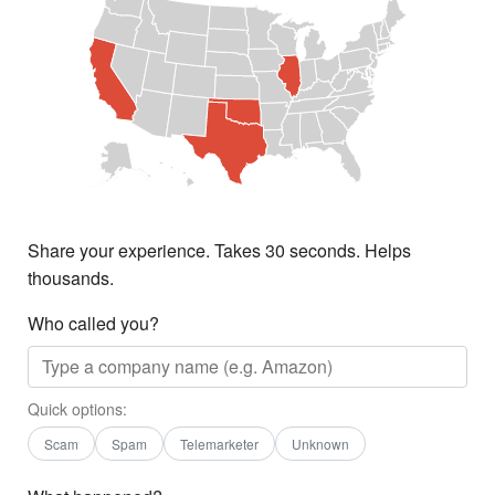
Share your experience. Takes 30 seconds. Helps
thousands.
Who called you?
Quick options:
Scam
Spam
Telemarketer
Unknown