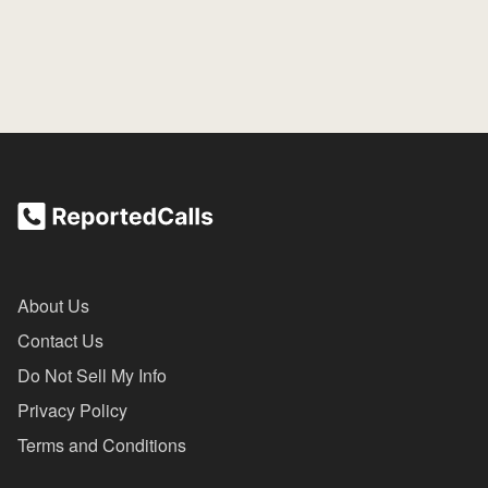
About Us
Contact Us
Do Not Sell My Info
Privacy Policy
Terms and Conditions