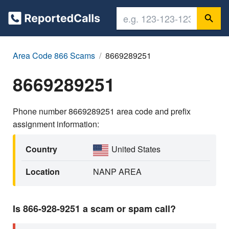
Area Code 866 Scams
8669289251
8669289251
Phone number 8669289251 area code and prefix
assignment information:
Country
United States
Location
NANP AREA
Is 866-928-9251 a scam or spam call?