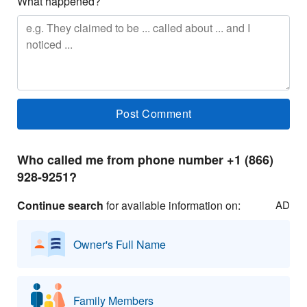
What happened?
Who called me from phone number +1 (866)
928-9251?
Continue search
for available information on:
AD
Owner's Full Name
Family Members