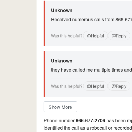
Unknown
Received numerous calls from 866-67
Was this helpful?
Helpful
Reply
Unknown
they have called me multiple times and 
Was this helpful?
Helpful
Reply
Show More
Phone number
866-677-2706
has been re
identified the call as a robocall or record