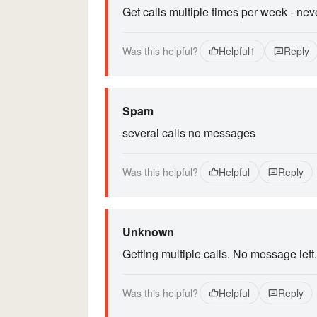
Get calls multiple times per week - ne
Was this helpful?
Helpful
1
Reply
Spam
several calls no messages
Was this helpful?
Helpful
Reply
Unknown
Getting multiple calls. No message left.
Was this helpful?
Helpful
Reply