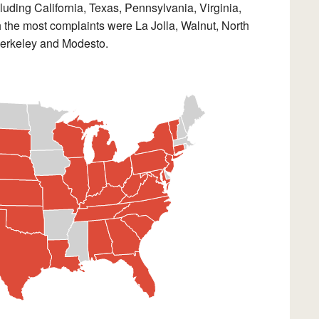
uding California, Texas, Pennsylvania, Virginia,
h the most complaints were La Jolla, Walnut, North
Berkeley and Modesto.