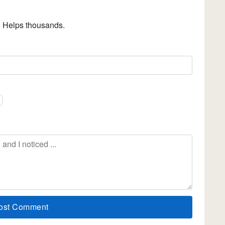
. Helps thousands.