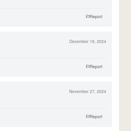
Report
December 19, 2024
Report
November 27, 2024
Report