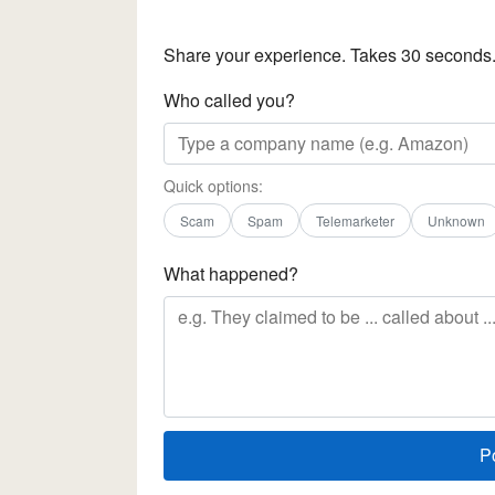
Share your experience. Takes 30 seconds
Who called you?
Quick options:
Scam
Spam
Telemarketer
Unknown
What happened?