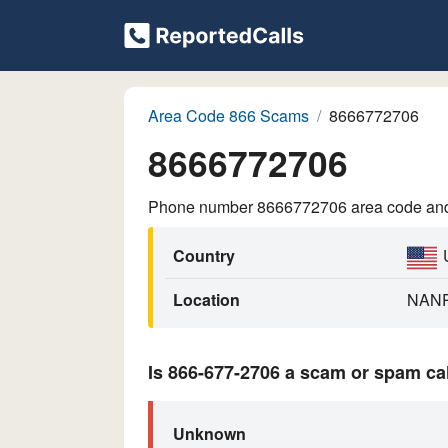
Area Code 866 Scams
8666772706
8666772706
Phone number 8666772706 area code and p
Country
Location
NAN
Is 866-677-2706 a scam or spam ca
Unknown