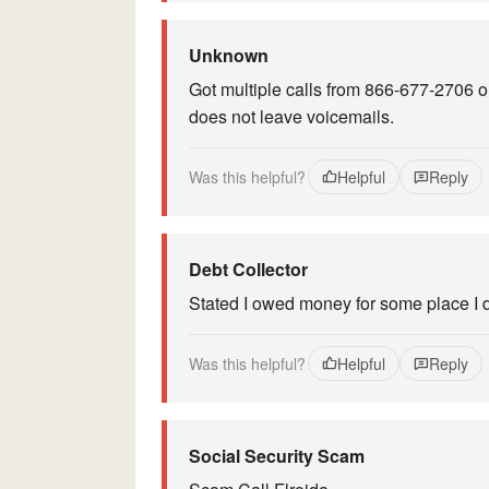
Unknown
Got multiple calls from 866-677-2706 
does not leave voicemails.
Was this helpful?
Helpful
Reply
Debt Collector
Stated I owed money for some place I 
Was this helpful?
Helpful
Reply
Social Security Scam