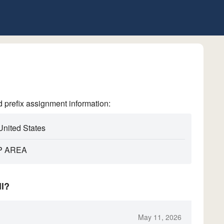
refix assignment information:
United States
P AREA
ll?
May 11, 2026