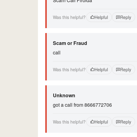
Scam Call Flroida
Was this helpful?
Helpful
Reply
Scam or Fraud
call
Was this helpful?
Helpful
Reply
Unknown
got a call from 8666772706
Was this helpful?
Helpful
Reply