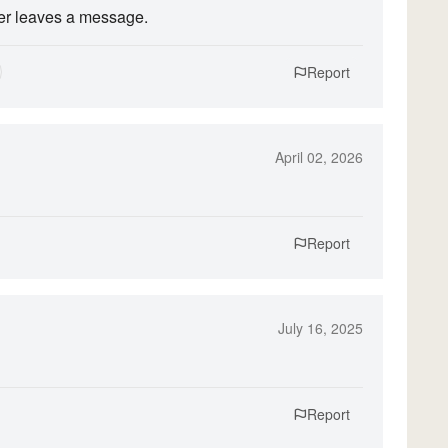
ver leaves a message.
Report
April 02, 2026
Report
July 16, 2025
Report