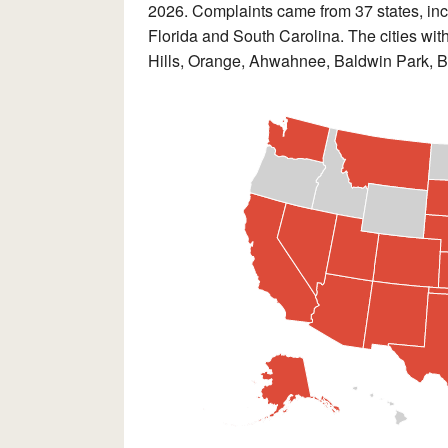
2026. Complaints came from 37 states, incl
Florida and South Carolina. The cities wit
Hills, Orange, Ahwahnee, Baldwin Park, 