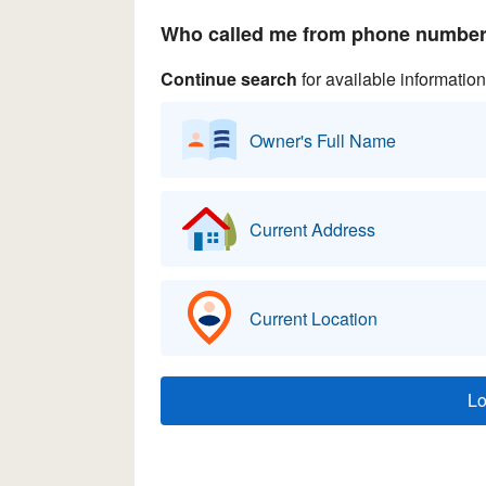
Who called me from phone number 
Continue search
for available information
Owner's Full Name
Current Address
Current Location
L