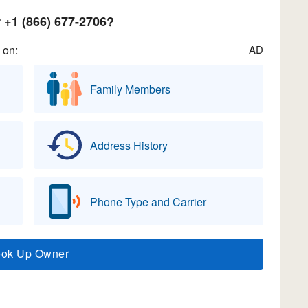
+1 (866) 677-2706?
 on:
AD
Family Members
Address History
Phone Type and Carrier
ook Up Owner