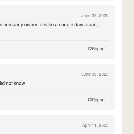
June 23, 2025
on company owned device a couple days apart,
Report
June 09, 2025
did not know
Report
April 11, 2025