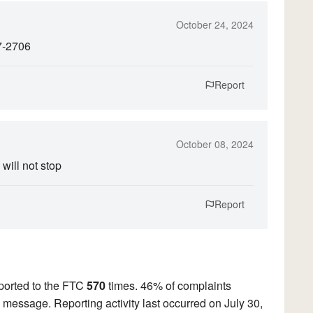
October 24, 2024
7-2706
Report
October 08, 2024
will not stop
Report
ported to the FTC
570
times. 46% of complaints
ed message. Reporting activity last occurred on July 30,