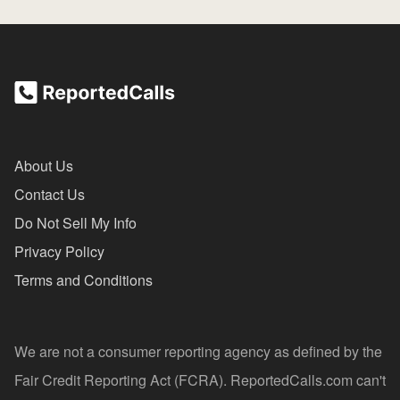
About Us
Contact Us
Do Not Sell My Info
Privacy Policy
Terms and Conditions
We are not a consumer reporting agency as defined by the
Fair Credit Reporting Act (FCRA). ReportedCalls.com can't