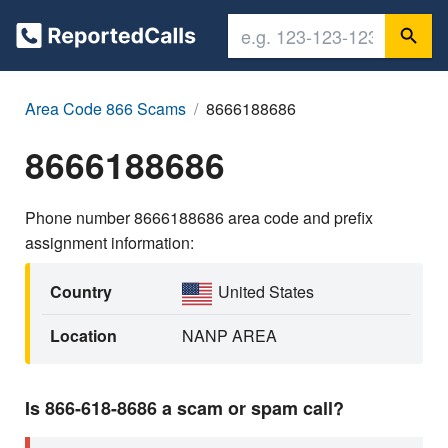
Area Code 866 Scams
8666188686
8666188686
Phone number 8666188686 area code and prefix
assignment information:
Country
United States
Location
NANP AREA
Is 866-618-8686 a scam or spam call?