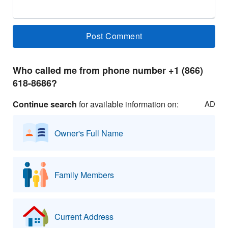
Who called me from phone number +1 (866)
618-8686?
Continue search
for available information on:
AD
Owner's Full Name
Family Members
Current Address