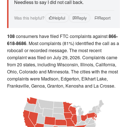
Needless to say I did not call back.
Was this helpful?
Helpful
Reply
Report
108
consumers have filed FTC complaints against
866-
618-8686
. Most complaints (81%) identified the call as a
robocall or recorded message. The most recent
complaint was filed on July 29, 2026. Complaints came
from 20 states, including Wisconsin, Illinois, California,
Ohio, Colorado and Minnesota. The cities with the most
complaints were Madison, Edgerton, Elkhart Lake,
Franksville, Genoa, Granton, Kenosha and La Crosse.