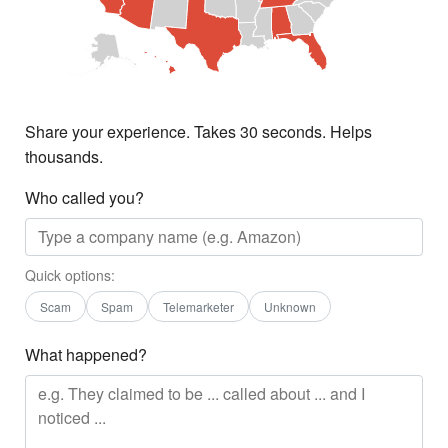
Share your experience. Takes 30 seconds. Helps
thousands.
Who called you?
Quick options:
Scam
Spam
Telemarketer
Unknown
What happened?