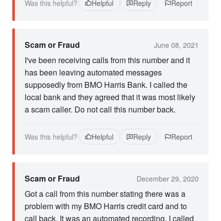
Was this helpful?
Helpful
Reply
Report
Scam or Fraud
June 08, 2021
I've been receiving calls from this number and it
has been leaving automated messages
supposedly from BMO Harris Bank. I called the
local bank and they agreed that it was most likely
a scam caller. Do not call this number back.
Was this helpful?
Helpful
Reply
Report
Scam or Fraud
December 29, 2020
Got a call from this number stating there was a
problem with my BMO Harris credit card and to
call back. It was an automated recording. I called