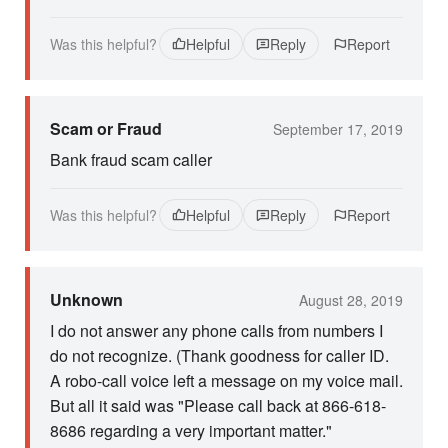
Was this helpful?
Helpful
Reply
Report
Scam or Fraud
September 17, 2019
Bank fraud scam caller
Was this helpful?
Helpful
Reply
Report
Unknown
August 28, 2019
I do not answer any phone calls from numbers I
do not recognize. (Thank goodness for caller ID.
A robo-call voice left a message on my voice mail.
But all it said was "Please call back at 866-618-
8686 regarding a very important matter."