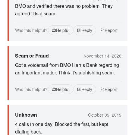
BMO and verified there was no problem. They
agreed it is a scam.
Was this helpful?
Helpful
Reply
Report
Scam or Fraud
November 14, 2020
Got a voicemail from BMO Harris Bank regarding
an important matter. Think it’s a phishing scam.
Was this helpful?
Helpful
Reply
Report
Unknown
October 09, 2019
4 calls in one day! Blocked the first, but kept
dialing back.