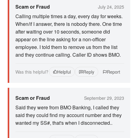
Scam or Fraud
July 24, 2025
Calling multiple times a day, every day for weeks.
When/if I answer, there is nobody there. One time
after waiting over 10 seconds, someone did
appear on the line asking for a non-officer
employee. I told them to remove us from the list
and they continue calling. Caller ID shows BMO.
Was this helpful?
Helpful
Reply
Report
Scam or Fraud
September 29, 2023
Said they were from BMO Banking, I called they
said they could find my account number and they
wanted my SS#, that's when I disconnected..