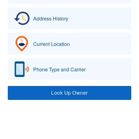
Address History
Current Location
Phone Type and Carrier
Look Up Owner