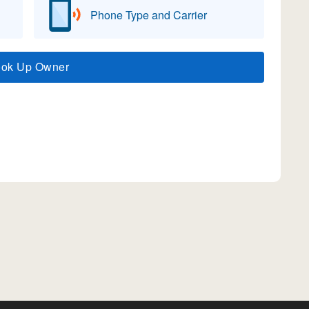
Phone Type and Carrier
ook Up Owner