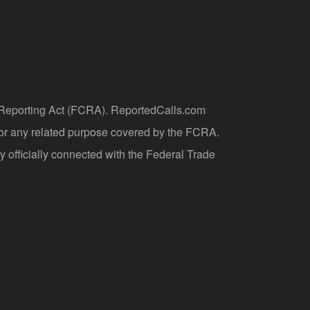
t Reporting Act (FCRA). ReportedCalls.com
 or any related purpose covered by the FCRA.
y officially connected with the Federal Trade