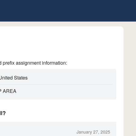
refix assignment information:
United States
P AREA
ll?
January 27, 2025