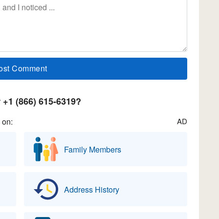
+1 (866) 615-6319?
 on:
AD
Family Members
Address History