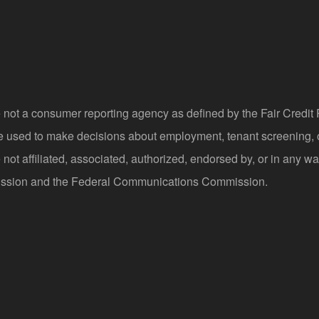
 not a consumer reporting agency as defined by the Fair Credi
be used to make decisions about employment, tenant screening,
not affiliated, associated, authorized, endorsed by, or in any wa
sion and the Federal Communications Commission.