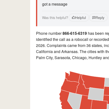
got a message
Was this helpful?
Helpful
Reply
Phone number
866-615-6319
has been re
identified the call as a robocall or record
2026. Complaints came from 36 states, incl
California and Arkansas. The cities with 
Palm City, Sarasota, Chicago, Huntley an