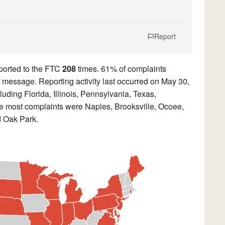
Report
ported to the FTC
208
times. 61% of complaints
ed message. Reporting activity last occurred on May 30,
uding Florida, Illinois, Pennsylvania, Texas,
the most complaints were Naples, Brooksville, Ocoee,
d Oak Park.