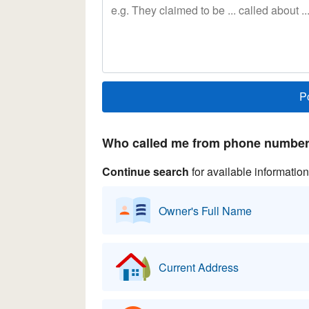
Who called me from phone number 
Continue search
for available information
Owner's Full Name
Current Address