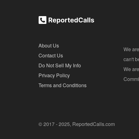
About Us
We are
Contact Us
can't 
Do Not Sell My Info
We are 
Privacy Policy
Commis
Terms and Conditions
© 2017 - 2025, ReportedCalls.com