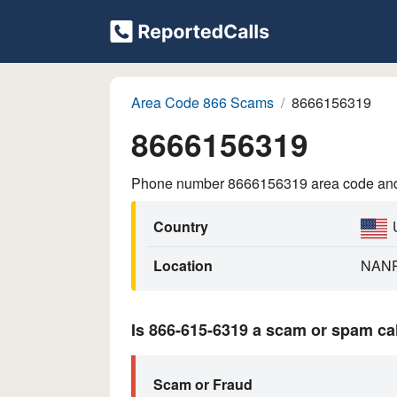
Area Code 866 Scams
8666156319
8666156319
Phone number 8666156319 area code and p
Country
Location
NAN
Is 866-615-6319 a scam or spam ca
Scam or Fraud