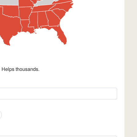
. Helps thousands.