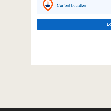
Current Location
L