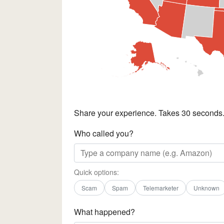
Share your experience. Takes 30 seconds
Who called you?
Quick options:
Scam
Spam
Telemarketer
Unknown
What happened?