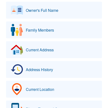
Owner's Full Name
Family Members
Current Address
Address History
Current Location