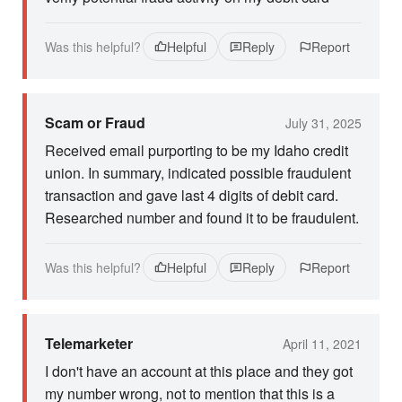
Was this helpful?
Helpful
Reply
Report
Scam or Fraud
July 31, 2025
Received email purporting to be my Idaho credit
union. In summary, indicated possible fraudulent
transaction and gave last 4 digits of debit card.
Researched number and found it to be fraudulent.
Was this helpful?
Helpful
Reply
Report
Telemarketer
April 11, 2021
I don't have an account at this place and they got
my number wrong, not to mention that this is a