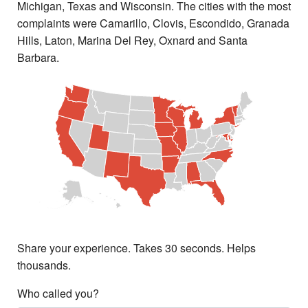
Michigan, Texas and Wisconsin. The cities with the most
complaints were Camarillo, Clovis, Escondido, Granada
Hills, Laton, Marina Del Rey, Oxnard and Santa
Barbara.
Share your experience. Takes 30 seconds. Helps
thousands.
Who called you?