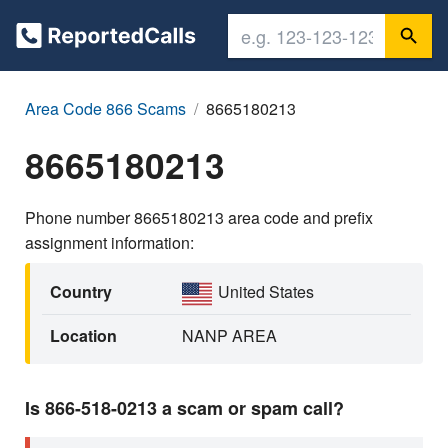
Area Code 866 Scams
8665180213
8665180213
Phone number 8665180213 area code and prefix
assignment information:
Country
United States
Location
NANP AREA
Is 866-518-0213 a scam or spam call?