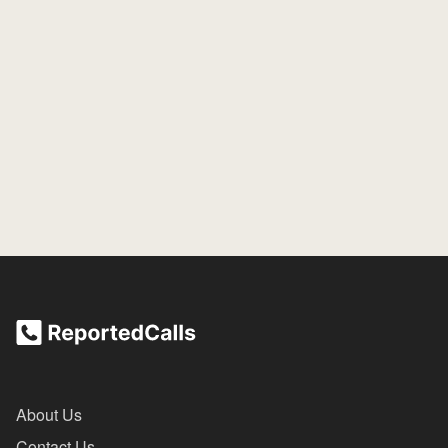
About Us
Contact Us