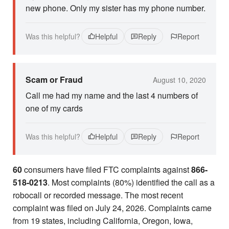
new phone. Only my sister has my phone number.
Was this helpful?
Helpful
Reply
Report
Scam or Fraud
August 10, 2020
Call me had my name and the last 4 numbers of
one of my cards
Was this helpful?
Helpful
Reply
Report
60
consumers have filed FTC complaints against
866-
518-0213
. Most complaints (80%) identified the call as a
robocall or recorded message. The most recent
complaint was filed on July 24, 2026. Complaints came
from 19 states, including California, Oregon, Iowa,