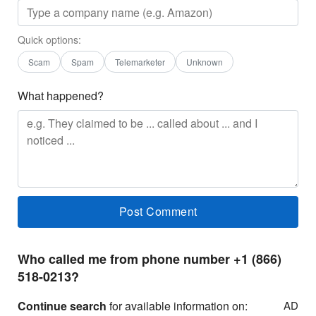
Quick options:
Scam
Spam
Telemarketer
Unknown
What happened?
Who called me from phone number +1 (866)
518-0213?
Continue search
for available information on:
AD