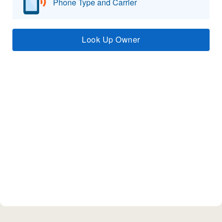
Phone Type and Carrier
Look Up Owner