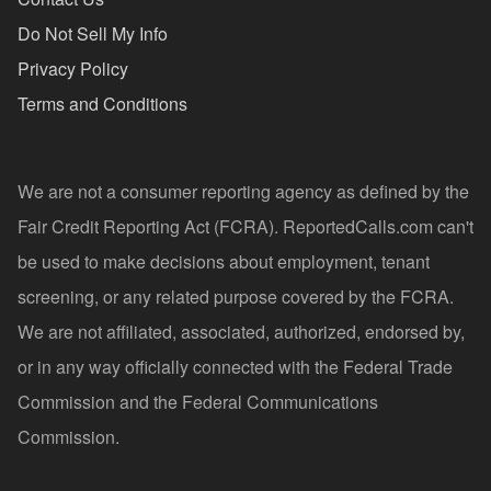
Do Not Sell My Info
Privacy Policy
Terms and Conditions
We are not a consumer reporting agency as defined by the
Fair Credit Reporting Act (FCRA). ReportedCalls.com can't
be used to make decisions about employment, tenant
screening, or any related purpose covered by the FCRA.
We are not affiliated, associated, authorized, endorsed by,
or in any way officially connected with the Federal Trade
Commission and the Federal Communications
Commission.