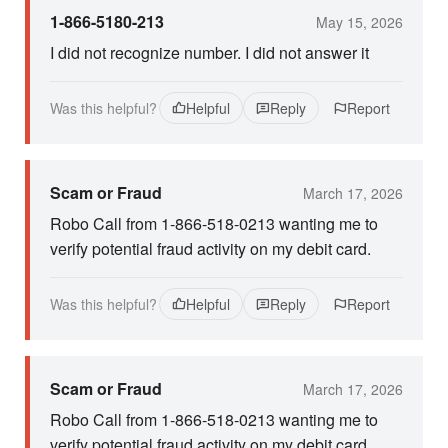
1-866-5180-213
May 15, 2026
I did not recognize number. I did not answer it
Was this helpful?
Helpful
Reply
Report
Scam or Fraud
March 17, 2026
Robo Call from 1-866-518-0213 wanting me to
verify potential fraud activity on my debit card.
Was this helpful?
Helpful
Reply
Report
Scam or Fraud
March 17, 2026
Robo Call from 1-866-518-0213 wanting me to
verify potential fraud activity on my debit card