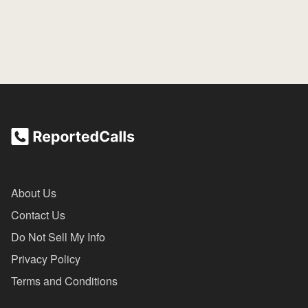
About Us
Contact Us
Do Not Sell My Info
Privacy Policy
Terms and Conditions