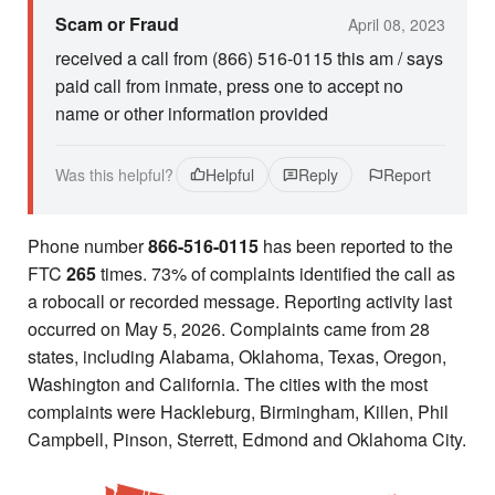
Scam or Fraud
April 08, 2023
received a call from (866) 516-0115 this am / says
paid call from inmate, press one to accept no
name or other information provided
Was this helpful?
Helpful
Reply
Report
Phone number
866-516-0115
has been reported to the
FTC
265
times. 73% of complaints identified the call as
a robocall or recorded message. Reporting activity last
occurred on May 5, 2026. Complaints came from 28
states, including Alabama, Oklahoma, Texas, Oregon,
Washington and California. The cities with the most
complaints were Hackleburg, Birmingham, Killen, Phil
Campbell, Pinson, Sterrett, Edmond and Oklahoma City.