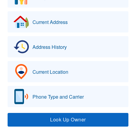
Current Address
Address History
Current Location
Phone Type and Carrier
Look Up Owner