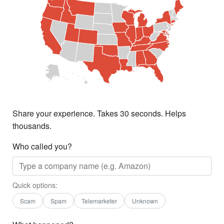
Share your experience. Takes 30 seconds. Helps
thousands.
Who called you?
Quick options:
Scam
Spam
Telemarketer
Unknown