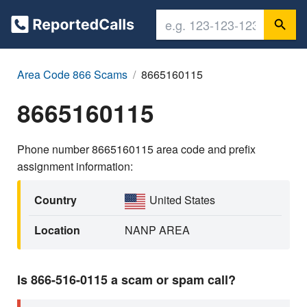
Area Code 866 Scams
8665160115
8665160115
Phone number 8665160115 area code and prefix
assignment information:
Country
United States
Location
NANP AREA
Is 866-516-0115 a scam or spam call?