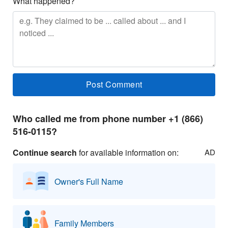
What happened?
Who called me from phone number +1 (866)
516-0115?
Continue search
for available information on:
AD
Owner's Full Name
Family Members