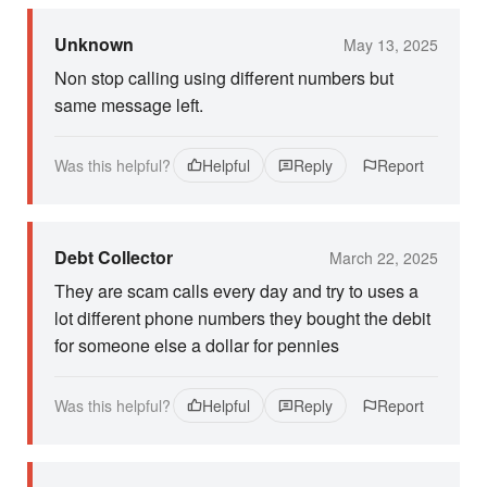
Unknown
May 13, 2025
Non stop calling using different numbers but
same message left.
Was this helpful?
Helpful
Reply
Report
Debt Collector
March 22, 2025
They are scam calls every day and try to uses a
lot different phone numbers they bought the debit
for someone else a dollar for pennies
Was this helpful?
Helpful
Reply
Report