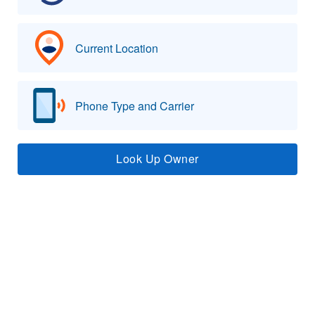
Current Location
Phone Type and Carrier
Look Up Owner