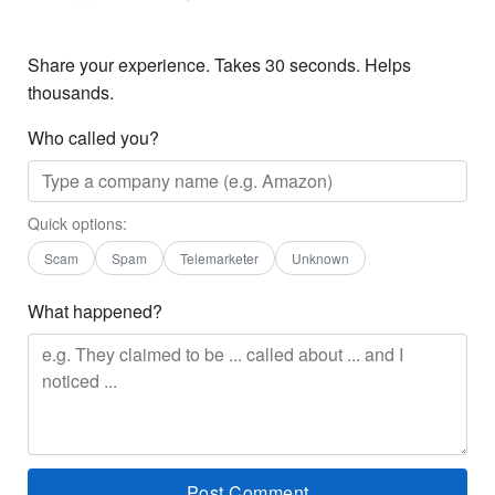
Share your experience. Takes 30 seconds. Helps
thousands.
Who called you?
Quick options:
Scam
Spam
Telemarketer
Unknown
What happened?