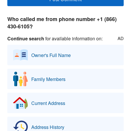
Who called me from phone number +1 (866)
430-6105?
Continue search
for available information on:
AD
Owner's Full Name
Family Members
Current Address
Address History