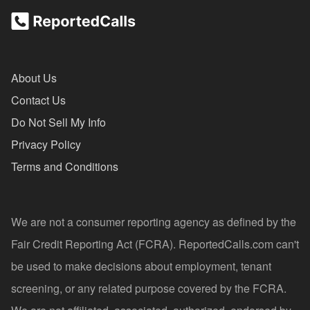
About Us
Contact Us
Do Not Sell My Info
Privacy Policy
Terms and Conditions
We are not a consumer reporting agency as defined by the
Fair Credit Reporting Act (FCRA). ReportedCalls.com can't
be used to make decisions about employment, tenant
screening, or any related purpose covered by the FCRA.