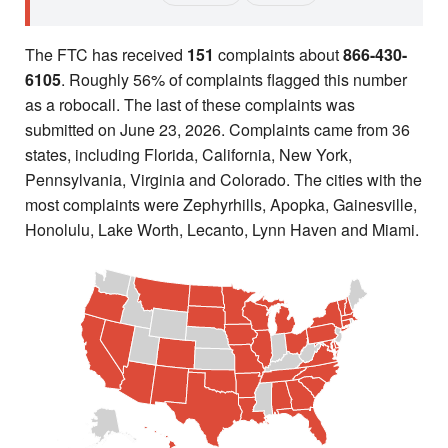
The FTC has received
151
complaints about
866-430-
6105
. Roughly 56% of complaints flagged this number
as a robocall. The last of these complaints was
submitted on June 23, 2026. Complaints came from 36
states, including Florida, California, New York,
Pennsylvania, Virginia and Colorado. The cities with the
most complaints were Zephyrhills, Apopka, Gainesville,
Honolulu, Lake Worth, Lecanto, Lynn Haven and Miami.