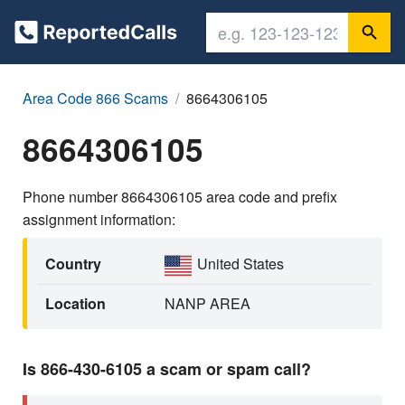
Area Code 866 Scams
8664306105
8664306105
Phone number 8664306105 area code and prefix
assignment information:
Country
United States
Location
NANP AREA
Is 866-430-6105 a scam or spam call?