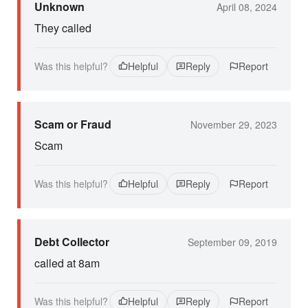
Unknown
April 08, 2024
They called
Was this helpful?
Helpful
Reply
Report
Scam or Fraud
November 29, 2023
Scam
Was this helpful?
Helpful
Reply
Report
Debt Collector
September 09, 2019
called at 8am
Was this helpful?
Helpful
Reply
Report