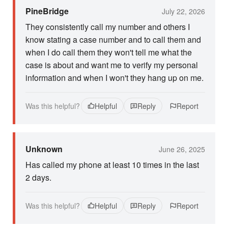
PineBridge
July 22, 2026
They consistently call my number and others I
know stating a case number and to call them and
when I do call them they won't tell me what the
case is about and want me to verify my personal
information and when I won't they hang up on me.
Was this helpful?
Helpful
Reply
Report
Unknown
June 26, 2025
Has called my phone at least 10 times in the last
2 days.
Was this helpful?
Helpful
Reply
Report