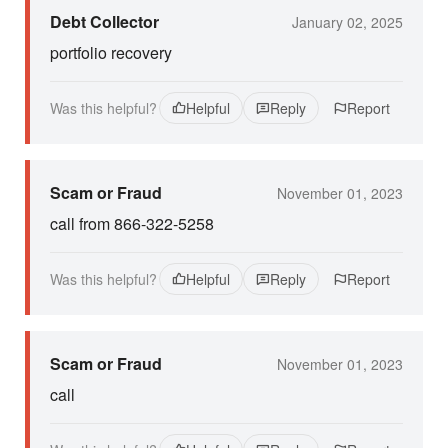
Debt Collector
January 02, 2025
portfolio recovery
Was this helpful?
Helpful
Reply
Report
Scam or Fraud
November 01, 2023
call from 866-322-5258
Was this helpful?
Helpful
Reply
Report
Scam or Fraud
November 01, 2023
call