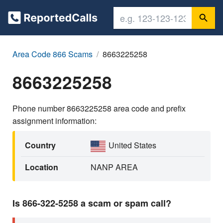
Area Code 866 Scams
8663225258
8663225258
Phone number 8663225258 area code and prefix
assignment information:
Country
United States
Location
NANP AREA
Is 866-322-5258 a scam or spam call?