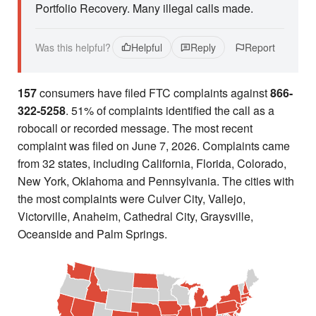
Portfolio Recovery. Many illegal calls made.
Was this helpful?
Helpful
Reply
Report
157
consumers have filed FTC complaints against
866-
322-5258
. 51% of complaints identified the call as a
robocall or recorded message. The most recent
complaint was filed on June 7, 2026. Complaints came
from 32 states, including California, Florida, Colorado,
New York, Oklahoma and Pennsylvania. The cities with
the most complaints were Culver City, Vallejo,
Victorville, Anaheim, Cathedral City, Graysville,
Oceanside and Palm Springs.