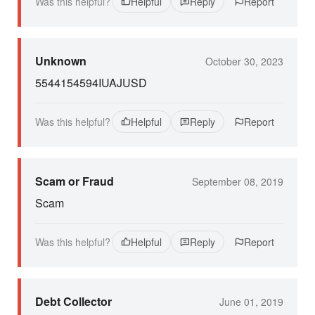
Was this helpful?
Helpful
Reply
Report
Unknown
October 30, 2023
5544154594IUAJUSD
Was this helpful?
Helpful
Reply
Report
Scam or Fraud
September 08, 2019
Scam
Was this helpful?
Helpful
Reply
Report
Debt Collector
June 01, 2019