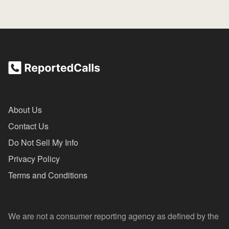
About Us
Contact Us
Do Not Sell My Info
Privacy Policy
Terms and Conditions
We are not a consumer reporting agency as defined by the