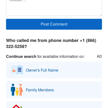
Who called me from phone number +1 (866)
322-5258?
Continue search
for available information on:
AD
Owner's Full Name
Family Members