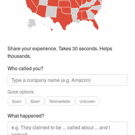
Share your experience. Takes 30 seconds. Helps
thousands.
Who called you?
Quick options:
Scam
Spam
Telemarketer
Unknown
What happened?