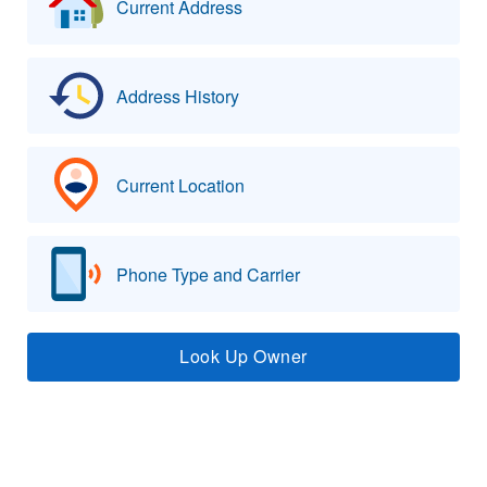
Current Address
Address History
Current Location
Phone Type and Carrier
Look Up Owner