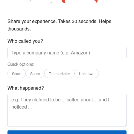
Share your experience. Takes 30 seconds. Helps
thousands.
Who called you?
Quick options:
Scam
Spam
Telemarketer
Unknown
What happened?