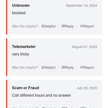
Unknown
September 18, 2024
blocked
Was this helpful?
Helpful
Reply
Report
Telemarketer
August 01, 2024
very tricky
Was this helpful?
Helpful
Reply
Report
Scam or Fraud
July 28, 2020
Call different hours and no answer