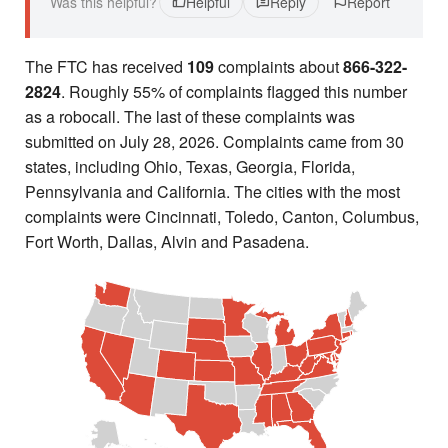
Was this helpful?
Helpful
Reply
Report
The FTC has received
109
complaints about
866-322-
2824
. Roughly 55% of complaints flagged this number
as a robocall. The last of these complaints was
submitted on July 28, 2026. Complaints came from 30
states, including Ohio, Texas, Georgia, Florida,
Pennsylvania and California. The cities with the most
complaints were Cincinnati, Toledo, Canton, Columbus,
Fort Worth, Dallas, Alvin and Pasadena.