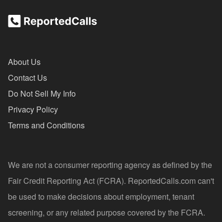
About Us
Contact Us
Do Not Sell My Info
Privacy Policy
Terms and Conditions
We are not a consumer reporting agency as defined by the
Fair Credit Reporting Act (FCRA). ReportedCalls.com can't
be used to make decisions about employment, tenant
screening, or any related purpose covered by the FCRA.