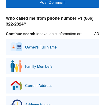
Who called me from phone number +1 (866)
322-2824?
Continue search
for available information on:
AD
Owner's Full Name
Family Members
Current Address
Address History