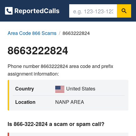
Area Code 866 Scams
8663222824
8663222824
Phone number 8663222824 area code and prefix
assignment information:
Country
United States
Location
NANP AREA
Is 866-322-2824 a scam or spam call?