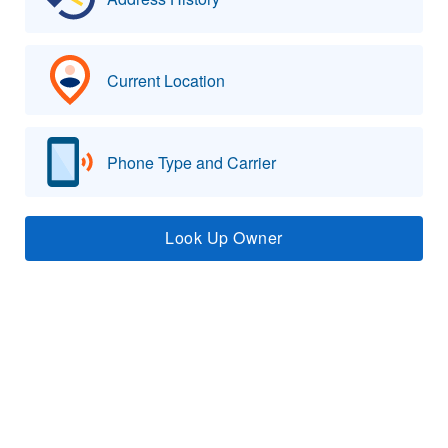
Current Location
Phone Type and Carrier
Look Up Owner