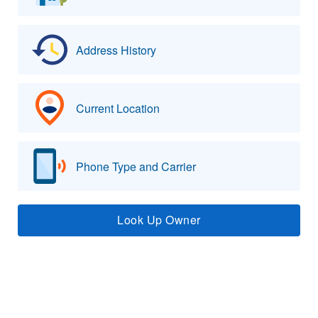
Address History
Current Location
Phone Type and Carrier
Look Up Owner