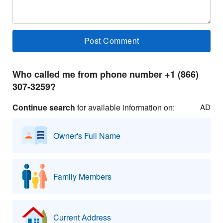
Who called me from phone number +1 (866)
307-3259?
Continue search
for available information on:
AD
Owner's Full Name
Family Members
Current Address