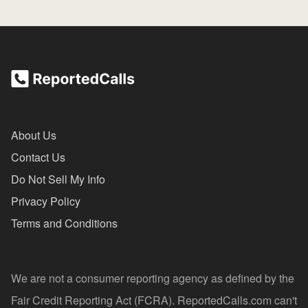
About Us
Contact Us
Do Not Sell My Info
Privacy Policy
Terms and Conditions
We are not a consumer reporting agency as defined by the
Fair Credit Reporting Act (FCRA). ReportedCalls.com can't