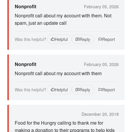
Nonprofit
February 05, 2026
Nonprofit call about my account with them. Not
spam, just an update call
Was this helpful?
Helpful
Reply
Report
Nonprofit
February 05, 2026
Nonprofit call about my account with them
Was this helpful?
Helpful
Reply
Report
December 20, 2018
Food for the Hungry calling to thank me for
making a donation to their programs to help kids