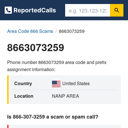
Area Code 866 Scams
8663073259
8663073259
Phone number 8663073259 area code and prefix
assignment information:
Country
United States
Location
NANP AREA
Is 866-307-3259 a scam or spam call?