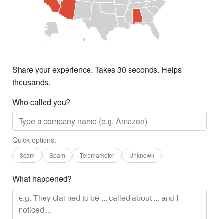
Share your experience. Takes 30 seconds. Helps
thousands.
Who called you?
Quick options:
Scam
Spam
Telemarketer
Unknown
What happened?