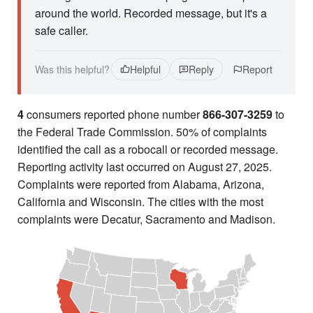
around the world. Recorded message, but it's a
safe caller.
Was this helpful?
Helpful
Reply
Report
4
consumers reported phone number
866-307-3259
to
the Federal Trade Commission. 50% of complaints
identified the call as a robocall or recorded message.
Reporting activity last occurred on August 27, 2025.
Complaints were reported from Alabama, Arizona,
California and Wisconsin. The cities with the most
complaints were Decatur, Sacramento and Madison.