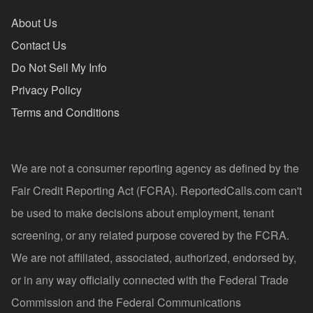
About Us
Contact Us
Do Not Sell My Info
Privacy Policy
Terms and Conditions
We are not a consumer reporting agency as defined by the
Fair Credit Reporting Act (FCRA). ReportedCalls.com can't
be used to make decisions about employment, tenant
screening, or any related purpose covered by the FCRA.
We are not affiliated, associated, authorized, endorsed by,
or in any way officially connected with the Federal Trade
Commission and the Federal Communications