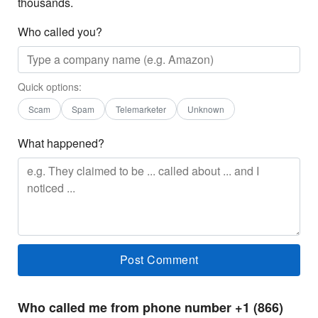
thousands.
Who called you?
Quick options:
Scam
Spam
Telemarketer
Unknown
What happened?
Who called me from phone number +1 (866)