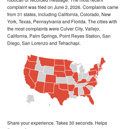
complaint was filed on June 2, 2026. Complaints came
from 31 states, including California, Colorado, New
York, Texas, Pennsylvania and Florida. The cities with
the most complaints were Culver City, Vallejo,
California, Palm Springs, Point Reyes Station, San
Diego, San Lorenzo and Tehachapi.
Share your experience. Takes 30 seconds. Helps