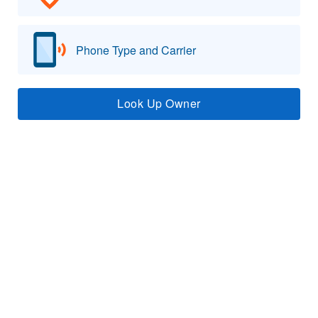
Phone Type and Carrier
Look Up Owner