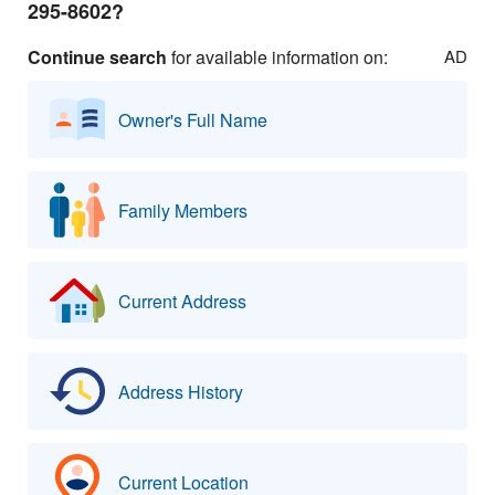
295-8602?
Continue search
for available information on:
AD
Owner's Full Name
Family Members
Current Address
Address History
Current Location