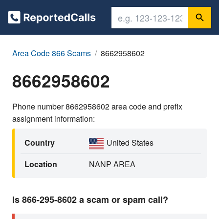
Area Code 866 Scams
8662958602
8662958602
Phone number 8662958602 area code and prefix
assignment information:
Country
United States
Location
NANP AREA
Is 866-295-8602 a scam or spam call?