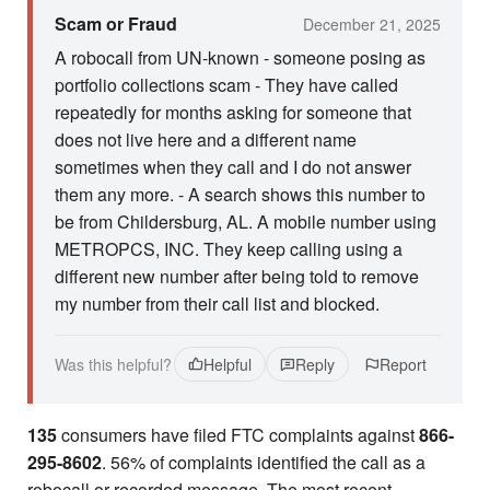
Scam or Fraud
December 21, 2025
A robocall from UN-known - someone posing as
portfolio collections scam - They have called
repeatedly for months asking for someone that
does not live here and a different name
sometimes when they call and I do not answer
them any more. - A search shows this number to
be from Childersburg, AL. A mobile number using
METROPCS, INC. They keep calling using a
different new number after being told to remove
my number from their call list and blocked.
Was this helpful?
Helpful
Reply
Report
135
consumers have filed FTC complaints against
866-
295-8602
. 56% of complaints identified the call as a
robocall or recorded message. The most recent