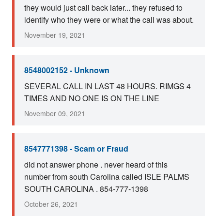
they would just call back later... they refused to
identify who they were or what the call was about.
November 19, 2021
8548002152 - Unknown
SEVERAL CALL IN LAST 48 HOURS. RIMGS 4
TIMES AND NO ONE IS ON THE LINE
November 09, 2021
8547771398 - Scam or Fraud
did not answer phone . never heard of this
number from south Carolina called ISLE PALMS
SOUTH CAROLINA . 854-777-1398
October 26, 2021