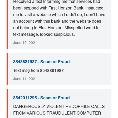
Received a text informing me that services had
been stopped with First Horizon Bank. Instructed
me to visit a website which I didn't do, I don't have
an account with this bank and the website does
not belong to First Horizon. Misspelled word in
text message, looked suspicious.
June 15, 2021
8548881987 - Scam or Fraud
Text msg from 8548881987
June 11, 2021
8542011295 - Scam or Fraud
DANGEROUSLY VIOLENT PEDOPHILE CALLS
FROM VARIOUS FRAUDULENT COMPUTER