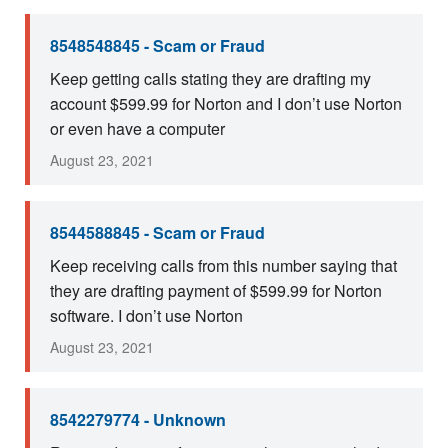
8548548845 - Scam or Fraud
Keep getting calls stating they are drafting my
account $599.99 for Norton and I don’t use Norton
or even have a computer
August 23, 2021
8544588845 - Scam or Fraud
Keep receiving calls from this number saying that
they are drafting payment of $599.99 for Norton
software. I don’t use Norton
August 23, 2021
8542279774 - Unknown