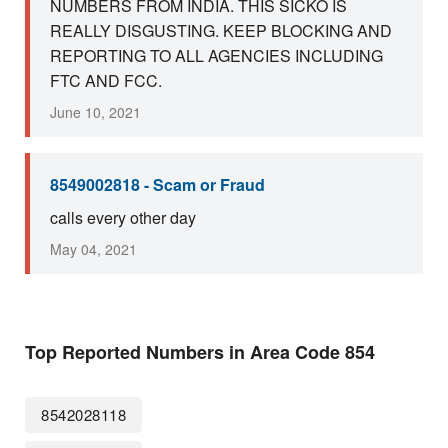
NUMBERS FROM INDIA. THIS SICKO IS
REALLY DISGUSTING. KEEP BLOCKING AND
REPORTING TO ALL AGENCIES INCLUDING
FTC AND FCC.
June 10, 2021
8549002818 - Scam or Fraud
calls every other day
May 04, 2021
Top Reported Numbers in Area Code 854
8542028118