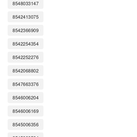
8548033147
8542413075
8542366909
8542254354
8542252276
8542068802
8547663376
8546006204
8546006169
8545006356