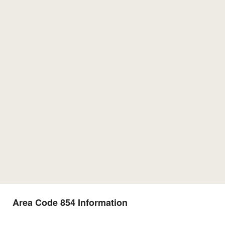
Area Code 854 Information