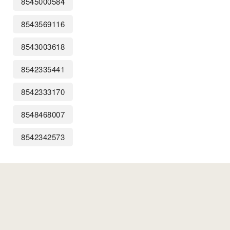
8545000584
8543569116
8543003618
8542335441
8542333170
8548468007
8542342573