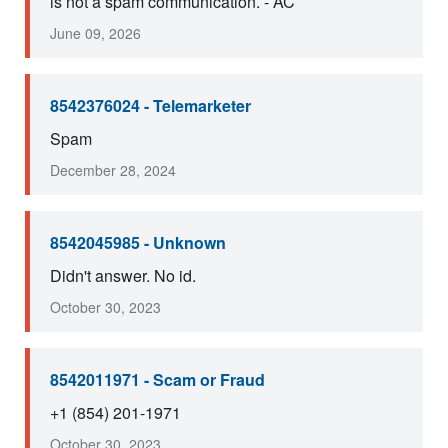
is not a spam communication. - AC
June 09, 2026
8542376024 - Telemarketer
Spam
December 28, 2024
8542045985 - Unknown
Didn't answer. No id.
October 30, 2023
8542011971 - Scam or Fraud
+1 (854) 201-1971
October 30, 2023