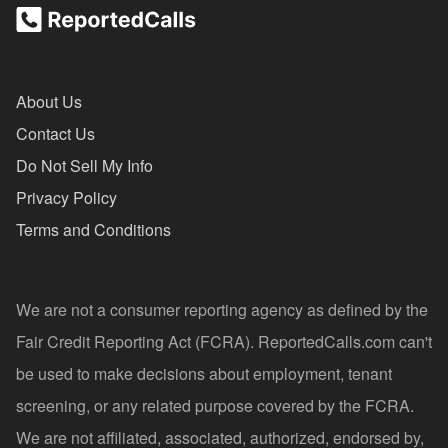
About Us
Contact Us
Do Not Sell My Info
Privacy Policy
Terms and Conditions
We are not a consumer reporting agency as defined by the
Fair Credit Reporting Act (FCRA). ReportedCalls.com can't
be used to make decisions about employment, tenant
screening, or any related purpose covered by the FCRA.
We are not affiliated, associated, authorized, endorsed by,