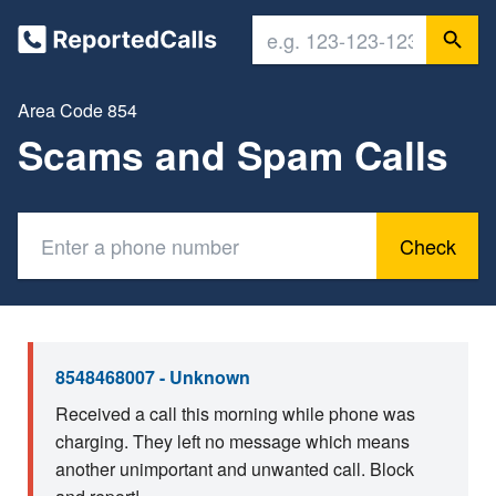
Area Code 854
Scams and Spam Calls
Check
8548468007 - Unknown
Received a call this morning while phone was
charging. They left no message which means
another unimportant and unwanted call. Block