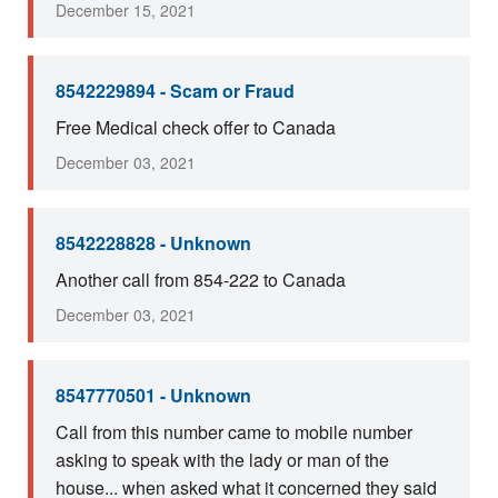
December 15, 2021
8542229894 - Scam or Fraud
Free Medical check offer to Canada
December 03, 2021
8542228828 - Unknown
Another call from 854-222 to Canada
December 03, 2021
8547770501 - Unknown
Call from this number came to mobile number
asking to speak with the lady or man of the
house... when asked what it concerned they said