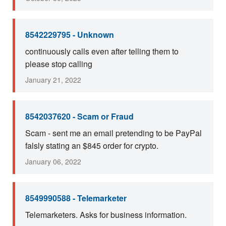
8542229795 - Unknown
continuously calls even after telling them to
please stop calling
January 21, 2022
8542037620 - Scam or Fraud
Scam - sent me an email pretending to be PayPal
falsly stating an $845 order for crypto.
January 06, 2022
8549990588 - Telemarketer
Telemarketers. Asks for business information.