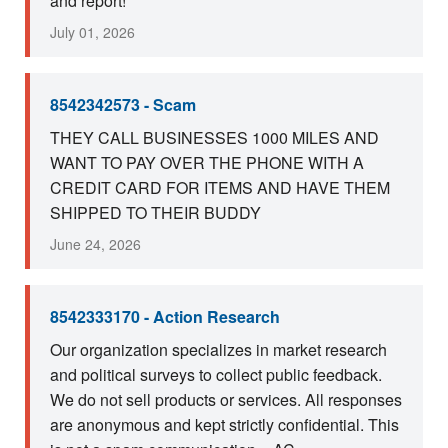
and report!
July 01, 2026
8542342573 - Scam
THEY CALL BUSINESSES 1000 MILES AND
WANT TO PAY OVER THE PHONE WITH A
CREDIT CARD FOR ITEMS AND HAVE THEM
SHIPPED TO THEIR BUDDY
June 24, 2026
8542333170 - Action Research
Our organization specializes in market research
and political surveys to collect public feedback.
We do not sell products or services. All responses
are anonymous and kept strictly confidential. This