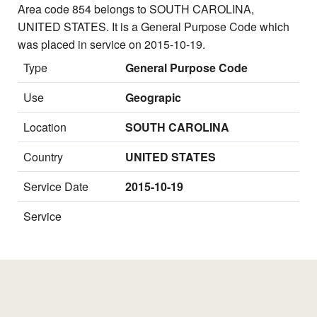
Area code 854 belongs to SOUTH CAROLINA,
UNITED STATES. It is a General Purpose Code which
was placed in service on 2015-10-19.
Type
General Purpose Code
Use
Geograpic
Location
SOUTH CAROLINA
Country
UNITED STATES
Service Date
2015-10-19
Service