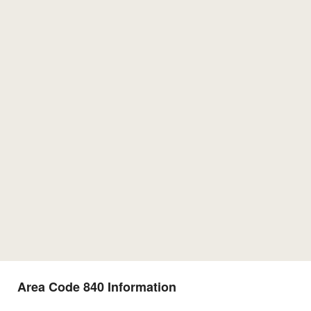
Area Code 840 Information