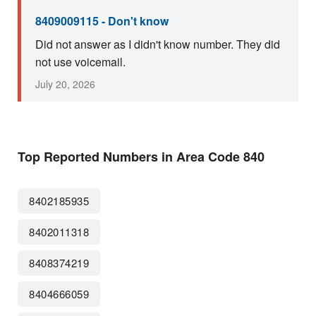
8409009115 - Don't know
Did not answer as I didn't know number. They did
not use voicemail.
July 20, 2026
Top Reported Numbers in Area Code 840
8402185935
8402011318
8408374219
8404666059