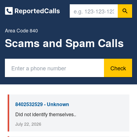
Area Code 840
Scams and Spam Calls
Check
8402532529 - Unknown
Did not identify themselves..
July 22, 2026