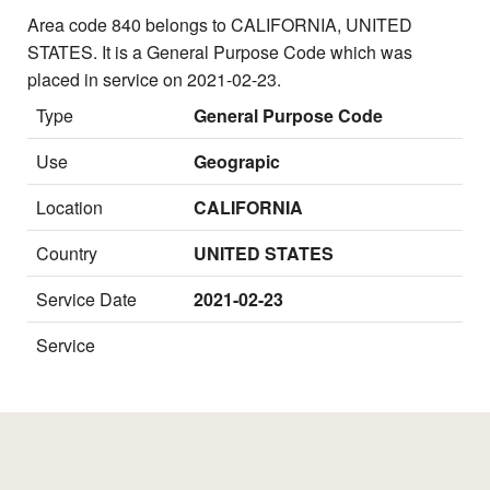
Area code 840 belongs to CALIFORNIA, UNITED
STATES. It is a General Purpose Code which was
placed in service on 2021-02-23.
Type
General Purpose Code
Use
Geograpic
Location
CALIFORNIA
Country
UNITED STATES
Service Date
2021-02-23
Service