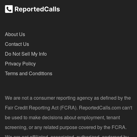
About Us
Contact Us
Do Not Sell My Info
Privacy Policy
Terms and Conditions
We are not a consumer reporting agency as defined by the
Fair Credit Reporting Act (FCRA). ReportedCalls.com can't
be used to make decisions about employment, tenant
screening, or any related purpose covered by the FCRA.
We are not affiliated, associated, authorized, endorsed by,