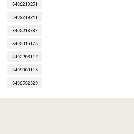
8402219251
8402219241
8402218887
8402015175
8402296117
8409009115
8402532529