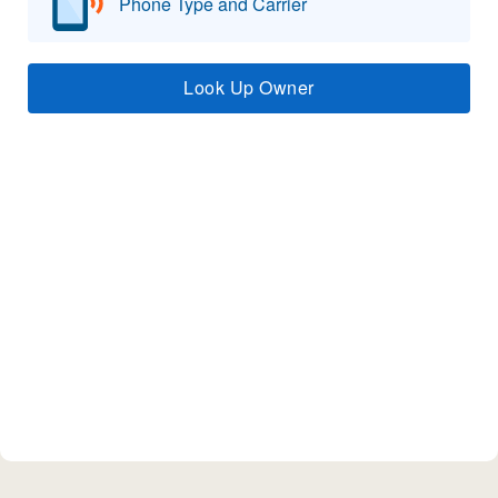
Phone Type and Carrier
Look Up Owner