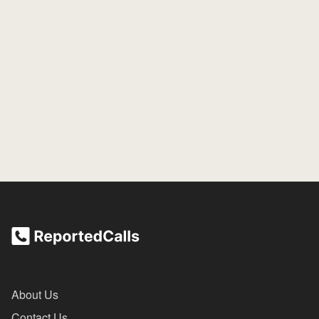
About Us
Contact Us