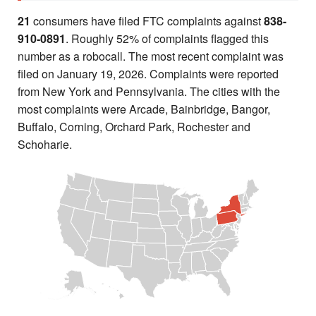
21
consumers have filed FTC complaints against
838-
910-0891
. Roughly 52% of complaints flagged this
number as a robocall. The most recent complaint was
filed on January 19, 2026. Complaints were reported
from New York and Pennsylvania. The cities with the
most complaints were Arcade, Bainbridge, Bangor,
Buffalo, Corning, Orchard Park, Rochester and
Schoharie.