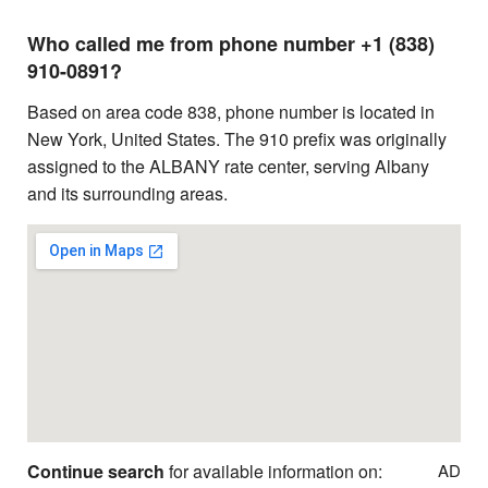
Who called me from phone number +1 (838)
910-0891?
Based on area code 838, phone number is located in
New York, United States. The 910 prefix was originally
assigned to the ALBANY rate center, serving Albany
and its surrounding areas.
Continue search
for available information on:
AD