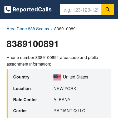
Area Code 838 Scams
8389100891
8389100891
Phone number 8389100891 area code and prefix
assignment information:
Country
United States
Location
NEW YORK
Rate Center
ALBANY
Carrier
RADIANTIQ LLC