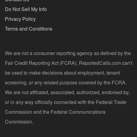
Do Not Sell My Info
Privacy Policy
Terms and Conditions
We are not a consumer reporting agency as defined by the
Fair Credit Reporting Act (FCRA). ReportedCalls.com can't
be used to make decisions about employment, tenant
screening, or any related purpose covered by the FCRA.
We are not affiliated, associated, authorized, endorsed by,
or in any way officially connected with the Federal Trade
Commission and the Federal Communications
Commission.