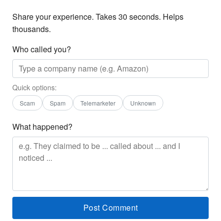
Share your experience. Takes 30 seconds. Helps
thousands.
Who called you?
Quick options:
Scam
Spam
Telemarketer
Unknown
What happened?