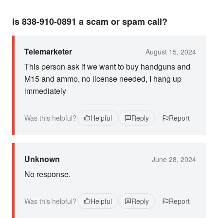
Is 838-910-0891 a scam or spam call?
Telemarketer
August 15, 2024
This person ask if we want to buy handguns and
M15 and ammo, no license needed, I hang up
immediately
Was this helpful?
Helpful
Reply
Report
Unknown
June 28, 2024
No response.
Was this helpful?
Helpful
Reply
Report