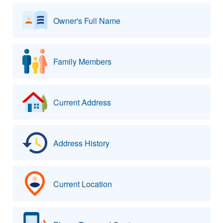
Owner's Full Name
Family Members
Current Address
Address History
Current Location