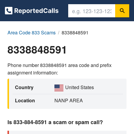
Area Code 833 Scams
8338848591
8338848591
Phone number 8338848591 area code and prefix
assignment information:
Country
United States
Location
NANP AREA
Is 833-884-8591 a scam or spam call?