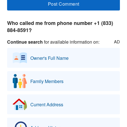
Who called me from phone number +1 (833)
884-8591?
Continue search
for available information on:
AD
Owner's Full Name
Family Members
Current Address