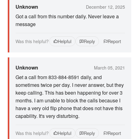
Unknown
December 12, 2025
Got a call from this number daily. Never leave a
message
Was this helpful?
Helpful
Reply
Report
Unknown
March 05, 2021
Get a call from 833-884-8591 daily, and
sometimes twice per day. I never answer, but they
keep calling. This has been happening for over 3
months. I am unable to block the calls because I
have a very old flip phone that does not have this
capability. It's very disturbing.
Was this helpful?
Helpful
Reply
Report