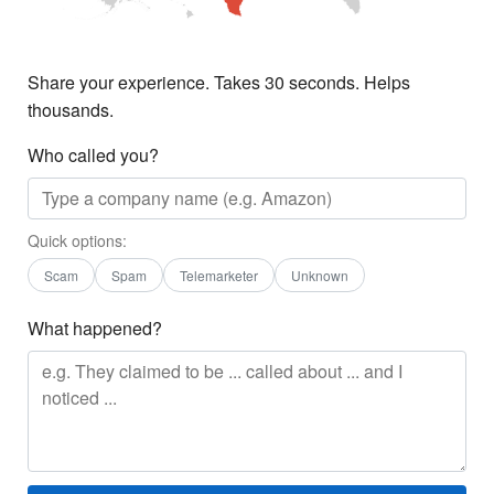
Share your experience. Takes 30 seconds. Helps
thousands.
Who called you?
Quick options:
Scam
Spam
Telemarketer
Unknown
What happened?