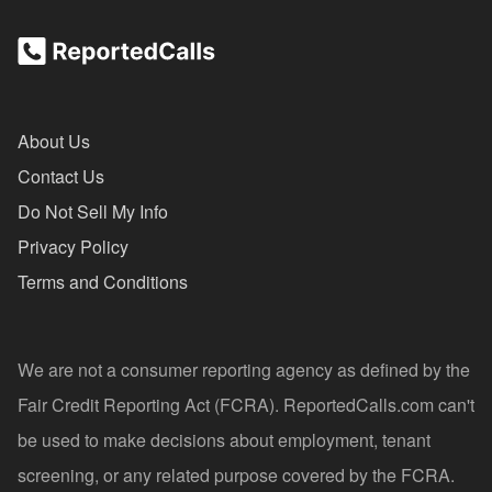
About Us
Contact Us
Do Not Sell My Info
Privacy Policy
Terms and Conditions
We are not a consumer reporting agency as defined by the
Fair Credit Reporting Act (FCRA). ReportedCalls.com can't
be used to make decisions about employment, tenant
screening, or any related purpose covered by the FCRA.