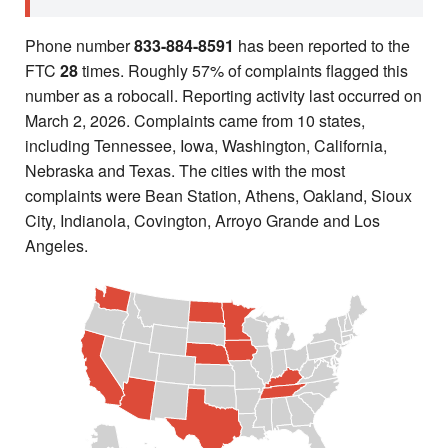
Phone number
833-884-8591
has been reported to the
FTC
28
times. Roughly 57% of complaints flagged this
number as a robocall. Reporting activity last occurred on
March 2, 2026. Complaints came from 10 states,
including Tennessee, Iowa, Washington, California,
Nebraska and Texas. The cities with the most
complaints were Bean Station, Athens, Oakland, Sioux
City, Indianola, Covington, Arroyo Grande and Los
Angeles.