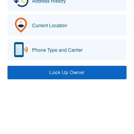
Address History
Current Location
Phone Type and Carrier
Look Up Owner