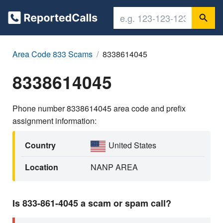
Area Code 833 Scams
8338614045
8338614045
Phone number 8338614045 area code and prefix
assignment information:
Country
United States
Location
NANP AREA
Is 833-861-4045 a scam or spam call?