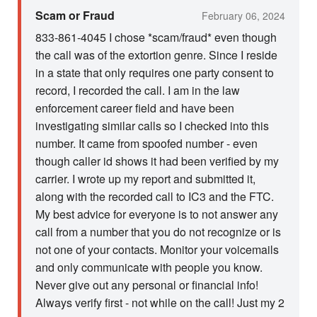
Scam or Fraud
February 06, 2024
833-861-4045 I chose *scam/fraud* even though
the call was of the extortion genre. Since I reside
in a state that only requires one party consent to
record, I recorded the call. I am in the law
enforcement career field and have been
investigating similar calls so I checked into this
number. It came from spoofed number - even
though caller id shows it had been verified by my
carrier. I wrote up my report and submitted it,
along with the recorded call to IC3 and the FTC.
My best advice for everyone is to not answer any
call from a number that you do not recognize or is
not one of your contacts. Monitor your voicemails
and only communicate with people you know.
Never give out any personal or financial info!
Always verify first - not while on the call! Just my 2