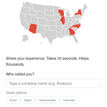
Share your experience. Takes 30 seconds. Helps
thousands.
Who called you?
Quick options:
Scam
Spam
Telemarketer
Unknown