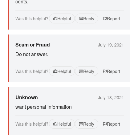
cents.
Was this helpful?
Helpful
Reply
Report
Scam or Fraud
July 19, 2021
Do not answer.
Was this helpful?
Helpful
Reply
Report
Unknown
July 13, 2021
want personal information
Was this helpful?
Helpful
Reply
Report