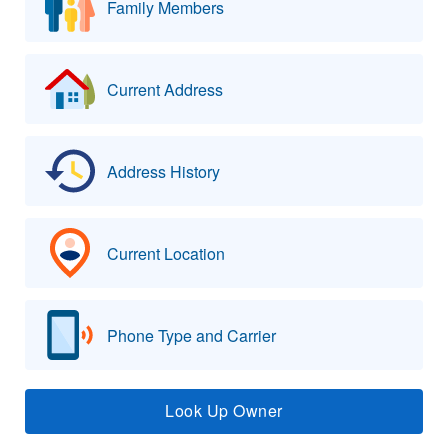
Family Members
Current Address
Address History
Current Location
Phone Type and Carrier
Look Up Owner