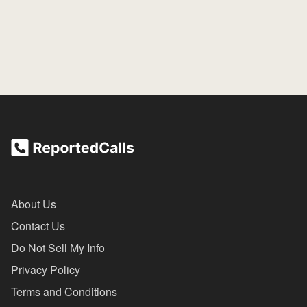
About Us
Contact Us
Do Not Sell My Info
Privacy Policy
Terms and Conditions