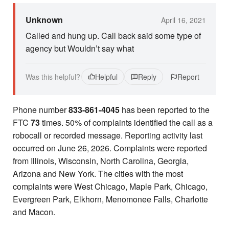
Unknown
April 16, 2021
Called and hung up. Call back said some type of
agency but Wouldn’t say what
Was this helpful?
Helpful
Reply
Report
Phone number
833-861-4045
has been reported to the
FTC
73
times. 50% of complaints identified the call as a
robocall or recorded message. Reporting activity last
occurred on June 26, 2026. Complaints were reported
from Illinois, Wisconsin, North Carolina, Georgia,
Arizona and New York. The cities with the most
complaints were West Chicago, Maple Park, Chicago,
Evergreen Park, Elkhorn, Menomonee Falls, Charlotte
and Macon.