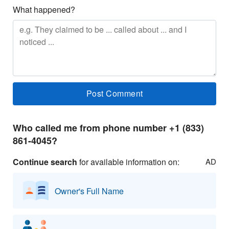
What happened?
Who called me from phone number +1 (833)
861-4045?
Continue search
for available information on:
AD
Owner's Full Name