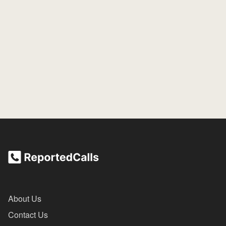
About Us
Contact Us