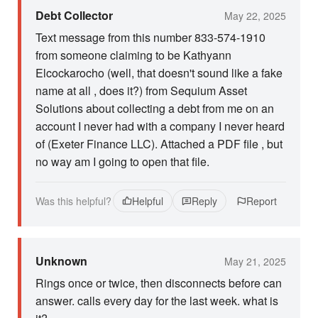
Debt Collector
May 22, 2025
Text message from this number 833-574-1910
from someone claiming to be Kathyann
Elcockarocho (well, that doesn't sound like a fake
name at all , does it?) from Sequium Asset
Solutions about collecting a debt from me on an
account I never had with a company I never heard
of (Exeter Finance LLC). Attached a PDF file , but
no way am I going to open that file.
Was this helpful?
Helpful
Reply
Report
Unknown
May 21, 2025
Rings once or twice, then disconnects before can
answer. calls every day for the last week. what is