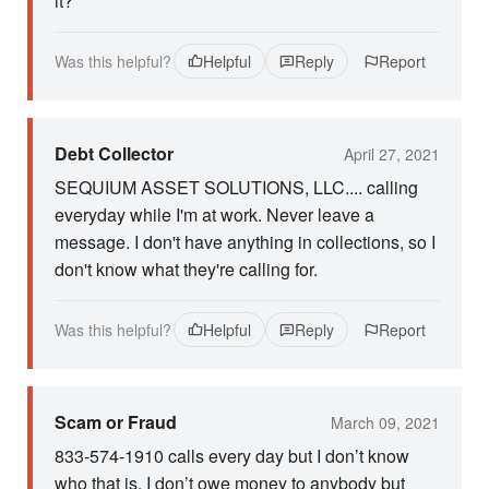
it?
Was this helpful?
Helpful
Reply
Report
Debt Collector
April 27, 2021
SEQUIUM ASSET SOLUTIONS, LLC.... calling
everyday while I'm at work. Never leave a
message. I don't have anything in collections, so I
don't know what they're calling for.
Was this helpful?
Helpful
Reply
Report
Scam or Fraud
March 09, 2021
833-574-1910 calls every day but I don’t know
who that is. I don’t owe money to anybody but