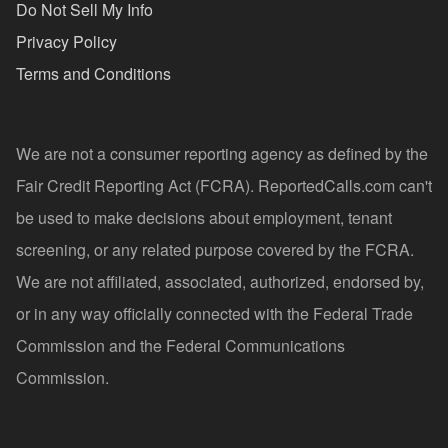
Do Not Sell My Info
Privacy Policy
Terms and Conditions
We are not a consumer reporting agency as defined by the
Fair Credit Reporting Act (FCRA). ReportedCalls.com can't
be used to make decisions about employment, tenant
screening, or any related purpose covered by the FCRA.
We are not affiliated, associated, authorized, endorsed by,
or in any way officially connected with the Federal Trade
Commission and the Federal Communications
Commission.