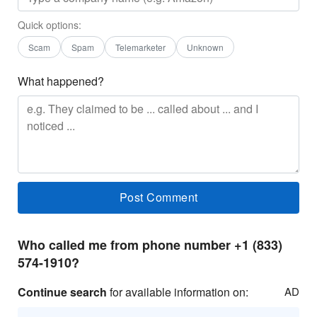
Quick options:
Scam
Spam
Telemarketer
Unknown
What happened?
Who called me from phone number +1 (833)
574-1910?
Continue search
for available information on:
AD