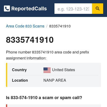
Area Code 833 Scams
8335741910
8335741910
Phone number 8335741910 area code and prefix
assignment information:
Country
United States
Location
NANP AREA
Is 833-574-1910 a scam or spam call?