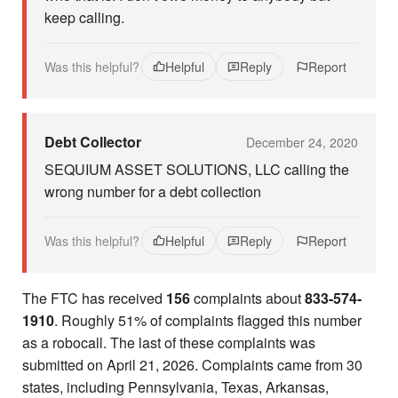
keep calling.
Was this helpful?
Helpful
Reply
Report
Debt Collector
December 24, 2020
SEQUIUM ASSET SOLUTIONS, LLC calling the
wrong number for a debt collection
Was this helpful?
Helpful
Reply
Report
The FTC has received
156
complaints about
833-574-
1910
. Roughly 51% of complaints flagged this number
as a robocall. The last of these complaints was
submitted on April 21, 2026. Complaints came from 30
states, including Pennsylvania, Texas, Arkansas,