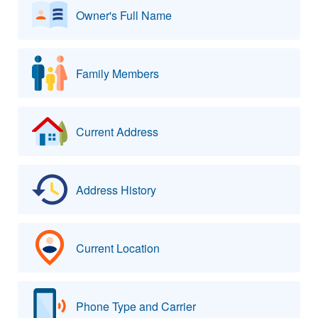
Owner's Full Name
Family Members
Current Address
Address History
Current Location
Phone Type and Carrier