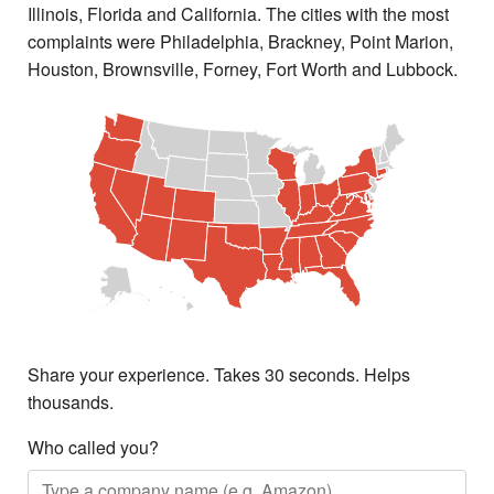
Illinois, Florida and California. The cities with the most
complaints were Philadelphia, Brackney, Point Marion,
Houston, Brownsville, Forney, Fort Worth and Lubbock.
Share your experience. Takes 30 seconds. Helps
thousands.
Who called you?