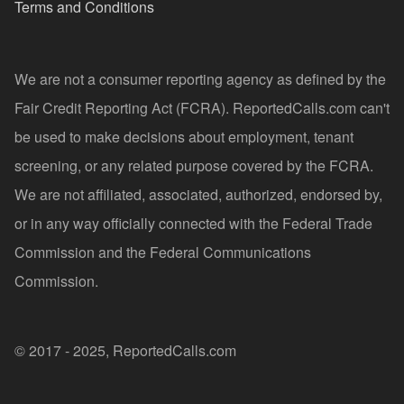
Terms and Conditions
We are not a consumer reporting agency as defined by the
Fair Credit Reporting Act (FCRA). ReportedCalls.com can't
be used to make decisions about employment, tenant
screening, or any related purpose covered by the FCRA.
We are not affiliated, associated, authorized, endorsed by,
or in any way officially connected with the Federal Trade
Commission and the Federal Communications
Commission.
© 2017 - 2025, ReportedCalls.com