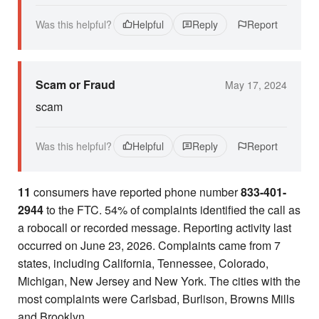
Was this helpful?
Helpful
Reply
Report
Scam or Fraud
May 17, 2024
scam
Was this helpful?
Helpful
Reply
Report
11
consumers have reported phone number
833-401-
2944
to the FTC. 54% of complaints identified the call as
a robocall or recorded message. Reporting activity last
occurred on June 23, 2026. Complaints came from 7
states, including California, Tennessee, Colorado,
Michigan, New Jersey and New York. The cities with the
most complaints were Carlsbad, Burlison, Browns Mills
and Brooklyn.