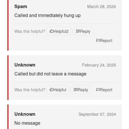
Spam
March 28, 2026
Called and immediately hung up
Was this helpful?
Helpful
2
Reply
Report
Unknown
February 24, 2025
Called but did not leave a message
Was this helpful?
Helpful
Reply
Report
Unknown
September 07, 2024
No message