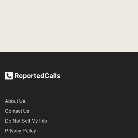
About Us
Contact Us
Do Not Sell My Info
Privacy Policy