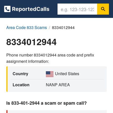
Area Code 833 Scams
8334012944
8334012944
Phone number 8334012944 area code and prefix
assignment information:
Country
United States
Location
NANP AREA
Is 833-401-2944 a scam or spam call?