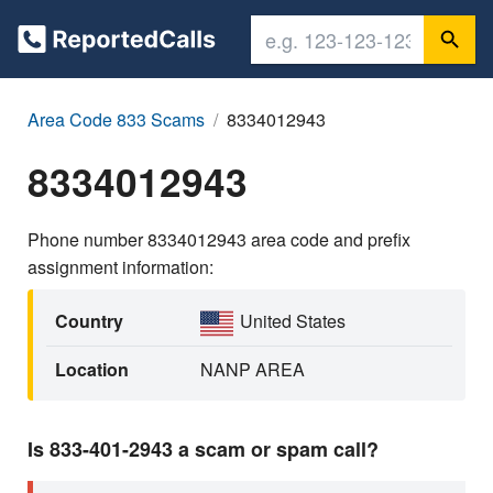
Area Code 833 Scams
8334012943
8334012943
Phone number 8334012943 area code and prefix
assignment information:
Country
United States
Location
NANP AREA
Is 833-401-2943 a scam or spam call?