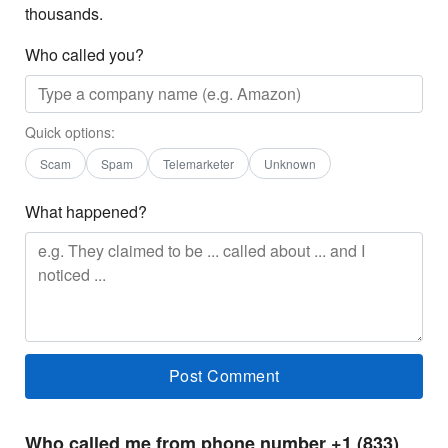
thousands.
Who called you?
Quick options:
Scam
Spam
Telemarketer
Unknown
What happened?
Who called me from phone number +1 (833)