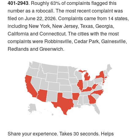
401-2943
. Roughly 63% of complaints flagged this
number as a robocall. The most recent complaint was
filed on June 22, 2026. Complaints came from 14 states,
including New York, New Jersey, Texas, Georgia,
California and Connecticut. The cities with the most
complaints were Robbinsville, Cedar Park, Gainesville,
Redlands and Greenwich.
Share your experience. Takes 30 seconds. Helps