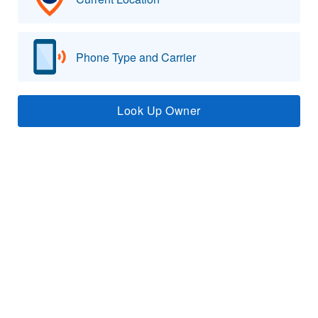
Phone Type and Carrier
Look Up Owner