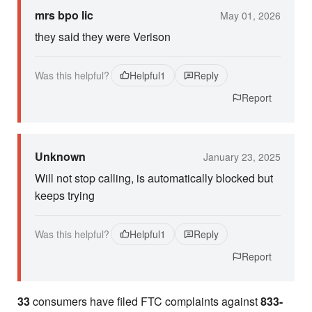
mrs bpo lic
May 01, 2026
they said they were Verison
Was this helpful?
Helpful
1
Reply
Report
Unknown
January 23, 2025
Will not stop calling, is automatically blocked but
keeps trying
Was this helpful?
Helpful
1
Reply
Report
33
consumers have filed FTC complaints against
833-