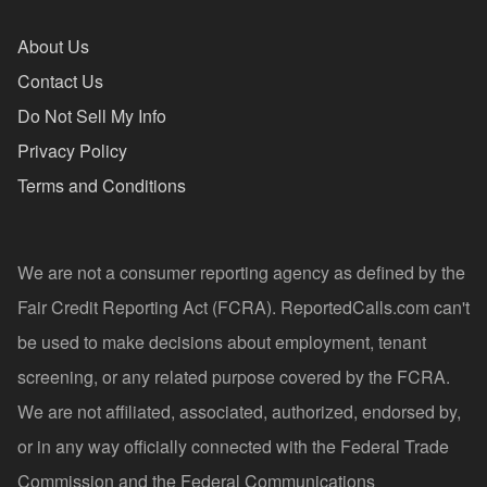
About Us
Contact Us
Do Not Sell My Info
Privacy Policy
Terms and Conditions
We are not a consumer reporting agency as defined by the
Fair Credit Reporting Act (FCRA). ReportedCalls.com can't
be used to make decisions about employment, tenant
screening, or any related purpose covered by the FCRA.
We are not affiliated, associated, authorized, endorsed by,
or in any way officially connected with the Federal Trade
Commission and the Federal Communications