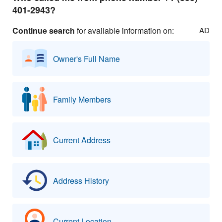
401-2943?
Continue search
for available information on:
AD
Owner's Full Name
Family Members
Current Address
Address History
Current Location