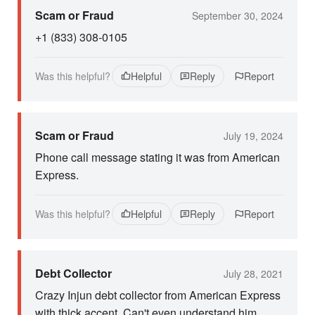
Scam or Fraud
September 30, 2024
+1 (833) 308-0105
Was this helpful?
Helpful
Reply
Report
Scam or Fraud
July 19, 2024
Phone call message stating it was from American
Express.
Was this helpful?
Helpful
Reply
Report
Debt Collector
July 28, 2021
Crazy Injun debt collector from American Express
with thick accent. Can't even understand him.