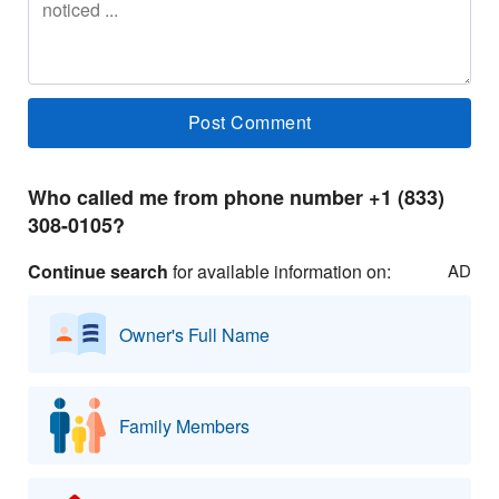
Who called me from phone number +1 (833)
308-0105?
Continue search
for available information on:
AD
Owner's Full Name
Family Members