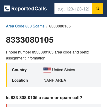
Area Code 833 Scams
8333080105
8333080105
Phone number 8333080105 area code and prefix
assignment information:
Country
United States
Location
NANP AREA
Is 833-308-0105 a scam or spam call?