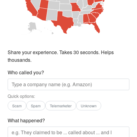
Share your experience. Takes 30 seconds. Helps
thousands.
Who called you?
Quick options:
Scam
Spam
Telemarketer
Unknown
What happened?