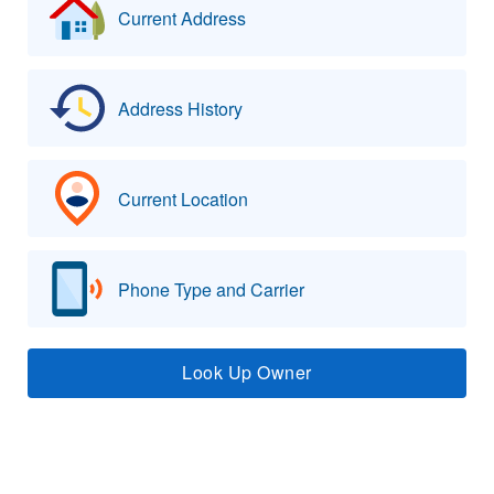
Current Address
Address History
Current Location
Phone Type and Carrier
Look Up Owner