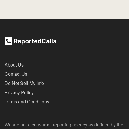
About Us
Contact Us
Do Not Sell My Info
Privacy Policy
Terms and Conditions
We are not a consumer reporting agency as defined by the