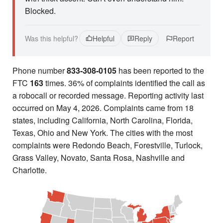
Blocked.
Was this helpful?
Helpful
Reply
Report
Phone number
833-308-0105
has been reported to the
FTC
163
times. 36% of complaints identified the call as
a robocall or recorded message. Reporting activity last
occurred on May 4, 2026. Complaints came from 18
states, including California, North Carolina, Florida,
Texas, Ohio and New York. The cities with the most
complaints were Redondo Beach, Forestville, Turlock,
Grass Valley, Novato, Santa Rosa, Nashville and
Charlotte.