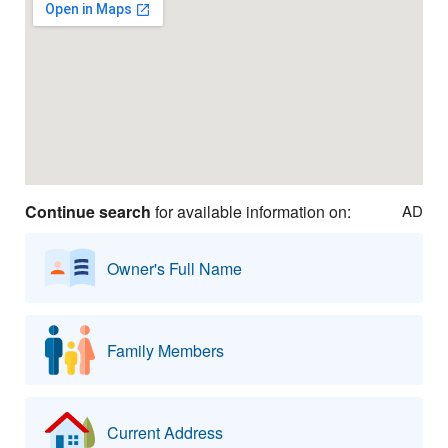
Continue search
for available information on:
AD
Owner's Full Name
Family Members
Current Address