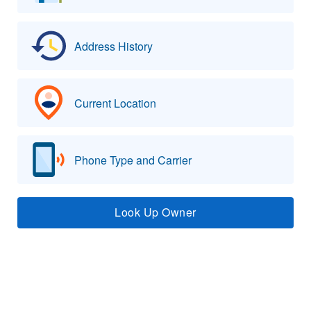
Address History
Current Location
Phone Type and Carrier
Look Up Owner