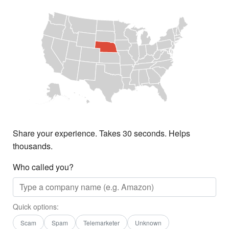
Share your experience. Takes 30 seconds. Helps
thousands.
Who called you?
Quick options:
Scam
Spam
Telemarketer
Unknown