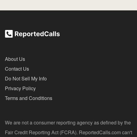
About Us
Contact Us
Do Not Sell My Info
Privacy Policy
Terms and Conditions
We are not a consumer reporting agency as defined by the
Fair Credit Reporting Act (FCRA). ReportedCalls.com can't