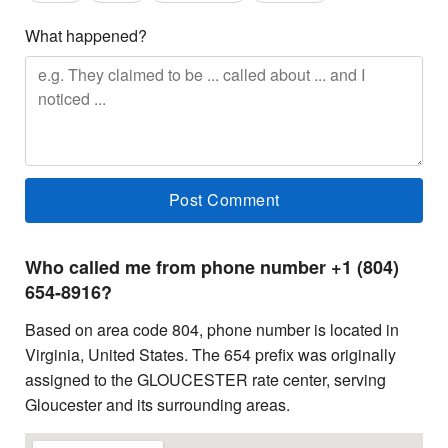
What happened?
Who called me from phone number +1 (804)
654-8916?
Based on area code 804, phone number is located in
Virginia, United States. The 654 prefix was originally
assigned to the GLOUCESTER rate center, serving
Gloucester and its surrounding areas.