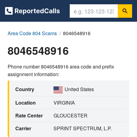
Area Code 804 Scams
8046548916
8046548916
Phone number 8046548916 area code and prefix
assignment information:
Country
United States
Location
VIRGINIA
Rate Center
GLOUCESTER
Carrier
SPRINT SPECTRUM, L.P.