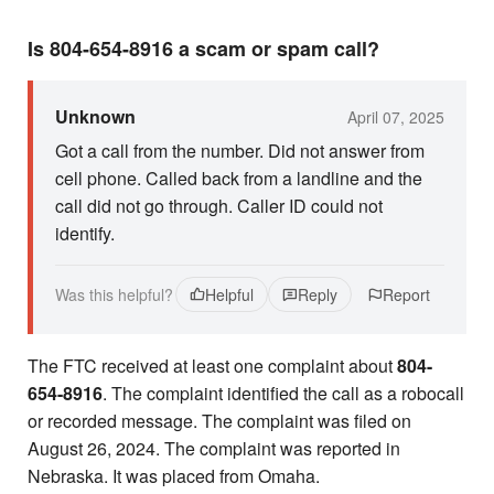
Is 804-654-8916 a scam or spam call?
Unknown
April 07, 2025
Got a call from the number. Did not answer from
cell phone. Called back from a landline and the
call did not go through. Caller ID could not
identify.
Was this helpful?
Helpful
Reply
Report
The FTC received at least one complaint about
804-
654-8916
. The complaint identified the call as a robocall
or recorded message. The complaint was filed on
August 26, 2024. The complaint was reported in
Nebraska. It was placed from Omaha.