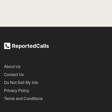
About Us
Contact Us
Do Not Sell My Info
Privacy Policy
Terms and Conditions