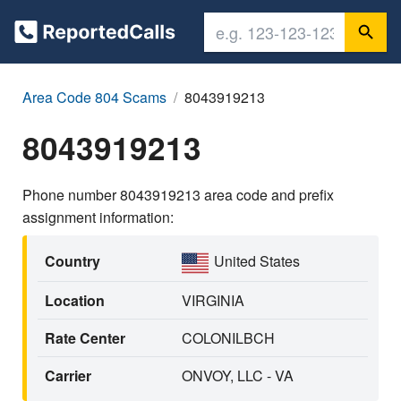
Area Code 804 Scams
8043919213
8043919213
Phone number 8043919213 area code and prefix
assignment information:
Country
United States
Location
VIRGINIA
Rate Center
COLONILBCH
Carrier
ONVOY, LLC - VA