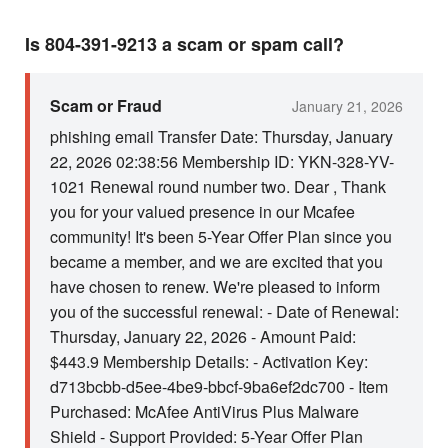
Is 804-391-9213 a scam or spam call?
Scam or Fraud
January 21, 2026
phishing email Transfer Date: Thursday, January
22, 2026 02:38:56 Membership ID: YKN-328-YV-
1021 Renewal round number two. Dear , Thank
you for your valued presence in our Mcafee
community! It's been 5-Year Offer Plan since you
became a member, and we are excited that you
have chosen to renew. We're pleased to inform
you of the successful renewal: - Date of Renewal:
Thursday, January 22, 2026 - Amount Paid:
$443.9 Membership Details: - Activation Key:
d713bcbb-d5ee-4be9-bbcf-9ba6ef2dc700 - Item
Purchased: McAfee AntiVirus Plus Malware
Shield - Support Provided: 5-Year Offer Plan