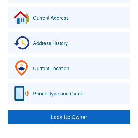
Current Address
Address History
Current Location
Phone Type and Carrier
Look Up Owner