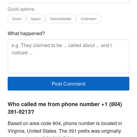
Quick options:
Scam
Spam
Telemarketer
Unknown
What happened?
Who called me from phone number +1 (804)
391-9213?
Based on area code 804, phone number is located in
Virginia, United States. The 391 prefix was originally