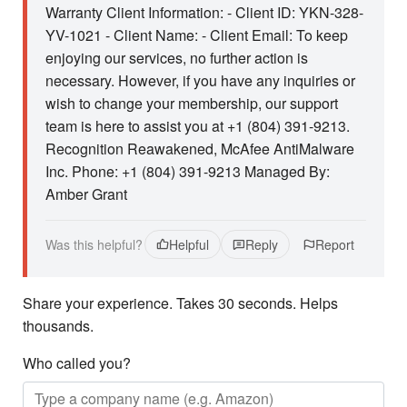
Warranty Client Information: - Client ID: YKN-328-
YV-1021 - Client Name: - Client Email: To keep
enjoying our services, no further action is
necessary. However, if you have any inquiries or
wish to change your membership, our support
team is here to assist you at +1 (804) 391-9213.
Recognition Reawakened, McAfee AntiMalware
Inc. Phone: +1 (804) 391-9213 Managed By:
Amber Grant
Was this helpful?
Helpful
Reply
Report
Share your experience. Takes 30 seconds. Helps
thousands.
Who called you?