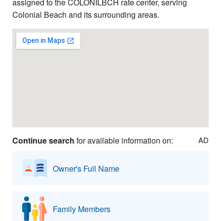
assigned to the COLONILBCH rate center, serving
Colonial Beach and its surrounding areas.
Continue search
for available information on:
AD
Owner's Full Name
Family Members