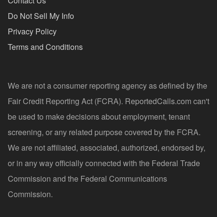
Contact Us
Do Not Sell My Info
Privacy Policy
Terms and Conditions
We are not a consumer reporting agency as defined by the
Fair Credit Reporting Act (FCRA). ReportedCalls.com can't
be used to make decisions about employment, tenant
screening, or any related purpose covered by the FCRA.
We are not affiliated, associated, authorized, endorsed by,
or in any way officially connected with the Federal Trade
Commission and the Federal Communications
Commission.