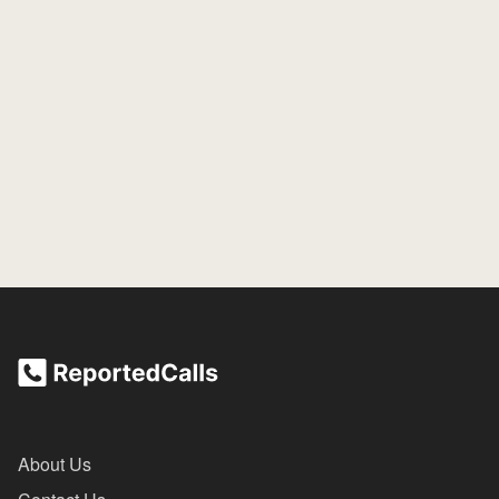
About Us