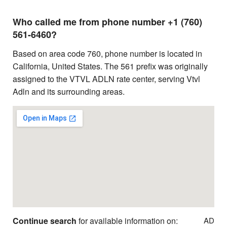
Who called me from phone number +1 (760)
561-6460?
Based on area code 760, phone number is located in
California, United States. The 561 prefix was originally
assigned to the VTVL ADLN rate center, serving Vtvl
Adln and its surrounding areas.
Continue search
for available information on:
AD