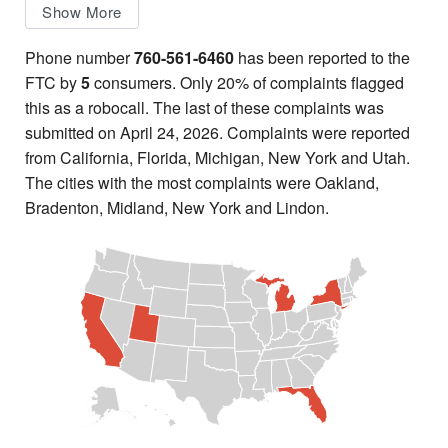
Show More
Phone number
760-561-6460
has been reported to the
FTC by
5
consumers. Only 20% of complaints flagged
this as a robocall. The last of these complaints was
submitted on April 24, 2026. Complaints were reported
from California, Florida, Michigan, New York and Utah.
The cities with the most complaints were Oakland,
Bradenton, Midland, New York and Lindon.