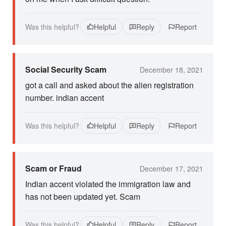
Was this helpful?
Helpful
Reply
Report
Social Security Scam
December 18, 2021
got a call and asked about the alien registration
number. indian accent
Was this helpful?
Helpful
Reply
Report
Scam or Fraud
December 17, 2021
Indian accent violated the immigration law and
has not been updated yet. Scam
Was this helpful?
Helpful
Reply
Report