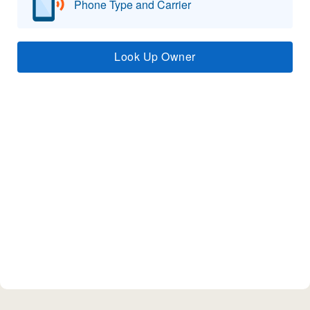
Phone Type and Carrier
Look Up Owner