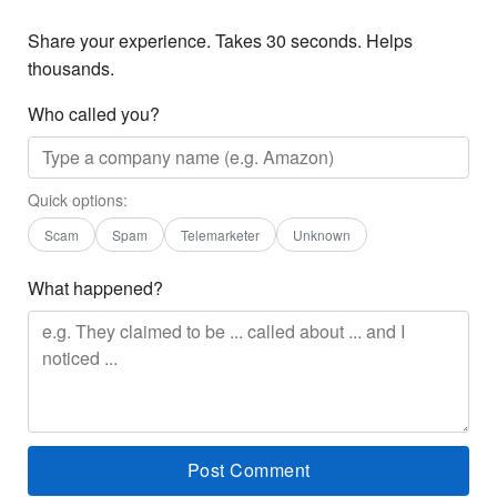
Share your experience. Takes 30 seconds. Helps
thousands.
Who called you?
Quick options:
Scam
Spam
Telemarketer
Unknown
What happened?