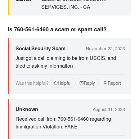
SERVICES, INC. - CA
Is 760-561-6460 a scam or spam call?
Social Security Scam
November 22, 2023
Just got a call claiming to be from USCIS, and
tried to ask my information
Was this helpful?
Helpful
Reply
Report
Unknown
August 31, 2023
Received call from 760-561-6460 regarding
Immigration Violation. FAKE