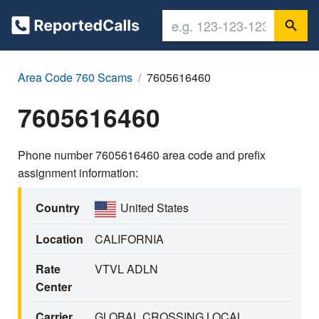
Area Code 760 Scams
7605616460
7605616460
Phone number 7605616460 area code and prefix
assignment information:
Country
United States
Location
CALIFORNIA
Rate
VTVL ADLN
Center
Carrier
GLOBAL CROSSING LOCAL