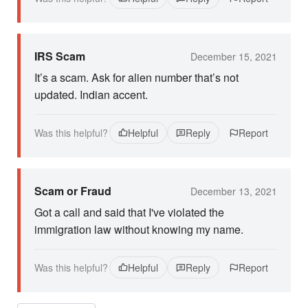
IRS Scam
December 15, 2021
It’s a scam. Ask for alien number that’s not
updated. Indian accent.
Was this helpful?
Helpful
Reply
Report
Scam or Fraud
December 13, 2021
Got a call and said that I've violated the
immigration law without knowing my name.
Was this helpful?
Helpful
Reply
Report