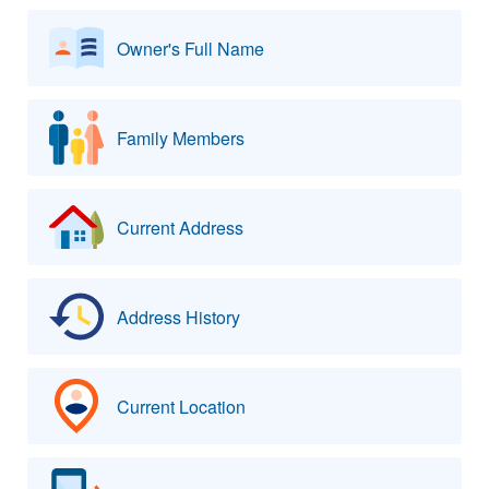
Owner's Full Name
Family Members
Current Address
Address History
Current Location