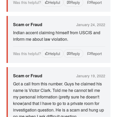
Was this helpful?
Helpful
Reply
Report
Scam or Fraud
January 24, 2022
Indian accent claiming himself from USCIS and
inform me about law violation.
Was this helpful?
Helpful
Reply
Report
Scam or Fraud
January 19, 2022
Got a call from this number. Guys he claimed his
name is Victor Clark. Told me he cannot tell me
my personal information (pretty sure he doesn't
know)and that I have to go to a private room for
investigation question. He is a scam and hung up
on me when I ask difficult question.