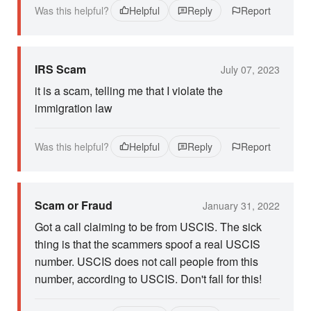
Was this helpful?
Helpful
Reply
Report
IRS Scam
July 07, 2023
it is a scam, telling me that I violate the
immigration law
Was this helpful?
Helpful
Reply
Report
Scam or Fraud
January 31, 2022
Got a call claiming to be from USCIS. The sick
thing is that the scammers spoof a real USCIS
number. USCIS does not call people from this
number, according to USCIS. Don't fall for this!