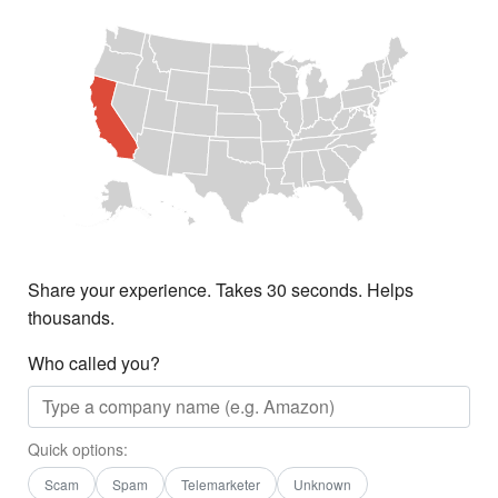
Share your experience. Takes 30 seconds. Helps
thousands.
Who called you?
Quick options:
Scam
Spam
Telemarketer
Unknown