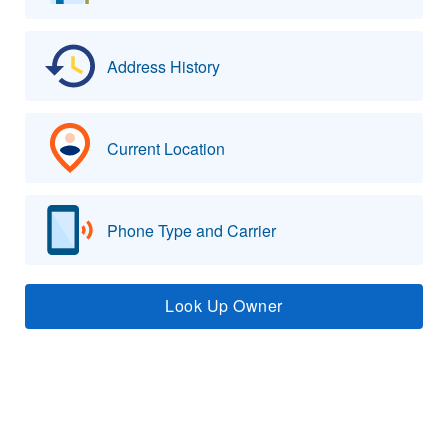
Address History
Current Location
Phone Type and Carrier
Look Up Owner