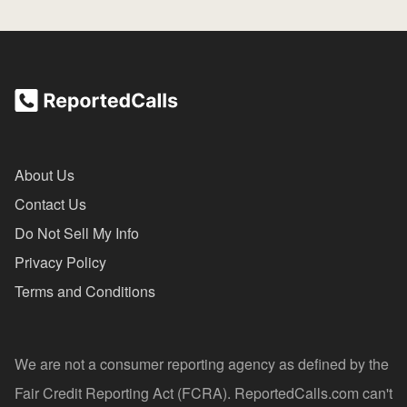
About Us
Contact Us
Do Not Sell My Info
Privacy Policy
Terms and Conditions
We are not a consumer reporting agency as defined by the
Fair Credit Reporting Act (FCRA). ReportedCalls.com can't