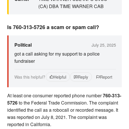
(CA) DBA TIME WARNER CAB
Is 760-313-5726 a scam or spam call?
Political
July 25, 2025
got a call asking for my support to a police
fundraiser
Was this helpful?
Helpful
Reply
Report
At least one consumer reported phone number
760-313-
5726
to the Federal Trade Commission. The complaint
identified the call as a robocall or recorded message. It
was reported on July 8, 2021. The complaint was
reported in California.