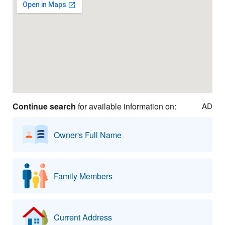
Continue search
for available information on:
AD
Owner's Full Name
Family Members
Current Address