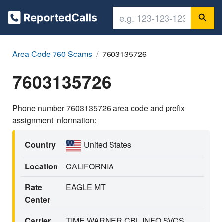
Area Code 760 Scams
7603135726
7603135726
Phone number 7603135726 area code and prefix
assignment information:
Country
United States
Location
CALIFORNIA
Rate
EAGLE MT
Center
Carrier
TIME WARNER CBL INFO SVCS