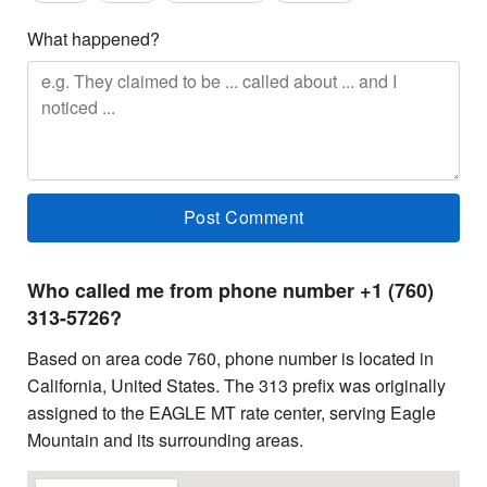
What happened?
Who called me from phone number +1 (760)
313-5726?
Based on area code 760, phone number is located in
California, United States. The 313 prefix was originally
assigned to the EAGLE MT rate center, serving Eagle
Mountain and its surrounding areas.