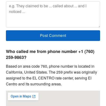
Who called me from phone number +1 (760)
259-9863?
Based on area code 760, phone number is located in
California, United States. The 259 prefix was originally
assigned to the EL CENTRO rate center, serving El
Centro and its surrounding areas.