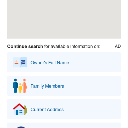
Continue search
for available information on:
AD
Owner's Full Name
Family Members
Current Address