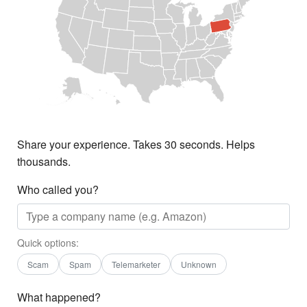
Share your experience. Takes 30 seconds. Helps
thousands.
Who called you?
Quick options:
Scam
Spam
Telemarketer
Unknown
What happened?