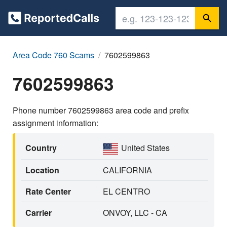
Area Code 760 Scams
7602599863
7602599863
Phone number 7602599863 area code and prefix
assignment information:
Country
United States
Location
CALIFORNIA
Rate Center
EL CENTRO
Carrier
ONVOY, LLC - CA