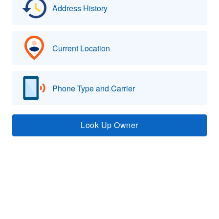
Address History
Current Location
Phone Type and Carrier
Look Up Owner