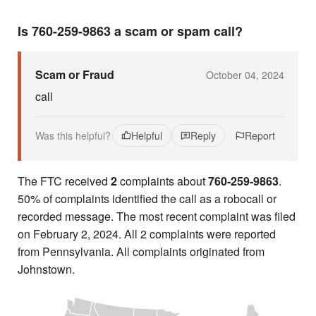
Is 760-259-9863 a scam or spam call?
Scam or Fraud
October 04, 2024
call
Was this helpful?
Helpful
Reply
Report
The FTC received
2
complaints about
760-259-9863
.
50% of complaints identified the call as a robocall or
recorded message. The most recent complaint was filed
on February 2, 2024. All 2 complaints were reported
from Pennsylvania. All complaints originated from
Johnstown.