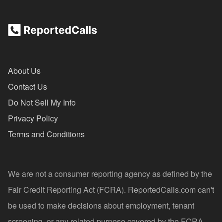
About Us
Contact Us
Do Not Sell My Info
Privacy Policy
Terms and Conditions
We are not a consumer reporting agency as defined by the
Fair Credit Reporting Act (FCRA). ReportedCalls.com can't
be used to make decisions about employment, tenant
screening, or any related purpose covered by the FCRA.