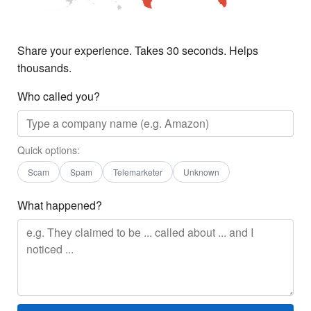
Share your experience. Takes 30 seconds. Helps
thousands.
Who called you?
Quick options:
Scam
Spam
Telemarketer
Unknown
What happened?