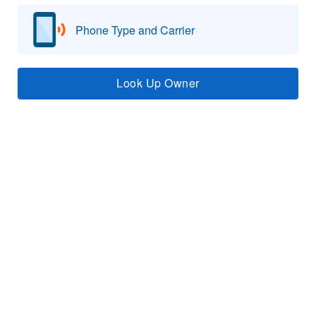
Phone Type and Carrier
Look Up Owner