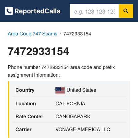
Area Code 747 Scams
7472933154
7472933154
Phone number 7472933154 area code and prefix
assignment information:
Country
United States
Location
CALIFORNIA
Rate Center
CANOGAPARK
Carrier
VONAGE AMERICA LLC