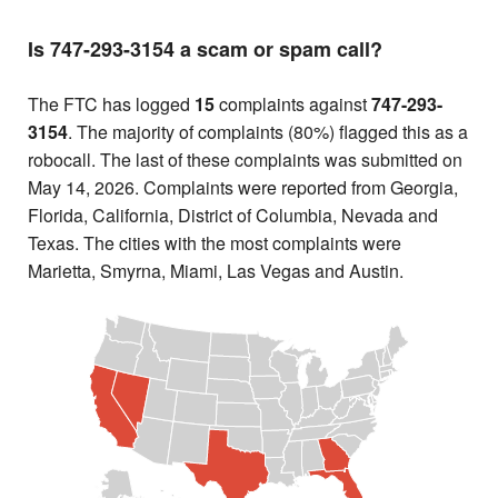
Is 747-293-3154 a scam or spam call?
The FTC has logged
15
complaints against
747-293-
3154
. The majority of complaints (80%) flagged this as a
robocall. The last of these complaints was submitted on
May 14, 2026. Complaints were reported from Georgia,
Florida, California, District of Columbia, Nevada and
Texas. The cities with the most complaints were
Marietta, Smyrna, Miami, Las Vegas and Austin.