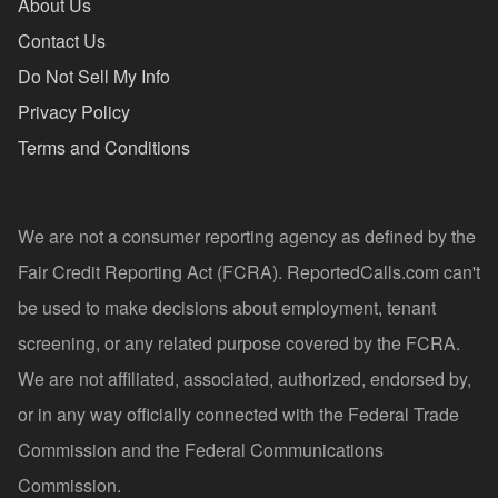
About Us
Contact Us
Do Not Sell My Info
Privacy Policy
Terms and Conditions
We are not a consumer reporting agency as defined by the
Fair Credit Reporting Act (FCRA). ReportedCalls.com can't
be used to make decisions about employment, tenant
screening, or any related purpose covered by the FCRA.
We are not affiliated, associated, authorized, endorsed by,
or in any way officially connected with the Federal Trade
Commission and the Federal Communications
Commission.