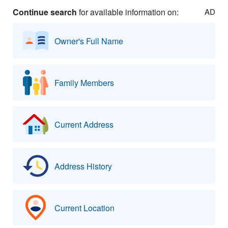
Continue search
for available information on:
AD
Owner's Full Name
Family Members
Current Address
Address History
Current Location