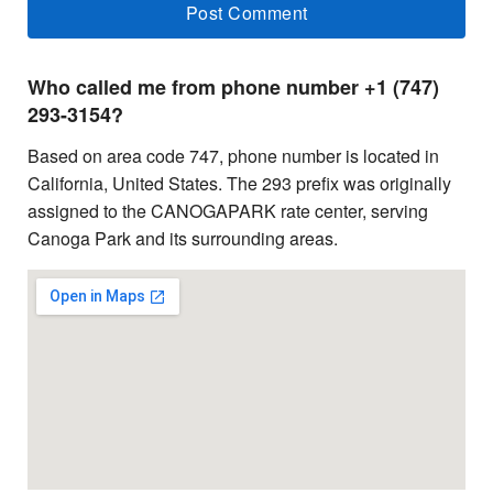
Who called me from phone number +1 (747)
293-3154?
Based on area code 747, phone number is located in
California, United States. The 293 prefix was originally
assigned to the CANOGAPARK rate center, serving
Canoga Park and its surrounding areas.